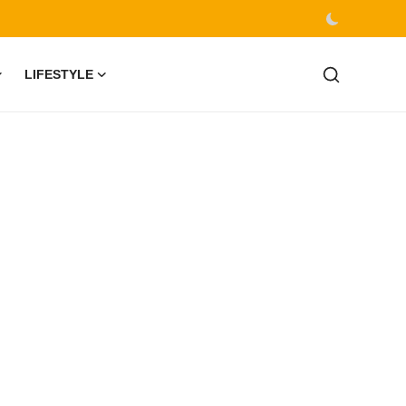
LIFESTYLE