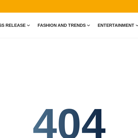
SS RELEASE
FASHION AND TRENDS
ENTERTAINMENT
404