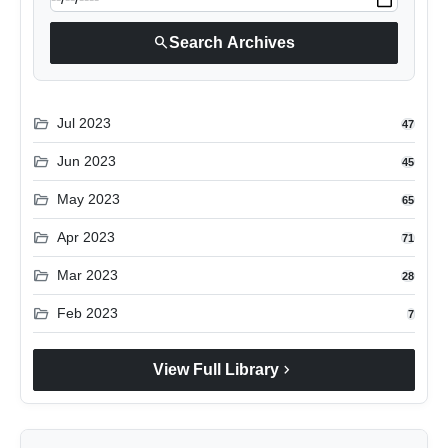
search
Search Archives
folder_open
Jul 2023
47
folder_open
Jun 2023
45
folder_open
May 2023
65
folder_open
Apr 2023
71
folder_open
Mar 2023
28
folder_open
Feb 2023
7
chevron_right
View Full Library