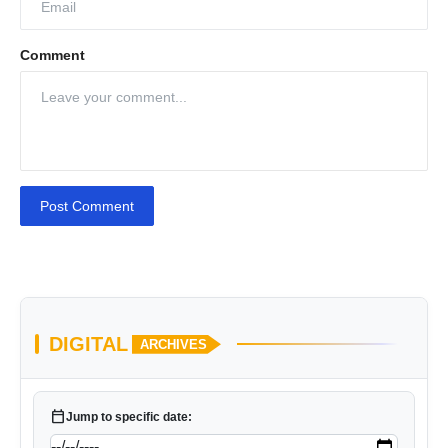
Comment
Post Comment
DIGITAL
ARCHIVES
calendar_today
Jump to specific date: