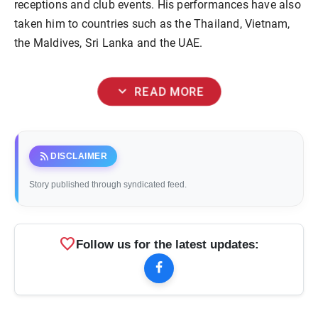
receptions and club events. His performances have also
taken him to countries such as the Thailand, Vietnam,
the Maldives, Sri Lanka and the UAE.
expand_more
READ MORE
rss_feed
DISCLAIMER
Story published through syndicated feed.
favorite
Follow us for the latest updates: