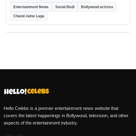
Entertainment News
Sorab Bedi
Bollywood actress
Chand Jalne Laga
Hello Celebs is a premier entertainment news website that
covers the latest happenings in Bollywood, television, and other
aspects of the entertainment industry.