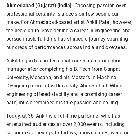
Ahmedabad (Gujarat) [India]:
Choosing passion over
professional certainty is a decision few people can
make. For Ahmedabad-based artist Ankit Patel, however,
the decision to leave behind a career in engineering and
pursue music full-time has shaped a journey spanning
hundreds of performances across India and overseas.
Ankit began his professional career as a production
manager after completing his B. Tech from Ganpat
University, Mehsana, and his Master’s in Machine
Designing from Indus University, Ahmedabad. While
engineering offered stability and a promising career
path, music remained his true passion and calling.
Today, at 36, Ankit is a full-time performer who has
entertained audiences at over 2,000 events, including
corporate gatherings, birthdays, anniversaries, wedding