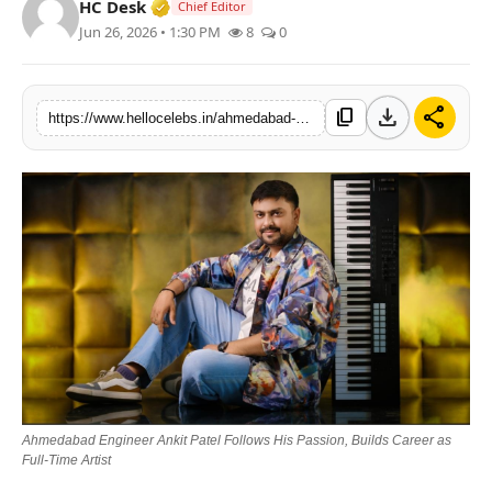
Verified Media or Organization • 19 Jul
HC Desk
Chief Editor
Jun 26, 2026 • 1:30 PM
8
0
download
share
content_copy
https://www.hellocelebs.in/ahmedabad-engineer-ankit-patel-follows-his-passion-builds-career-as-full-time-artist
Ahmedabad Engineer Ankit Patel Follows His Passion, Builds Career as
Full-Time Artist