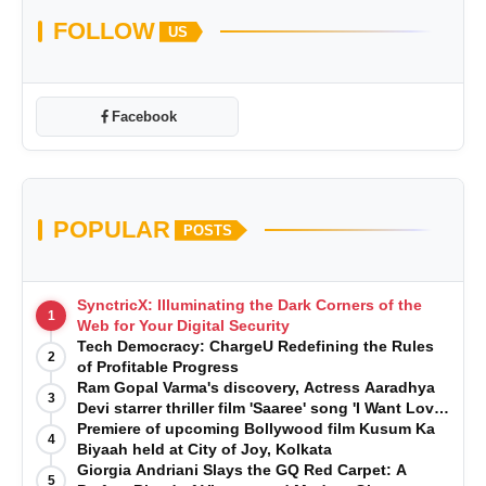
FOLLOW
US
Facebook
POPULAR
POSTS
SynctricX: Illuminating the Dark Corners of the
1
Web for Your Digital Security
Tech Democracy: ChargеU Redefining the Rules
2
of Profitable Progress
Ram Gopal Varma's discovery, Actress Aaradhya
3
Devi starrer thriller film 'Saaree' song 'I Want Love'
is Out Now
Premiere of upcoming Bollywood film Kusum Ka
4
Biyaah held at City of Joy, Kolkata
Giorgia Andriani Slays the GQ Red Carpet: A
5