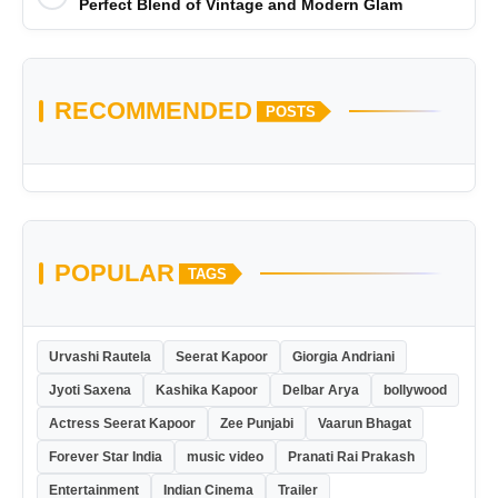
Perfect Blend of Vintage and Modern Glam
RECOMMENDED
POSTS
POPULAR
TAGS
Urvashi Rautela
Seerat Kapoor
Giorgia Andriani
Jyoti Saxena
Kashika Kapoor
Delbar Arya
bollywood
Actress Seerat Kapoor
Zee Punjabi
Vaarun Bhagat
Forever Star India
music video
Pranati Rai Prakash
Entertainment
Indian Cinema
Trailer