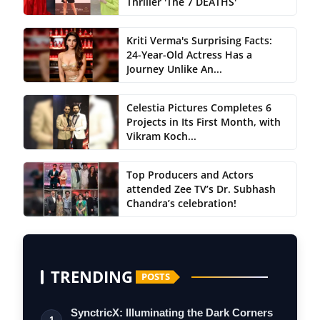
Thriller 'The 7 DEATHS'
Kriti Verma's Surprising Facts:
24-Year-Old Actress Has a
Journey Unlike An...
Celestia Pictures Completes 6
Projects in Its First Month, with
Vikram Koch...
Top Producers and Actors
attended Zee TV’s Dr. Subhash
Chandra’s celebration!
TRENDING
POSTS
SynctricX: Illuminating the Dark Corners