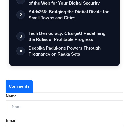
1
of the Web for Your Digital Security
Adda365: Bridging the Digital Divide for
2
Small Towns and Cities
Tech Democracy: ChargеU Redefining
3
the Rules of Profitable Progress
Deepika Padukone Powers Through
4
Pregnancy on Raaka Sets
Comments
Name
Email