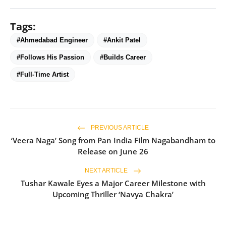
Tags:
#Ahmedabad Engineer
#Ankit Patel
#Follows His Passion
#Builds Career
#Full-Time Artist
PREVIOUS ARTICLE
‘Veera Naga’ Song from Pan India Film Nagabandham to
Release on June 26
NEXT ARTICLE
Tushar Kawale Eyes a Major Career Milestone with
Upcoming Thriller ‘Navya Chakra’