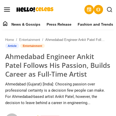
newspaper
amp_stories
home
News & Gossips
Press Release
Fashion and Trends
News & Gossips
Home
Entertainment
Ahmedabad Engineer Ankit Patel Follows His Passion, Builds Career as Full-Time Artist
Contact
Article
Entertainment
Ahmedabad Engineer Ankit
Press Release
Patel Follows His Passion, Builds
Fashion and Trends
Career as Full-Time Artist
Entertainment
Ahmedabad (Gujarat) [India]: Choosing passion over
professional certainty is a decision few people can make.
About
For Ahmedabad-based artist Ankit Patel, however, the
decision to leave behind a career in engineering...
Lifestyle