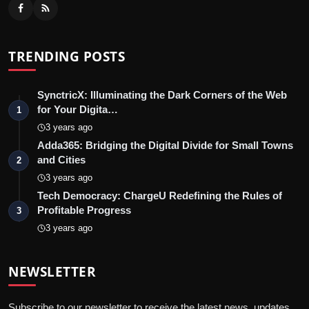
TRENDING POSTS
SynctricX: Illuminating the Dark Corners of the Web
for Your Digita…
1
3 years ago
Adda365: Bridging the Digital Divide for Small Towns
and Cities
2
3 years ago
Tech Democracy: ChargеU Redefining the Rules of
Profitable Progress
3
3 years ago
NEWSLETTER
Subscribe to our newsletter to receive the latest news, updates,