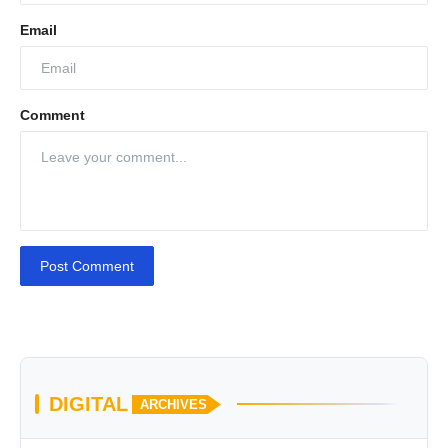
Email
Comment
Post Comment
DIGITAL
ARCHIVES