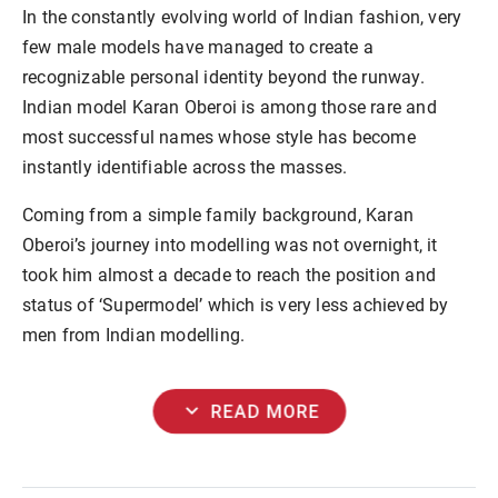
In the constantly evolving world of Indian fashion, very
few male models have managed to create a
recognizable personal identity beyond the runway.
Indian model Karan Oberoi is among those rare and
most successful names whose style has become
instantly identifiable across the masses.
Coming from a simple family background, Karan
Oberoi’s journey into modelling was not overnight, it
took him almost a decade to reach the position and
status of ‘Supermodel’ which is very less achieved by
men from Indian modelling.
expand_more
READ MORE