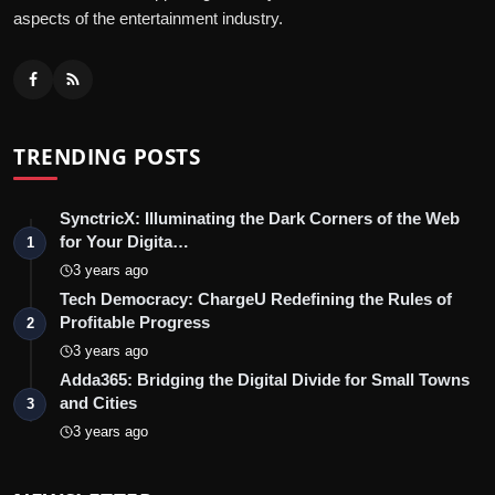
aspects of the entertainment industry.
TRENDING POSTS
SynctricX: Illuminating the Dark Corners of the Web
for Your Digita…
1
3 years ago
Tech Democracy: ChargеU Redefining the Rules of
Profitable Progress
2
3 years ago
Adda365: Bridging the Digital Divide for Small Towns
and Cities
3
3 years ago