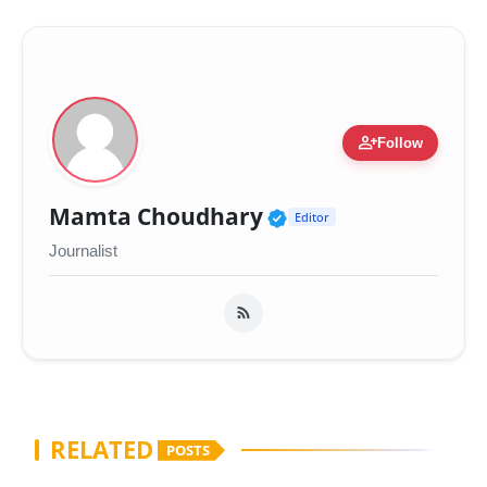
person_add
Follow
Verified Public Fig
Mamta Choudhary
Editor
Journalist
RELATED
POSTS