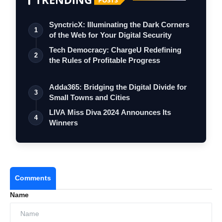
SynctricX: Illuminating the Dark Corners
1
of the Web for Your Digital Security
Tech Democracy: ChargеU Redefining
2
the Rules of Profitable Progress
Adda365: Bridging the Digital Divide for
3
Small Towns and Cities
LIVA Miss Diva 2024 Announces Its
4
Winners
Comments
Name