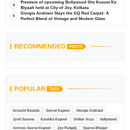
is Out Now
Premiere of upcoming Bollywood film Kusum Ka
4
Biyaah held at City of Joy, Kolkata
Giorgia Andriani Slays the GQ Red Carpet: A
5
Perfect Blend of Vintage and Modern Glam
RECOMMENDED
POSTS
POPULAR
TAGS
Urvashi Rautela
Seerat Kapoor
Giorgia Andriani
Jyoti Saxena
Kashika Kapoor
Delbar Arya
bollywood
Actress Seerat Kapoor
Zee Punjabi
Vaarun Bhagat