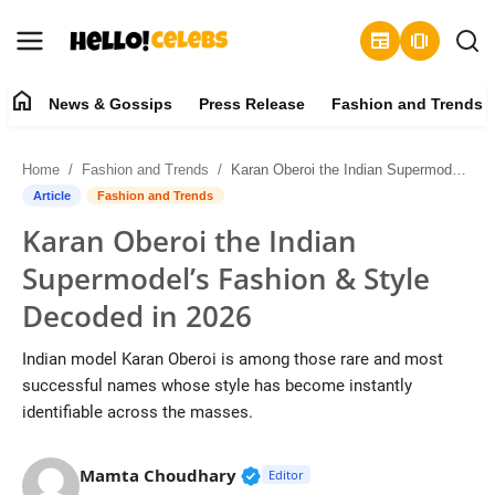
newspaper
amp_stories
home
News & Gossips
Press Release
Fashion and Trends
News & Gossips
Home
Fashion and Trends
Karan Oberoi the Indian Supermodel’s Fashion & Style Decoded in 2026
Contact
Article
Fashion and Trends
Karan Oberoi the Indian
Press Release
Supermodel’s Fashion & Style
Fashion and Trends
Decoded in 2026
Entertainment
Indian model Karan Oberoi is among those rare and most
successful names whose style has become instantly
About
identifiable across the masses.
Lifestyle
Verified Public Figure • 19 J
Mamta Choudhary
Editor