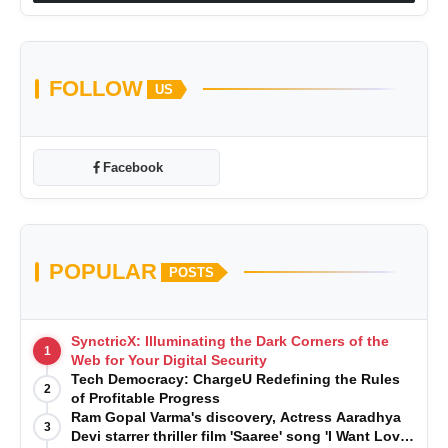
FOLLOW
US
Facebook
POPULAR
POSTS
SynctricX: Illuminating the Dark Corners of the
1
Web for Your Digital Security
Tech Democracy: ChargеU Redefining the Rules
2
of Profitable Progress
Ram Gopal Varma's discovery, Actress Aaradhya
3
Devi starrer thriller film 'Saaree' song 'I Want Love'