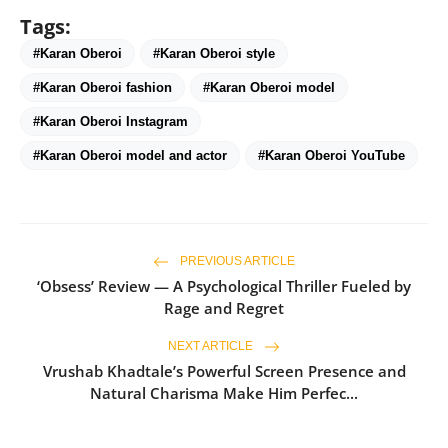
Tags:
#Karan Oberoi
#Karan Oberoi style
#Karan Oberoi fashion
#Karan Oberoi model
#Karan Oberoi Instagram
#Karan Oberoi model and actor
#Karan Oberoi YouTube
PREVIOUS ARTICLE
‘Obsess’ Review — A Psychological Thriller Fueled by
Rage and Regret
NEXT ARTICLE
Vrushab Khadtale’s Powerful Screen Presence and
Natural Charisma Make Him Perfec...