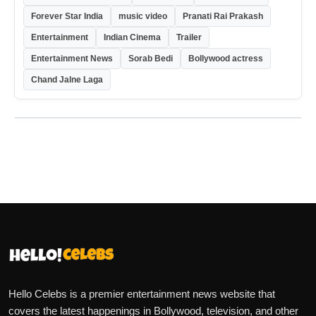
Forever Star India
music video
Pranati Rai Prakash
Entertainment
Indian Cinema
Trailer
Entertainment News
Sorab Bedi
Bollywood actress
Chand Jalne Laga
Hello Celebs is a premier entertainment news website that
covers the latest happenings in Bollywood, television, and other