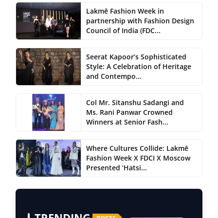
Lakmē Fashion Week in
partnership with Fashion Design
Council of India (FDC...
Seerat Kapoor’s Sophisticated
Style: A Celebration of Heritage
and Contempo...
Col Mr. Sitanshu Sadangi and
Ms. Rani Panwar Crowned
Winners at Senior Fash...
Where Cultures Collide: Lakmē
Fashion Week X FDCI X Moscow
Presented ‘Hatsi...
TRENDING
POSTS