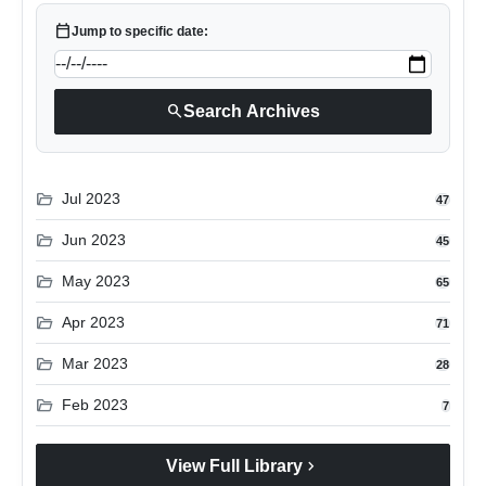
calendar_today
Jump to specific date:
search
Search Archives
folder_open
Jul 2023
47
folder_open
Jun 2023
45
folder_open
May 2023
65
folder_open
Apr 2023
71
folder_open
Mar 2023
28
folder_open
Feb 2023
7
chevron_right
View Full Library