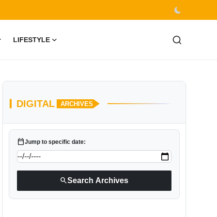
LIFESTYLE
DIGITAL
ARCHIVES
calendar_today
Jump to specific date:
search
Search Archives