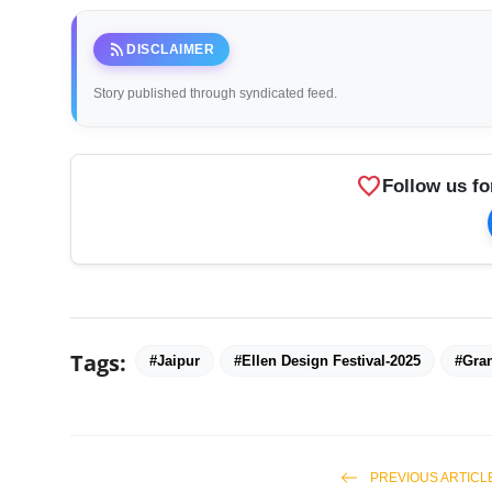
rss_feed
DISCLAIMER
Story published through syndicated feed.
favorite
Follow us fo
Tags:
#Jaipur
#Ellen Design Festival-2025
#Gran
PREVIOUS ARTICL