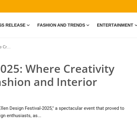
SS RELEASE
FASHION AND TRENDS
ENTERTAINMENT
ior Design
2025: Where Creativity
ashion and Interior
llen Design Festival-2025," a spectacular event that proved to
gn enthusiasts, as...
• 19 Jul, 2026