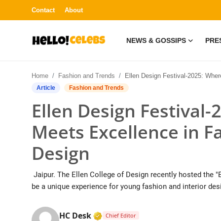
Contact
About
NEWS & GOSSIPS
PRE
News & Gossips
Home
Fashion and Trends
Ellen Design Festival-2025: Where Creativity Meets Excellence in Fashion and Inter
Contact
Article
Fashion and Trends
Ellen Design Festival-
Press Release
Meets Excellence in F
Fashion and Trends
Design
Entertainment
Jaipur. The Ellen College of Design recently hosted the "E
About
be a unique experience for young fashion and interior desi
Lifestyle
Verified Media or Organization 
HC Desk
Chief Editor