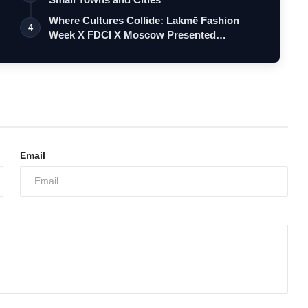
Where Cultures Collide: Lakmē Fashion
4
Week X FDCI X Moscow Presented
‘Hatsiba…
Email