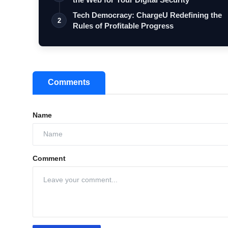
Tech Democracy: ChargеU Redefining the
2
Rules of Profitable Progress
Comments
Name
Comment