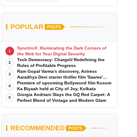
POPULAR
POSTS
SynctricX: Illuminating the Dark Corners of
1
the Web for Your Digital Security
Tech Democracy: ChargеU Redefining the
2
Rules of Profitable Progress
Ram Gopal Varma's discovery, Actress
3
Aaradhya Devi starrer thriller film 'Saaree'
song 'I Want Love' is Out Now
Premiere of upcoming Bollywood film Kusum
4
Ka Biyaah held at City of Joy, Kolkata
Giorgia Andriani Slays the GQ Red Carpet: A
5
Perfect Blend of Vintage and Modern Glam
RECOMMENDED
POSTS