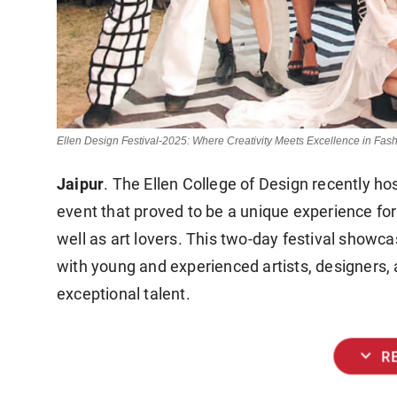
Ellen Design Festival-2025: Where Creativity Meets Excellence in Fash
Jaipur
. The Ellen College of Design recently ho
event that proved to be a unique experience for
well as art lovers. This two-day festival showc
with young and experienced artists, designers, 
exceptional talent.
expand_more
R