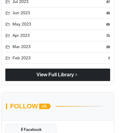
folder_open
Jul 2023
47
folder_open
Jun 2023
45
folder_open
May 2023
65
folder_open
Apr 2023
71
folder_open
Mar 2023
28
folder_open
Feb 2023
7
chevron_right
View Full Library
FOLLOW
US
Facebook