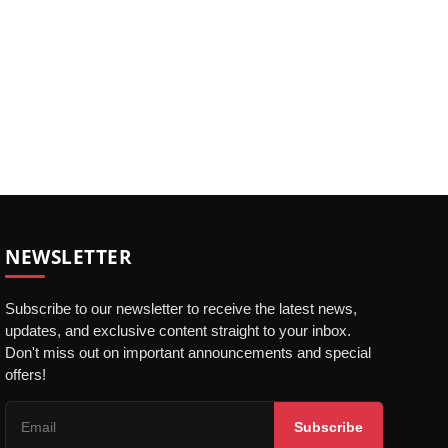
NEWSLETTER
Subscribe to our newsletter to receive the latest news,
updates, and exclusive content straight to your inbox.
Don't miss out on important announcements and special
offers!
Subscribe