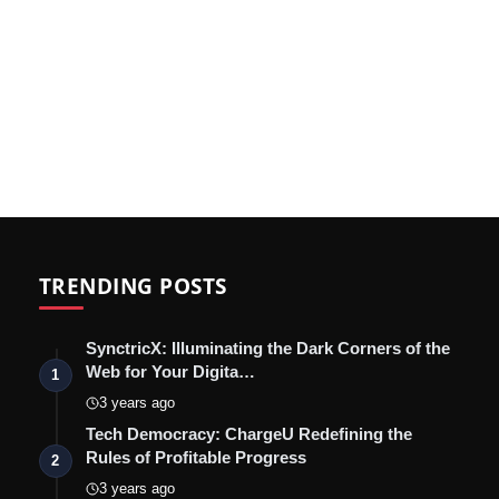
TRENDING POSTS
SynctricX: Illuminating the Dark Corners of the
Web for Your Digita…
1
3 years ago
Tech Democracy: ChargеU Redefining the
Rules of Profitable Progress
2
3 years ago