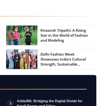
Rivaansh Tripathi: A Rising
Star in the World of Fashion
and Modeling
Delhi Fashion Week
Showcases India’s Cultural
Strength, Sustainable
Fashion...
Adda365: Bridging the Digital Divide for
3
Small Towns and Cities