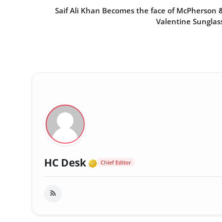
Saif Ali Khan Becomes the face of McPherson 
Valentine Sunglas
Verified Media or Organi
HC Desk
Chief Editor