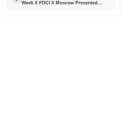
Week X FDCI X Moscow Presented
‘Hatsibana’ By Fatima Shogenova