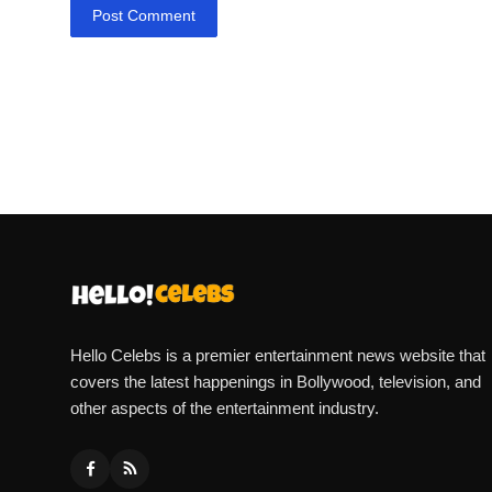
Post Comment
Hello Celebs is a premier entertainment news website that
covers the latest happenings in Bollywood, television, and
other aspects of the entertainment industry.