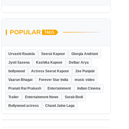
POPULAR
TAGS
Urvashi Rautela
Seerat Kapoor
Giorgia Andriani
Jyoti Saxena
Kashika Kapoor
Delbar Arya
bollywood
Actress Seerat Kapoor
Zee Punjabi
Vaarun Bhagat
Forever Star India
music video
Pranati Rai Prakash
Entertainment
Indian Cinema
Trailer
Entertainment News
Sorab Bedi
Bollywood actress
Chand Jalne Laga