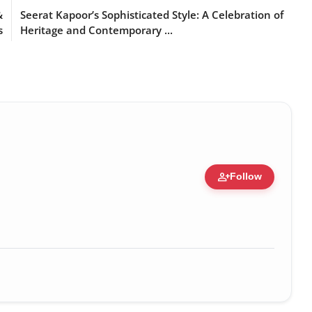
&
Seerat Kapoor’s Sophisticated Style: A Celebration of
s
Heritage and Contemporary ...
person_add
Follow
zation • 19 Jul, 2026