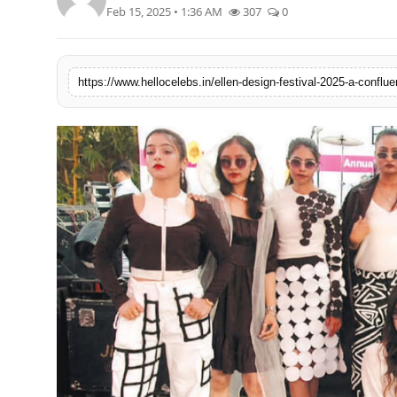
Feb 15, 2025 • 1:36 AM
307
0
https://www.hellocelebs.in/ellen-design-festival-2025-a-conflue