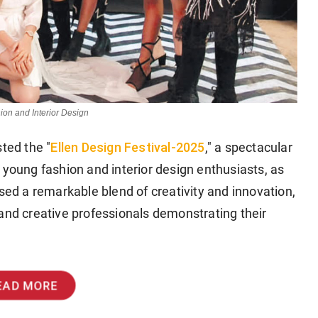
ion and Interior Design
Ellen Design Festival-2025
sted the "
," a spectacular
 young fashion and interior design enthusiasts, as
ased a remarkable blend of creativity and innovation,
and creative professionals demonstrating their
EAD MORE