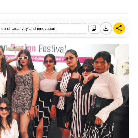
download
share
content_copy
nce-of-creativity-and-innovation