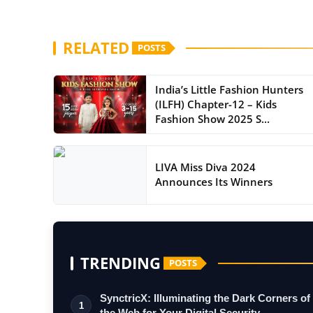
RELATED
POSTS
India’s Little Fashion Hunters
(ILFH) Chapter-12 – Kids
Fashion Show 2025 S...
LIVA Miss Diva 2024
Announces Its Winners
TRENDING
POSTS
SynctricX: Illuminating the Dark Corners of
1
the Web for Your Digital Security