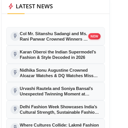
bolt
LATEST NEWS
Col Mr. Sitanshu Sadangi and Ms.
flash_on
NEW
Rani Panwar Crowned Winners at
Senior Fashion Pageant India
2026 Grand Finale
Karan Oberoi the Indian Supermodel’s
flash_on
Fashion & Style Decoded in 2026
Nidhika Sonu Augustine Crowned
flash_on
Alcazar Watches & DQ Watches Miss
Queen Kerala 2026
Urvashi Rautela and Soniya Bansal’s
flash_on
Unexpected Twinning Moment at
Cannes 2026 Sparks Fashion Frenzy
Delhi Fashion Week Showcases India’s
flash_on
Cultural Strength, Sustainable Fashion
& Reinvent Northeast in a Grand
Celebration at YMCA, New Delhi
Where Cultures Collide: Lakmē Fashion
flash_on