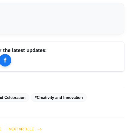
r the latest updates:
d Celebration
#Creativity and Innovation
E
NEXT ARTICLE