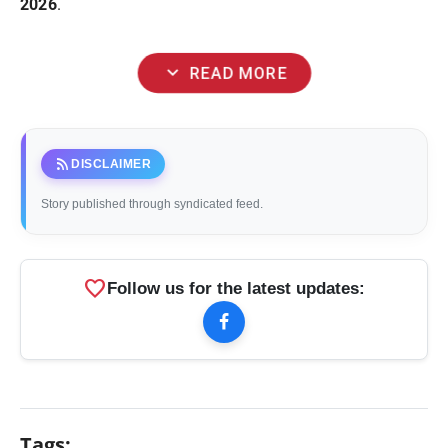
2026
.
expand_more
READ MORE
rss_feed
DISCLAIMER
Story published through syndicated feed.
favorite
Follow us for the latest updates:
Tags: