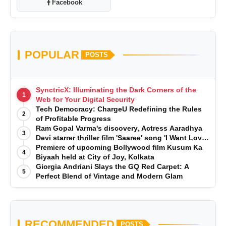
Facebook
POPULAR
POSTS
SynctricX: Illuminating the Dark Corners of the
1
Web for Your Digital Security
Tech Democracy: ChargеU Redefining the Rules
2
of Profitable Progress
Ram Gopal Varma's discovery, Actress Aaradhya
3
Devi starrer thriller film 'Saaree' song 'I Want Love'
is Out Now
Premiere of upcoming Bollywood film Kusum Ka
4
Biyaah held at City of Joy, Kolkata
Giorgia Andriani Slays the GQ Red Carpet: A
5
Perfect Blend of Vintage and Modern Glam
RECOMMENDED
POSTS