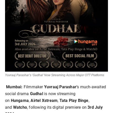
Yuvraaj Parashar’s ‘Gudhal’ Now Streaming Across Major OTT Platforms
Mumbai:
Filmmaker
Yuvraaj Parashar
’s much-awaited
social drama
Gudhal
is now streaming
on
Hungama
,
Airtel Xstream
,
Tata Play Binge
,
and
Watcho
, following its digital premiere on
3rd July