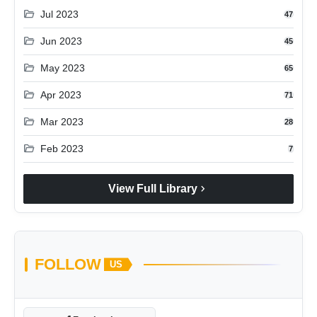
folder_open
Jul 2023
47
folder_open
Jun 2023
45
folder_open
May 2023
65
folder_open
Apr 2023
71
folder_open
Mar 2023
28
folder_open
Feb 2023
7
chevron_right
View Full Library
FOLLOW
US