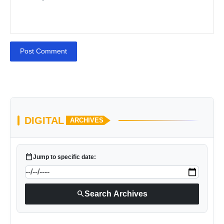
Post Comment
DIGITAL
ARCHIVES
calendar_today
Jump to specific date:
search
Search Archives