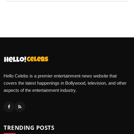
Hello Celebs is a premier entertainment news website that
covers the latest happenings in Bollywood, television, and other
aspects of the entertainment industry.
TRENDING POSTS