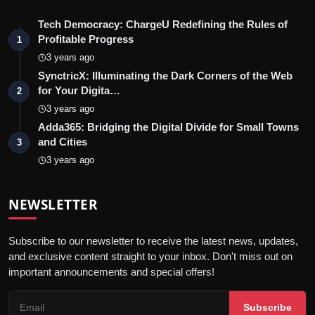
Tech Democracy: ChargеU Redefining the Rules of
Profitable Progress
1
3 years ago
SynctricX: Illuminating the Dark Corners of the Web
for Your Digita…
2
3 years ago
Adda365: Bridging the Digital Divide for Small Towns
and Cities
3
3 years ago
NEWSLETTER
Subscribe to our newsletter to receive the latest news, updates,
and exclusive content straight to your inbox. Don't miss out on
important announcements and special offers!
Subscribe