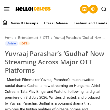
newspaper
amp_stories
home
News & Gossips
Press Release
Fashion and Trends
News & Gossips
Home
Entertainment
OTT
Yuvraaj Parashar’s ‘Gudhal’ Now Streaming Across Major OTT Platforms
Contact
Article
OTT
Yuvraaj Parashar’s ‘Gudhal’ Now
Press Release
Streaming Across Major OTT
Fashion and Trends
Platforms
Entertainment
Mumbai: Filmmaker Yuvraaj Parashar’s much-awaited
social drama Gudhal is now streaming on Hungama, Airtel
About
Xstream, Tata Play Binge, and Watcho, following its digital
premiere on 3rd July 2026. Written, directed, and produced
Lifestyle
by Yuvraaj Parashar, Gudhal is a poignant drama that
explores the hidden realities of old-age homes and...