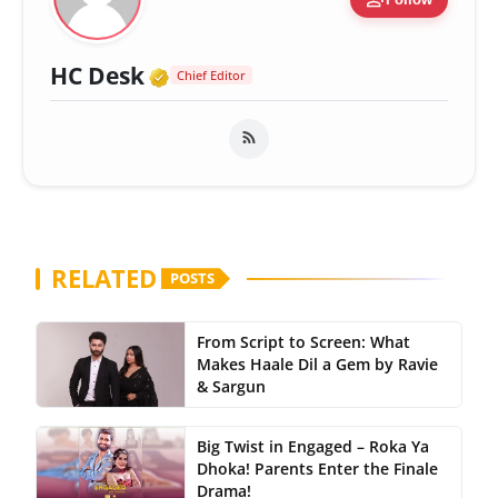
Verified Media or Organizatio
HC Desk
Chief Editor
RELATED
POSTS
From Script to Screen: What
Makes Haale Dil a Gem by Ravie
& Sargun
Big Twist in Engaged – Roka Ya
Dhoka! Parents Enter the Finale
Drama!