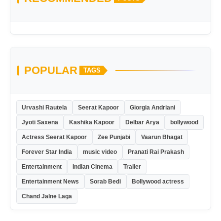
POPULAR
TAGS
Urvashi Rautela
Seerat Kapoor
Giorgia Andriani
Jyoti Saxena
Kashika Kapoor
Delbar Arya
bollywood
Actress Seerat Kapoor
Zee Punjabi
Vaarun Bhagat
Forever Star India
music video
Pranati Rai Prakash
Entertainment
Indian Cinema
Trailer
Entertainment News
Sorab Bedi
Bollywood actress
Chand Jalne Laga