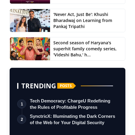
'Never Act, Just Be': Khushi
Bharadwaj on Learning from
Pankaj Tripathi
Second season of Haryana's
superhit family comedy series,
'Videshi Bahu,' h...
TRENDING
POSTS
Tech Democracy: ChargеU Redefining
1
the Rules of Profitable Progress
SynctricX: Illuminating the Dark Corners
2
of the Web for Your Digital Security