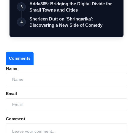
Adda365: Bridging the Digital Divide for
3
Small Towns and Cities
Sherleen Dutt on 'Shringarika':
4
Discovering a New Side of Comedy
Comments
Name
Email
Comment