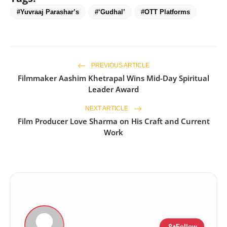
#Yuvraaj Parashar’s
#‘Gudhal’
#OTT Platforms
PREVIOUS ARTICLE
Filmmaker Aashim Khetrapal Wins Mid-Day Spiritual
Leader Award
NEXT ARTICLE
Film Producer Love Sharma on His Craft and Current
Work
person_add
Follow