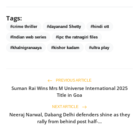
Tags:
#crime thriller
#dayanand Shetty
#hindi ott
#Indian web series
#ipc the ratnagiri files
#khalnigranaaya
#kishor kadam
#ultra play
PREVIOUS ARTICLE
Suman Rai Wins Mrs M Universe International 2025
Title in Goa
NEXT ARTICLE
Neeraj Narwal, Dabang Delhi defenders shine as they
rally from behind post half-...