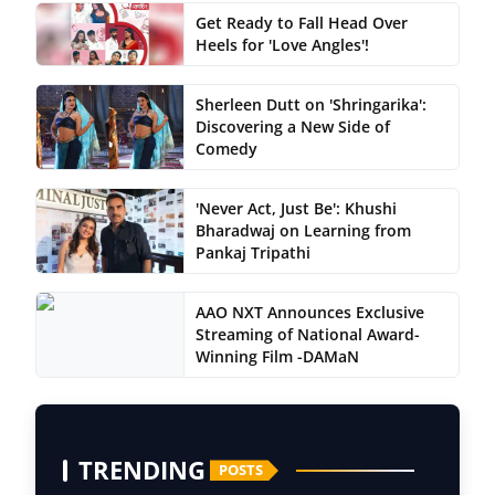
Get Ready to Fall Head Over
Heels for 'Love Angles'!
Sherleen Dutt on 'Shringarika':
Discovering a New Side of
Comedy
'Never Act, Just Be': Khushi
Bharadwaj on Learning from
Pankaj Tripathi
AAO NXT Announces Exclusive
Streaming of National Award-
Winning Film -DAMaN
TRENDING
POSTS