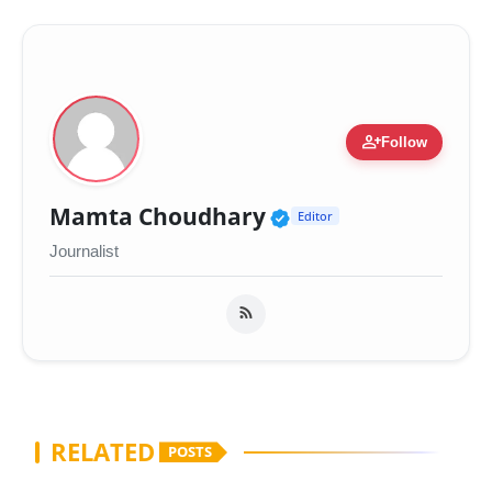
person_add
Follow
Verified Public Fig
Mamta Choudhary
Editor
Journalist
RELATED
POSTS