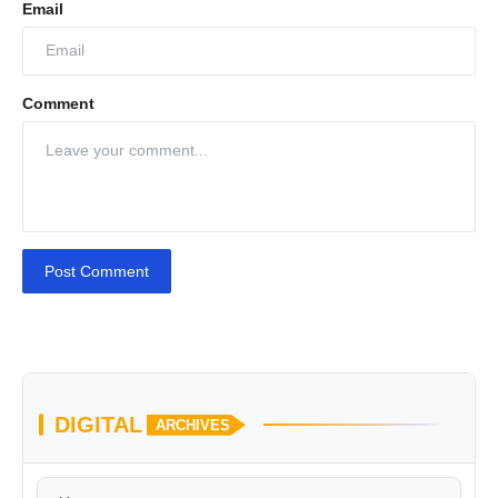
Email
Comment
Post Comment
DIGITAL
ARCHIVES