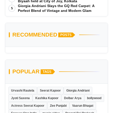
Biyaah held at City of Joy, Kolkata
Giorgia Andriani Slays the GQ Red Carpet: A
5
Perfect Blend of Vintage and Modern Glam
RECOMMENDED
POSTS
POPULAR
TAGS
Urvashi Rautela
Seerat Kapoor
Giorgia Andriani
Jyoti Saxena
Kashika Kapoor
Delbar Arya
bollywood
Actress Seerat Kapoor
Zee Punjabi
Vaarun Bhagat