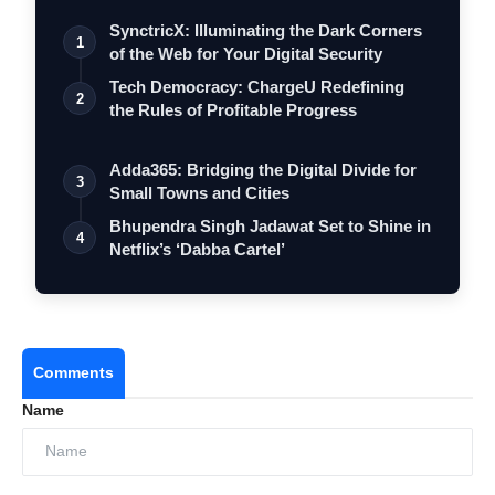
SynctricX: Illuminating the Dark Corners
1
of the Web for Your Digital Security
Tech Democracy: ChargеU Redefining
2
the Rules of Profitable Progress
Adda365: Bridging the Digital Divide for
3
Small Towns and Cities
Bhupendra Singh Jadawat Set to Shine in
4
Netflix’s ‘Dabba Cartel’
Comments
Name