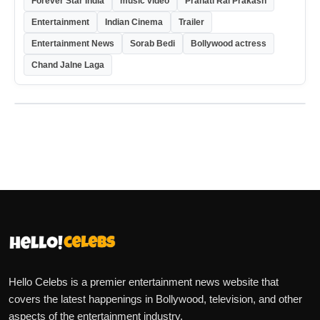
Forever Star India
music video
Pranati Rai Prakash
Entertainment
Indian Cinema
Trailer
Entertainment News
Sorab Bedi
Bollywood actress
Chand Jalne Laga
Hello Celebs is a premier entertainment news website that
covers the latest happenings in Bollywood, television, and other
aspects of the entertainment industry.