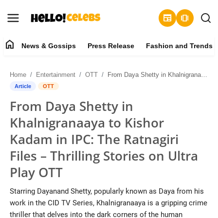
newspaper
amp_stories
home
News & Gossips
Press Release
Fashion and Trends
News & Gossips
Home
Entertainment
OTT
From Daya Shetty in Khalnigranaaya to Kishor Kadam in IPC: The Ratnagiri Files – Thrilling Stories on Ultra Play OTT
Contact
Article
OTT
From Daya Shetty in
Press Release
Khalnigranaaya to Kishor
Fashion and Trends
Kadam in IPC: The Ratnagiri
Files – Thrilling Stories on Ultra
Entertainment
Play OTT
About
Starring Dayanand Shetty, popularly known as Daya from his
work in the CID TV Series, Khalnigranaaya is a gripping crime
Lifestyle
thriller that delves into the dark corners of the human