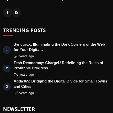
TRENDING POSTS
SynctricX: Illuminating the Dark Corners of the Web
for Your Digita…
1
3 years ago
Tech Democracy: ChargеU Redefining the Rules of
Profitable Progress
2
3 years ago
Adda365: Bridging the Digital Divide for Small Towns
and Cities
3
3 years ago
NEWSLETTER