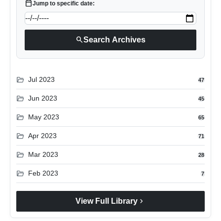
calendar_today
Jump to specific date:
search
Search Archives
folder_open
Jul 2023
47
folder_open
Jun 2023
45
folder_open
May 2023
65
folder_open
Apr 2023
71
folder_open
Mar 2023
28
folder_open
Feb 2023
7
chevron_right
View Full Library