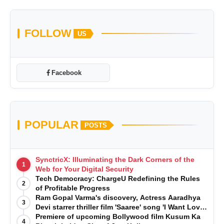
FOLLOW
US
Facebook
POPULAR
POSTS
SynctricX: Illuminating the Dark Corners of the
1
Web for Your Digital Security
Tech Democracy: ChargеU Redefining the Rules
2
of Profitable Progress
Ram Gopal Varma's discovery, Actress Aaradhya
3
Devi starrer thriller film 'Saaree' song 'I Want Love'
is Out Now
Premiere of upcoming Bollywood film Kusum Ka
4