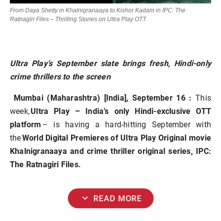
From Daya Shetty in Khalnigranaaya to Kishor Kadam in IPC: The
Ratnagiri Files – Thrilling Stories on Ultra Play OTT
Ultra Play’s September slate brings fresh, Hindi-only
crime thrillers to the screen
Mumbai (Maharashtra) [India], September 16 :
This
week,
Ultra Play – India’s only Hindi-exclusive OTT
platform
– is having a hard-hitting September with
the
World Digital Premieres of Ultra Play Original movie
Khalnigranaaya and crime thriller original series, IPC:
The Ratnagiri Files.
expand_more
READ MORE