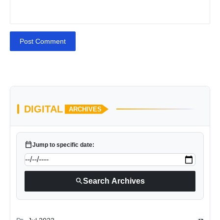
Post Comment
DIGITAL
ARCHIVES
calendar_today
Jump to specific date:
search
Search Archives