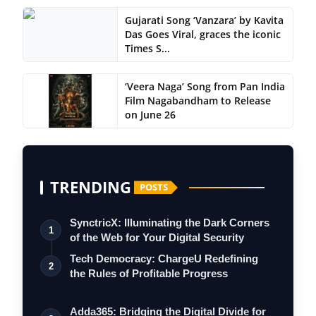
Gujarati Song ‘Vanzara’ by Kavita
Das Goes Viral, graces the iconic
Times S...
‘Veera Naga’ Song from Pan India
Film Nagabandham to Release
on June 26
TRENDING
POSTS
SynctricX: Illuminating the Dark Corners
1
of the Web for Your Digital Security
Tech Democracy: ChargеU Redefining
2
the Rules of Profitable Progress
Adda365: Bridging the Digital Divide for