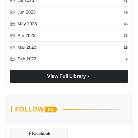
folder_open
Jul 2023
47
folder_open
Jun 2023
45
folder_open
May 2023
65
folder_open
Apr 2023
71
folder_open
Mar 2023
28
folder_open
Feb 2023
7
chevron_right
View Full Library
FOLLOW
US
Facebook