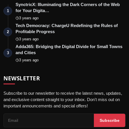
SynctricX: Illuminating the Dark Corners of the Web
for Your Digita…
1
3 years ago
Tech Democracy: ChargеU Redefining the Rules of
Profitable Progress
2
3 years ago
Adda365: Bridging the Digital Divide for Small Towns
and Cities
3
3 years ago
NEWSLETTER
Subscribe to our newsletter to receive the latest news, updates,
and exclusive content straight to your inbox. Don't miss out on
important announcements and special offers!
Subscribe