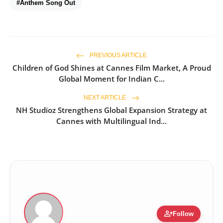
#Anthem Song Out
PREVIOUS ARTICLE
Children of God Shines at Cannes Film Market, A Proud
Global Moment for Indian C...
NEXT ARTICLE
NH Studioz Strengthens Global Expansion Strategy at
Cannes with Multilingual Ind...
person_add
Follow