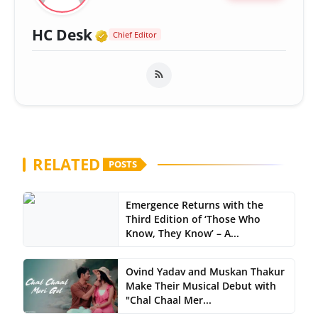
Verified Media or Organizatio
HC Desk
Chief Editor
RELATED
POSTS
Emergence Returns with the
Third Edition of ‘Those Who
Know, They Know’ – A...
Ovind Yadav and Muskan Thakur
Make Their Musical Debut with
"Chal Chaal Mer...