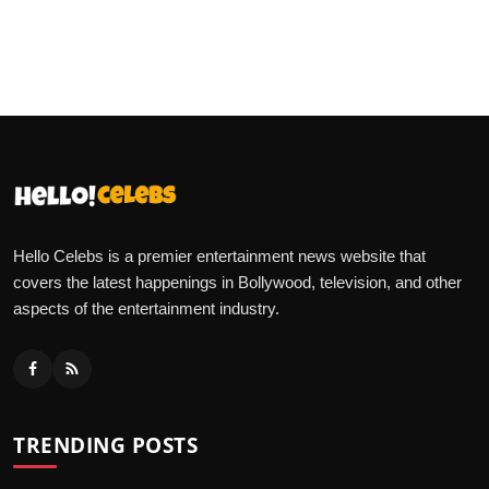
Hello Celebs is a premier entertainment news website that
covers the latest happenings in Bollywood, television, and other
aspects of the entertainment industry.
TRENDING POSTS