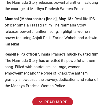
The Narmada Story releases powerful anthem, saluting
the courage of Madhya Pradesh Women Police
Mumbai (Maharashtra) [India], May 18 :
Real-life IPS
officer Simala Prasad’s film The Narmada Story
releases powerful anthem song, highlights women
power featuring Anjali Patil, Zarina Wahab and Ashwini
Kalsekar
Real-life IPS officer Simala Prasad’s much-awaited film
The Narmada Story has unveiled its powerful anthem
song. Filled with patriotism, courage, women
empowerment and the pride of khaki, the anthem
grandly showcases the bravery, dedication and valor of
the Madhya Pradesh Women Police.
expand_more
READ MORE