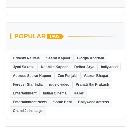
POPULAR
TAGS
Urvashi Rautela
Seerat Kapoor
Giorgia Andriani
Jyoti Saxena
Kashika Kapoor
Delbar Arya
bollywood
Actress Seerat Kapoor
Zee Punjabi
Vaarun Bhagat
Forever Star India
music video
Pranati Rai Prakash
Entertainment
Indian Cinema
Trailer
Entertainment News
Sorab Bedi
Bollywood actress
Chand Jalne Laga