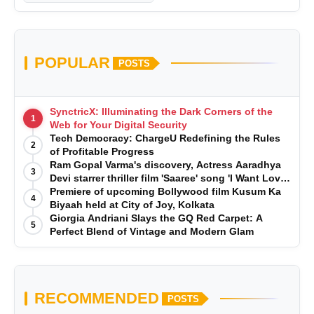
POPULAR
POSTS
SynctricX: Illuminating the Dark Corners of the
1
Web for Your Digital Security
Tech Democracy: ChargеU Redefining the Rules
2
of Profitable Progress
Ram Gopal Varma's discovery, Actress Aaradhya
3
Devi starrer thriller film 'Saaree' song 'I Want Love'
is Out Now
Premiere of upcoming Bollywood film Kusum Ka
4
Biyaah held at City of Joy, Kolkata
Giorgia Andriani Slays the GQ Red Carpet: A
5
Perfect Blend of Vintage and Modern Glam
RECOMMENDED
POSTS