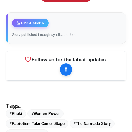
rss_feed
DISCLAIMER
Story published through syndicated feed.
favorite
Follow us for the latest updates:
Tags:
#Khaki
#Women Power
#Patriotism Take Center Stage
#The Narmada Story