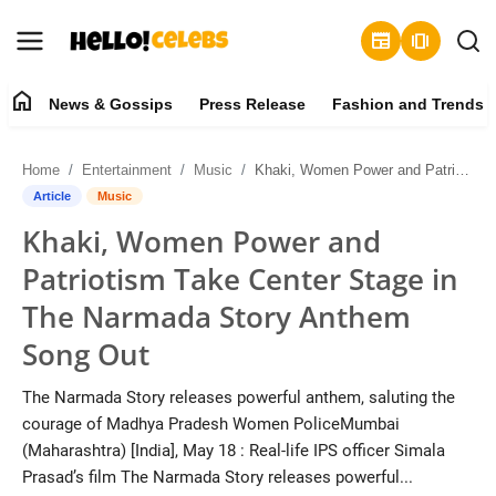
newspaper
amp_stories
home
News & Gossips
Press Release
Fashion and Trends
News & Gossips
Home
Entertainment
Music
Khaki, Women Power and Patriotism Take Center Stage in The Narmada Story Anthem Song Out
Contact
Article
Music
Khaki, Women Power and
Press Release
Patriotism Take Center Stage in
Fashion and Trends
The Narmada Story Anthem
Song Out
Entertainment
The Narmada Story releases powerful anthem, saluting the
About
courage of Madhya Pradesh Women PoliceMumbai
(Maharashtra) [India], May 18 : Real-life IPS officer Simala
Lifestyle
Prasad’s film The Narmada Story releases powerful...