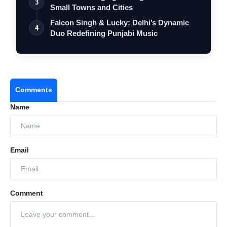
3
Small Towns and Cities
Falcon Singh & Lucky: Delhi’s Dynamic
4
Duo Redefining Punjabi Music
Comments
Name
Email
Comment