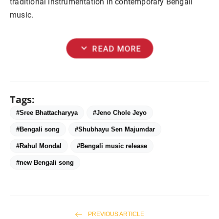
traditional instrumentation in contemporary Bengali
music.
expand_more
READ MORE
Tags:
#Sree Bhattacharyya
#Jeno Chole Jeyo
#Bengali song
#Shubhayu Sen Majumdar
#Rahul Mondal
#Bengali music release
#new Bengali song
PREVIOUS ARTICLE