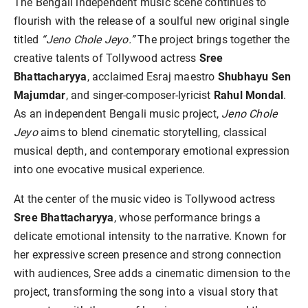
The Bengali independent music scene continues to
flourish with the release of a soulful new original single
titled
“Jeno Chole Jeyo.”
The project brings together the
creative talents of Tollywood actress
Sree
Bhattacharyya
, acclaimed Esraj maestro
Shubhayu Sen
Majumdar
, and singer-composer-lyricist
Rahul Mondal
.
As an independent Bengali music project,
Jeno Chole
Jeyo
aims to blend cinematic storytelling, classical
musical depth, and contemporary emotional expression
into one evocative musical experience.
At the center of the music video is Tollywood actress
Sree Bhattacharyya
, whose performance brings a
delicate emotional intensity to the narrative. Known for
her expressive screen presence and strong connection
with audiences, Sree adds a cinematic dimension to the
project, transforming the song into a visual story that