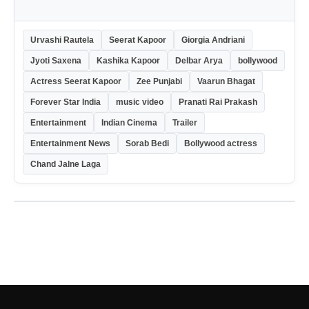
Urvashi Rautela
Seerat Kapoor
Giorgia Andriani
Jyoti Saxena
Kashika Kapoor
Delbar Arya
bollywood
Actress Seerat Kapoor
Zee Punjabi
Vaarun Bhagat
Forever Star India
music video
Pranati Rai Prakash
Entertainment
Indian Cinema
Trailer
Entertainment News
Sorab Bedi
Bollywood actress
Chand Jalne Laga