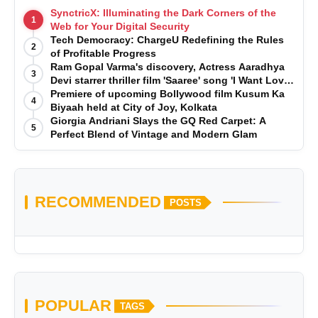
SynctricX: Illuminating the Dark Corners of the
1
Web for Your Digital Security
Tech Democracy: ChargеU Redefining the Rules
2
of Profitable Progress
Ram Gopal Varma's discovery, Actress Aaradhya
3
Devi starrer thriller film 'Saaree' song 'I Want Love'
is Out Now
Premiere of upcoming Bollywood film Kusum Ka
4
Biyaah held at City of Joy, Kolkata
Giorgia Andriani Slays the GQ Red Carpet: A
5
Perfect Blend of Vintage and Modern Glam
RECOMMENDED
POSTS
POPULAR
TAGS