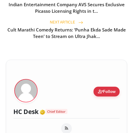
Indian Entertainment Company AVS Secures Exclusive
Picasso Licensing Rights in t...
NEXT ARTICLE
Cult Marathi Comedy Returns: ‘Punha Ekda Sade Made
Teen’ to Stream on Ultra Jhak...
person_add
Follow
Verified Media or Organizatio
HC Desk
Chief Editor