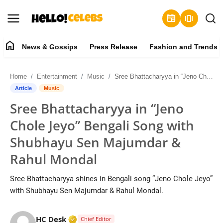
newspaper
amp_stories
home
News & Gossips
Press Release
Fashion and Trends
News & Gossips
Home
Entertainment
Music
Sree Bhattacharyya in “Jeno Chole Jeyo” Bengali Song with Shubhayu Sen Majumdar & Rahul Mondal
Contact
Article
Music
Sree Bhattacharyya in “Jeno
Press Release
Chole Jeyo” Bengali Song with
Fashion and Trends
Shubhayu Sen Majumdar &
Rahul Mondal
Entertainment
Sree Bhattacharyya shines in Bengali song “Jeno Chole Jeyo”
About
with Shubhayu Sen Majumdar & Rahul Mondal.
Lifestyle
Verified Media or Organization • 19 Jul
HC Desk
Chief Editor