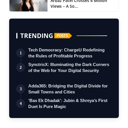
Arbaz Patel Crosses 4 Million
Views – A So...
TRENDING
POSTS
Tech Democracy: ChargеU Redefining
1
the Rules of Profitable Progress
SynctricX: Illuminating the Dark Corners
2
of the Web for Your Digital Security
Adda365: Bridging the Digital Divide for
3
Small Towns and Cities
‘Bas Ek Dhadak’: Jubin & Shreya’s First
4
Duet Is Pure Magic