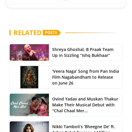
RELATED
POSTS
Shreya Ghoshal, B Praak Team
Up in Sizzling “Ishq Bukhaar”
‘Veera Naga’ Song from Pan India
Film Nagabandham to Release
on June 26
Ovind Yadav and Muskan Thakur
Make Their Musical Debut with
"Chal Chaal Mer...
Nikki Tamboli’s ‘Bheegne De’ ft.