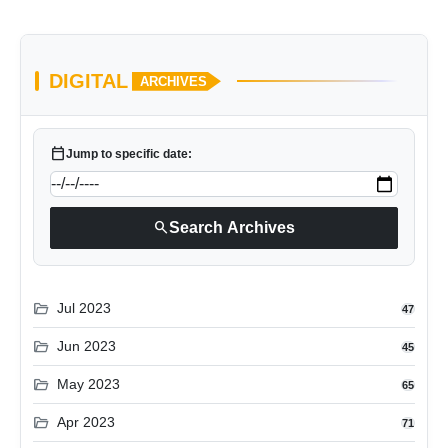
DIGITAL
ARCHIVES
calendar_today
Jump to specific date:
search
Search Archives
folder_open
Jul 2023
47
folder_open
Jun 2023
45
folder_open
May 2023
65
folder_open
Apr 2023
71