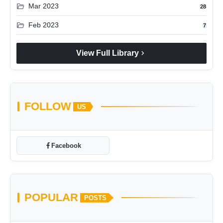
folder_open
Mar 2023
28
folder_open
Feb 2023
7
chevron_right
View Full Library
FOLLOW
US
Facebook
POPULAR
POSTS