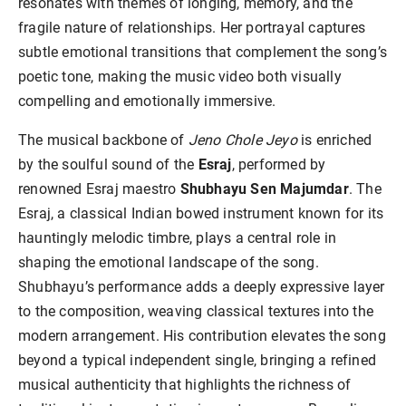
resonates with themes of longing, memory, and the
fragile nature of relationships. Her portrayal captures
subtle emotional transitions that complement the song’s
poetic tone, making the music video both visually
compelling and emotionally immersive.
The musical backbone of
Jeno Chole Jeyo
is enriched
by the soulful sound of the
Esraj
, performed by
renowned Esraj maestro
Shubhayu Sen Majumdar
. The
Esraj, a classical Indian bowed instrument known for its
hauntingly melodic timbre, plays a central role in
shaping the emotional landscape of the song.
Shubhayu’s performance adds a deeply expressive layer
to the composition, weaving classical textures into the
modern arrangement. His contribution elevates the song
beyond a typical independent single, bringing a refined
musical authenticity that highlights the richness of