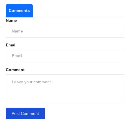
Comments
Name
Email
Comment
Post Comment