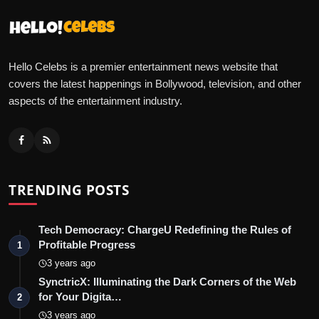
Hello Celebs is a premier entertainment news website that
covers the latest happenings in Bollywood, television, and other
aspects of the entertainment industry.
TRENDING POSTS
Tech Democracy: ChargеU Redefining the Rules of
Profitable Progress
1
3 years ago
SynctricX: Illuminating the Dark Corners of the Web
for Your Digita…
2
3 years ago