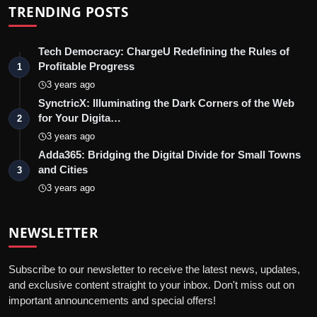
TRENDING POSTS
Tech Democracy: ChargеU Redefining the Rules of
Profitable Progress
1
3 years ago
SynctricX: Illuminating the Dark Corners of the Web
for Your Digita…
2
3 years ago
Adda365: Bridging the Digital Divide for Small Towns
and Cities
3
3 years ago
NEWSLETTER
Subscribe to our newsletter to receive the latest news, updates,
and exclusive content straight to your inbox. Don't miss out on
important announcements and special offers!