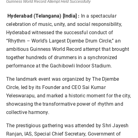
Guinness World Record Attempt Held Successfully
Hyderabad (Telangana) [India] :
In a spectacular
celebration of music, unity, and social responsibility,
Hyderabad witnessed the successful conduct of
“Rhythm – World’s Largest Djembe Drum Circle,” an
ambitious Guinness World Record attempt that brought
together hundreds of drummers in a synchronized
performance at the Gachibowli Indoor Stadium.
The landmark event was organized by The Djembe
Circle, led by its Founder and CEO Sai Kumar
Yeleswarapu, and marked a historic moment for the city,
showcasing the transformative power of rhythm and
collective harmony.
The prestigious gathering was attended by Shri Jayesh
Ranjan, IAS, Special Chief Secretary, Government of