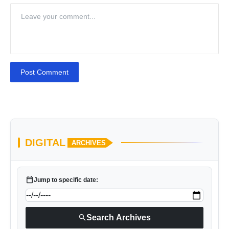
Post Comment
DIGITAL
ARCHIVES
calendar_today
Jump to specific date:
search
Search Archives