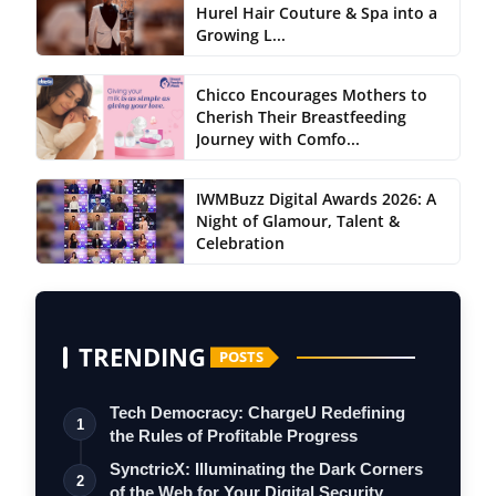
Hurel Hair Couture & Spa into a
Growing L...
Chicco Encourages Mothers to
Cherish Their Breastfeeding
Journey with Comfo...
IWMBuzz Digital Awards 2026: A
Night of Glamour, Talent &
Celebration
TRENDING
POSTS
Tech Democracy: ChargеU Redefining
1
the Rules of Profitable Progress
SynctricX: Illuminating the Dark Corners
2
of the Web for Your Digital Security