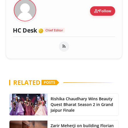
person_add
Follow
Verified Media or Organizatio
HC Desk
Chief Editor
RELATED
POSTS
Rishika Chaudhary Wins Beauty
Quest Bharat Season 2 in Grand
Jaipur Finale
Zarir Meherji on building Florian