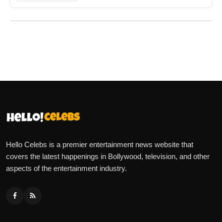
Hello Celebs is a premier entertainment news website that
covers the latest happenings in Bollywood, television, and other
aspects of the entertainment industry.