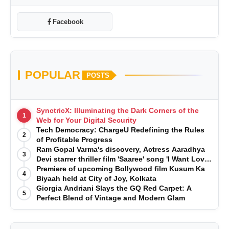
Facebook
POPULAR
POSTS
SynctricX: Illuminating the Dark Corners of the
1
Web for Your Digital Security
Tech Democracy: ChargеU Redefining the Rules
2
of Profitable Progress
Ram Gopal Varma's discovery, Actress Aaradhya
3
Devi starrer thriller film 'Saaree' song 'I Want Love'
is Out Now
Premiere of upcoming Bollywood film Kusum Ka
4
Biyaah held at City of Joy, Kolkata
Giorgia Andriani Slays the GQ Red Carpet: A
5
Perfect Blend of Vintage and Modern Glam