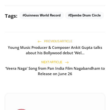
Tags:
#Guinness World Record
#Djembe Drum Circle
PREVIOUS ARTICLE
Young Music Producer & Composer Ankit Gupta talks
about his Bollywood debut ‘Wel...
NEXT ARTICLE
‘Veera Naga’ Song from Pan India Film Nagabandham to
Release on June 26