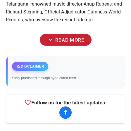
Telangana, renowned music director Anup Rubens, and
Richard Stenning, Official Adjudicator, Guinness World
Records, who oversaw the record attempt.
expand_more
READ MORE
rss_feed
DISCLAIMER
Story published through syndicated feed.
favorite
Follow us for the latest updates: