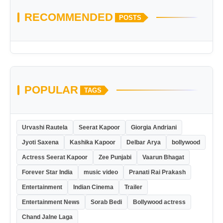
RECOMMENDED
POSTS
POPULAR
TAGS
Urvashi Rautela
Seerat Kapoor
Giorgia Andriani
Jyoti Saxena
Kashika Kapoor
Delbar Arya
bollywood
Actress Seerat Kapoor
Zee Punjabi
Vaarun Bhagat
Forever Star India
music video
Pranati Rai Prakash
Entertainment
Indian Cinema
Trailer
Entertainment News
Sorab Bedi
Bollywood actress
Chand Jalne Laga