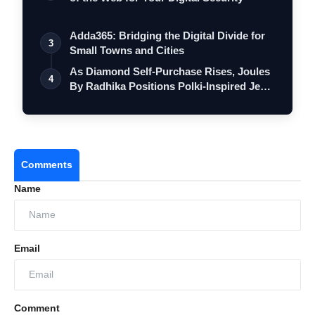
Adda365: Bridging the Digital Divide for
3
Small Towns and Cities
As Diamond Self-Purchase Rises, Joules
4
By Radhika Positions Polki-Inspired Je…
Comments
Name
Email
Comment