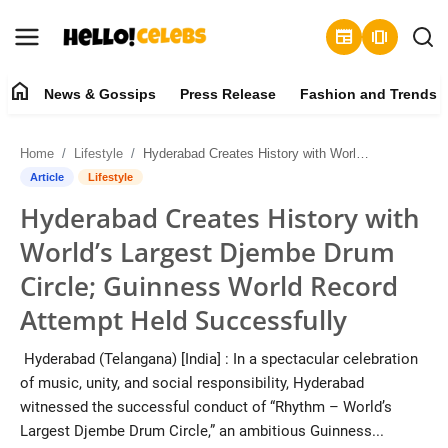
newspaper
amp_stories
home
News & Gossips
Press Release
Fashion and Trends
News & Gossips
Home
Lifestyle
Hyderabad Creates History with World’s Largest Djembe Drum Circle; Guinness World Record Attempt Held Successfully
Contact
Article
Lifestyle
Hyderabad Creates History with
Press Release
World’s Largest Djembe Drum
Fashion and Trends
Circle; Guinness World Record
Attempt Held Successfully
Entertainment
Hyderabad (Telangana) [India] : In a spectacular celebration
About
of music, unity, and social responsibility, Hyderabad
witnessed the successful conduct of “Rhythm – World’s
Lifestyle
Largest Djembe Drum Circle,” an ambitious Guinness...