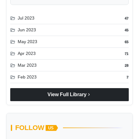
folder_open
Jul 2023
47
folder_open
Jun 2023
45
folder_open
May 2023
65
folder_open
Apr 2023
71
folder_open
Mar 2023
28
folder_open
Feb 2023
7
chevron_right
View Full Library
FOLLOW
US