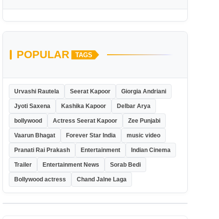
POPULAR
TAGS
Urvashi Rautela
Seerat Kapoor
Giorgia Andriani
Jyoti Saxena
Kashika Kapoor
Delbar Arya
bollywood
Actress Seerat Kapoor
Zee Punjabi
Vaarun Bhagat
Forever Star India
music video
Pranati Rai Prakash
Entertainment
Indian Cinema
Trailer
Entertainment News
Sorab Bedi
Bollywood actress
Chand Jalne Laga