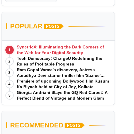
POPULAR
POSTS
SynctricX: Illuminating the Dark Corners of
1
the Web for Your Digital Security
Tech Democracy: ChargеU Redefining the
2
Rules of Profitable Progress
Ram Gopal Varma's discovery, Actress
3
Aaradhya Devi starrer thriller film 'Saaree'
song 'I Want Love' is Out Now
Premiere of upcoming Bollywood film Kusum
4
Ka Biyaah held at City of Joy, Kolkata
Giorgia Andriani Slays the GQ Red Carpet: A
5
Perfect Blend of Vintage and Modern Glam
RECOMMENDED
POSTS