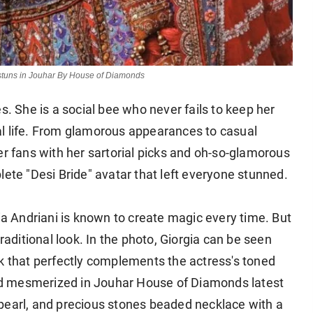
d stuns in Jouhar By House of Diamonds
s. She is a social bee who never fails to keep her
al life. From glamorous appearances to casual
er fans with her sartorial picks and oh-so-glamorous
lete "Desi Bride" avatar that left everyone stunned.
gia Andriani is known to create magic every time. But
raditional look. In the photo, Giorgia can be seen
rk that perfectly complements the actress's toned
oked mesmerized in Jouhar House of Diamonds latest
pearl, and precious stones beaded necklace with a