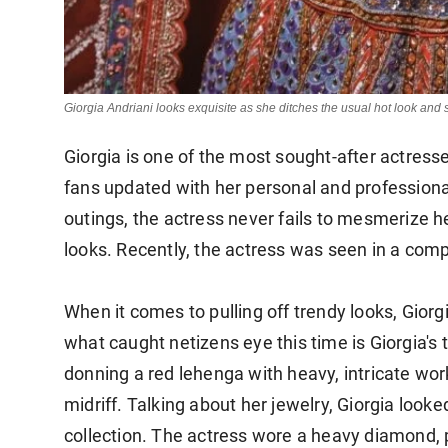
Giorgia Andriani looks exquisite as she ditches the usual hot look an
Giorgia is one of the most sought-after actresse
fans updated with her personal and profession
outings, the actress never fails to mesmerize h
looks. Recently, the actress was seen in a comp
When it comes to pulling off trendy looks, Gior
what caught netizens eye this time is Giorgia's t
donning a red lehenga with heavy, intricate wo
midriff. Talking about her jewelry, Giorgia lo
collection. The actress wore a heavy diamond, 