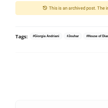
history
This is an archived post. The
Tags:
#Giorgia Andriani
#Jouhar
#House of Di