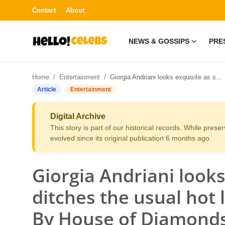
Contact
About
NEWS & GOSSIPS
PRE
News & Gossips
Home
Entertainment
Giorgia Andriani looks exquisite as she ditches the usual hot look and stuns in Jouhar By House of Diamonds
Contact
Article
Entertainment
Press Release
Digital Archive
This story is part of our historical records. While pres
Fashion and Trends
evolved since its original publication 6 months ago.
Entertainment
Giorgia Andriani looks
About
ditches the usual hot 
By House of Diamond
Lifestyle