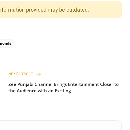
 information provided may be outdated.
amonds
NEXT ARTICLE
Zee Punjabi Channel Brings Entertainment Closer to
the Audience with an Exciting...