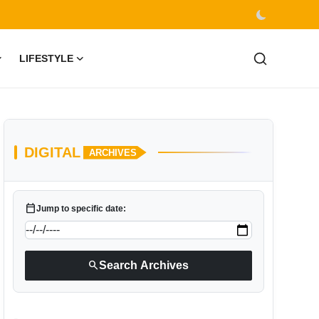
LIFESTYLE
DIGITAL
ARCHIVES
calendar_today
Jump to specific date:
search
Search Archives