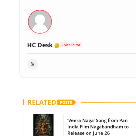
Verified Media or Organi
HC Desk
Chief Editor
RELATED
POSTS
‘Veera Naga’ Song from Pan
India Film Nagabandham to
Release on June 26