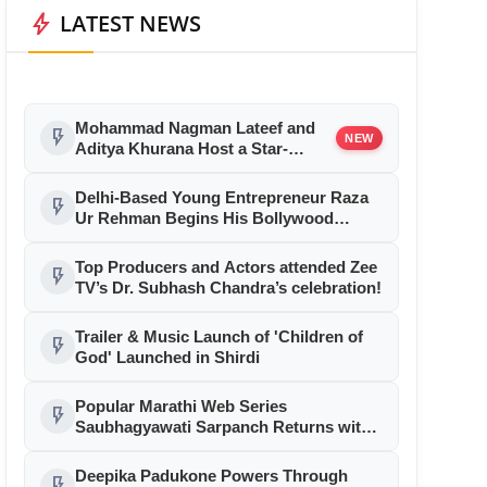
bolt
LATEST NEWS
Mohammad Nagman Lateef and
flash_on
NEW
Aditya Khurana Host a Star-
Studded 12th International Iconic
Awards 2026
Delhi-Based Young Entrepreneur Raza
flash_on
Ur Rehman Begins His Bollywood
Journey as Associate Producer with
Aryabhatt Ka Zero
Top Producers and Actors attended Zee
flash_on
TV’s Dr. Subhash Chandra’s celebration!
Trailer & Music Launch of 'Children of
flash_on
God' Launched in Shirdi
Popular Marathi Web Series
flash_on
Saubhagyawati Sarpanch Returns with
a Bigger Political Battle; Season 2 to
Stream on Ultra Jhakaas OTT from July
Deepika Padukone Powers Through
flash_on