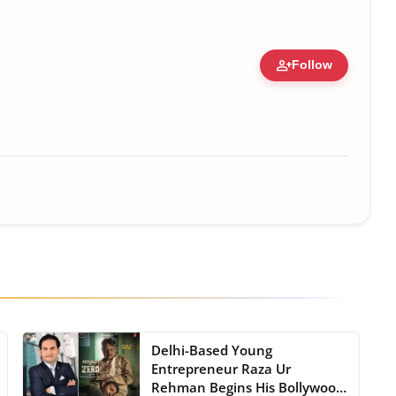
person_add
Follow
zation • 19 Jul, 2026
Delhi-Based Young
Entrepreneur Raza Ur
Rehman Begins His Bollywood