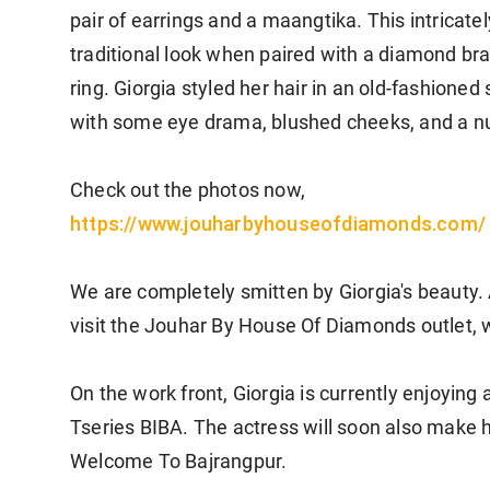
pair of earrings and a maangtika. This intricate
traditional look when paired with a diamond bra
ring. Giorgia styled her hair in an old-fashion
with some eye drama, blushed cheeks, and a nud
Check out the photos now,
https://www.
jouharbyhouseofdiamonds.com/
We are completely smitten by Giorgia's beauty. A
visit the Jouhar By House Of Diamonds outlet, 
On the work front, Giorgia is currently enjoying
Tseries BIBA. The actress will soon also make 
Welcome To Bajrangpur.