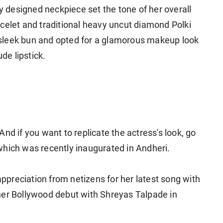
ly designed neckpiece set the tone of her overall
celet and traditional heavy uncut diamond Polki
ed sleek bun and opted for a glamorous makeup look
e lipstick.
nd if you want to replicate the actress's look, go
which was recently inaugurated in Andheri.
 appreciation from netizens for her latest song with
her Bollywood debut with Shreyas Talpade in