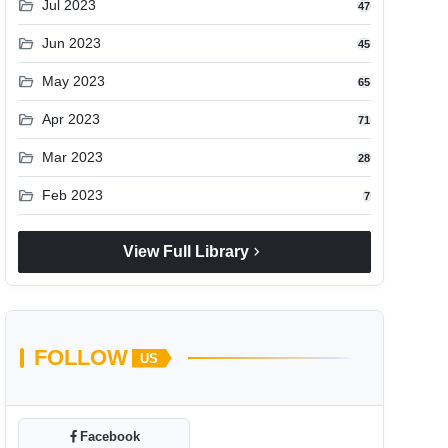
folder_open
Jul 2023
47
folder_open
Jun 2023
45
folder_open
May 2023
65
folder_open
Apr 2023
71
folder_open
Mar 2023
28
folder_open
Feb 2023
7
chevron_right
View Full Library
FOLLOW
US
Facebook