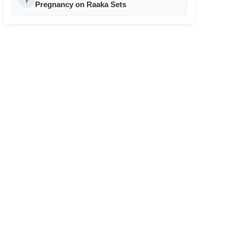
24
Pregnancy on Raaka Sets