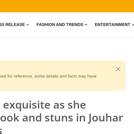
SS RELEASE
FASHION AND TRENDS
ENTERTAINMENT
erved for reference, some details and facts may have
 exquisite as she
look and stuns in Jouhar
s