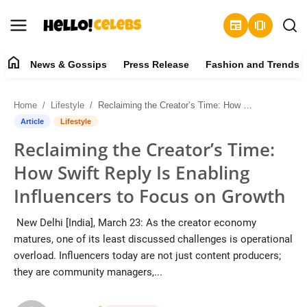
newspaper
amp_stories
home
News & Gossips
Press Release
Fashion and Trends
News & Gossips
Home
Lifestyle
Reclaiming the Creator’s Time: How Swift Reply Is Enabling Influencers to Focus on Growth
Contact
Article
Lifestyle
Reclaiming the Creator’s Time:
Press Release
How Swift Reply Is Enabling
Fashion and Trends
Influencers to Focus on Growth
Entertainment
New Delhi [India], March 23: As the creator economy
matures, one of its least discussed challenges is operational
About
overload. Influencers today are not just content producers;
they are community managers,...
Lifestyle