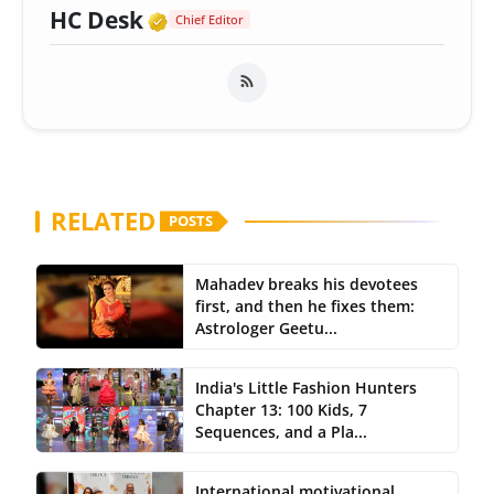
Verified Media or Organizatio
HC Desk
Chief Editor
RELATED
POSTS
Mahadev breaks his devotees
first, and then he fixes them:
Astrologer Geetu...
India's Little Fashion Hunters
Chapter 13: 100 Kids, 7
Sequences, and a Pla...
International motivational