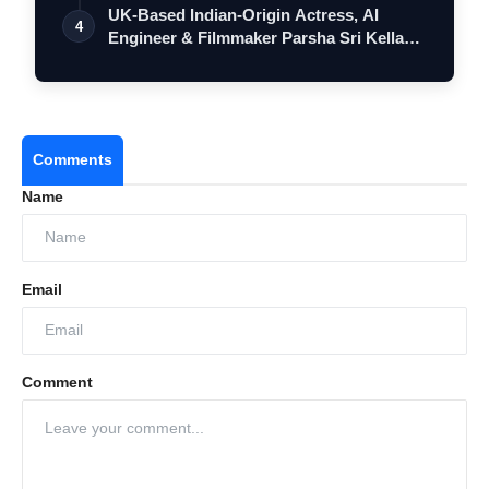
UK-Based Indian-Origin Actress, AI
4
Engineer & Filmmaker Parsha Sri Kella
Eyes…
Comments
Name
Email
Comment