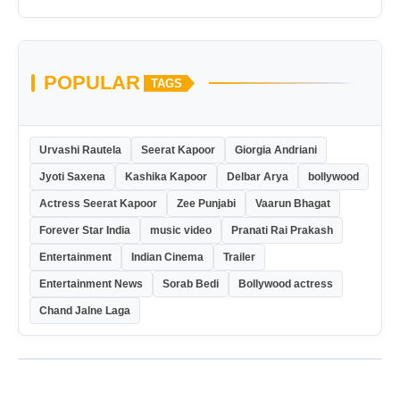
POPULAR
TAGS
Urvashi Rautela
Seerat Kapoor
Giorgia Andriani
Jyoti Saxena
Kashika Kapoor
Delbar Arya
bollywood
Actress Seerat Kapoor
Zee Punjabi
Vaarun Bhagat
Forever Star India
music video
Pranati Rai Prakash
Entertainment
Indian Cinema
Trailer
Entertainment News
Sorab Bedi
Bollywood actress
Chand Jalne Laga