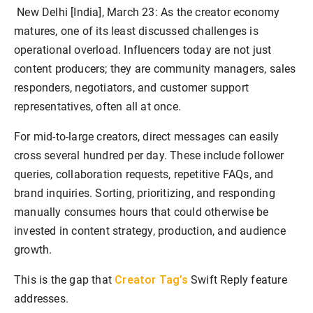
New Delhi [India], March 23:
As the creator economy
matures, one of its least discussed challenges is
operational overload. Influencers today are not just
content producers; they are community managers, sales
responders, negotiators, and customer support
representatives, often all at once.
For mid-to-large creators, direct messages can easily
cross several hundred per day. These include follower
queries, collaboration requests, repetitive FAQs, and
brand inquiries. Sorting, prioritizing, and responding
manually consumes hours that could otherwise be
invested in content strategy, production, and audience
growth.
Creator Tag’s
This is the gap that
Swift Reply feature
addresses.