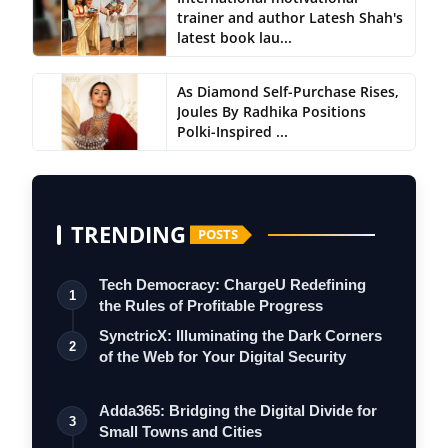
trainer and author Latesh Shah's
latest book lau...
As Diamond Self-Purchase Rises,
Joules By Radhika Positions
Polki-Inspired ...
TRENDING
POSTS
Tech Democracy: ChargеU Redefining
1
the Rules of Profitable Progress
SynctricX: Illuminating the Dark Corners
2
of the Web for Your Digital Security
Adda365: Bridging the Digital Divide for
3
Small Towns and Cities