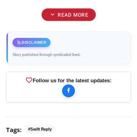
expand_more
READ MORE
rss_feed
DISCLAIMER
Story published through syndicated feed.
favorite
Follow us for the latest updates:
Tags:
#Swift Reply