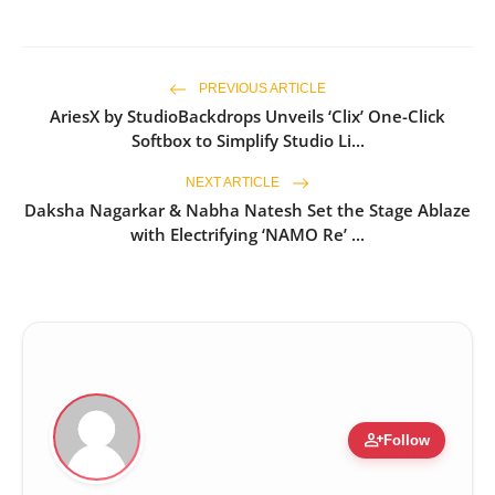
PREVIOUS ARTICLE
AriesX by StudioBackdrops Unveils ‘Clix’ One-Click
Softbox to Simplify Studio Li...
NEXT ARTICLE
Daksha Nagarkar & Nabha Natesh Set the Stage Ablaze
with Electrifying ‘NAMO Re’ ...
person_add
Follow