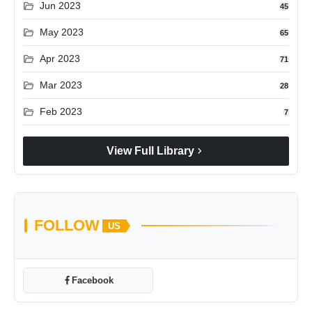
folder_open
Jun 2023
45
folder_open
May 2023
65
folder_open
Apr 2023
71
folder_open
Mar 2023
28
folder_open
Feb 2023
7
chevron_right
View Full Library
FOLLOW
US
Facebook