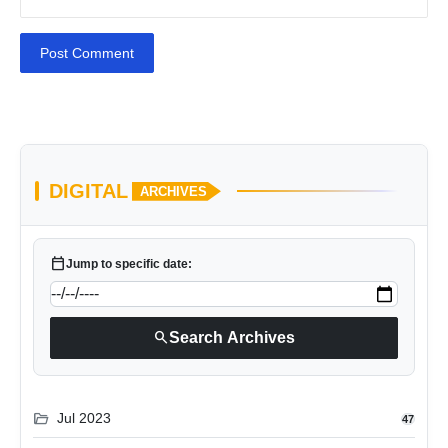
Post Comment
DIGITAL
ARCHIVES
calendar_today
Jump to specific date:
search
Search Archives
folder_open
Jul 2023
47