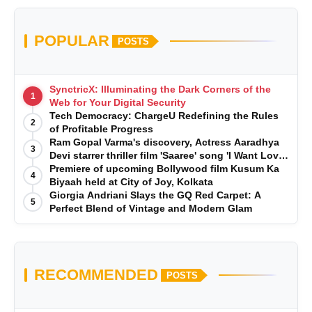
POPULAR
POSTS
SynctricX: Illuminating the Dark Corners of the
1
Web for Your Digital Security
Tech Democracy: ChargеU Redefining the Rules
2
of Profitable Progress
Ram Gopal Varma's discovery, Actress Aaradhya
3
Devi starrer thriller film 'Saaree' song 'I Want Love'
is Out Now
Premiere of upcoming Bollywood film Kusum Ka
4
Biyaah held at City of Joy, Kolkata
Giorgia Andriani Slays the GQ Red Carpet: A
5
Perfect Blend of Vintage and Modern Glam
RECOMMENDED
POSTS