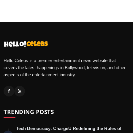
Hello Celebs is a premier entertainment news website that
covers the latest happenings in Bollywood, television, and other
aspects of the entertainment industry.
TRENDING POSTS
Tech Democracy: ChargеU Redefining the Rules of