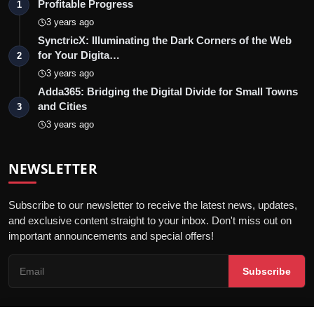
Profitable Progress
1
3 years ago
SynctricX: Illuminating the Dark Corners of the Web
for Your Digita…
2
3 years ago
Adda365: Bridging the Digital Divide for Small Towns
and Cities
3
3 years ago
NEWSLETTER
Subscribe to our newsletter to receive the latest news, updates,
and exclusive content straight to your inbox. Don't miss out on
important announcements and special offers!
Subscribe