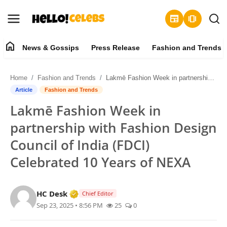
newspaper
amp_stories
home
News & Gossips
Press Release
Fashion and Trends
News & Gossips
Home
Fashion and Trends
Lakmē Fashion Week in partnership with Fashion Design Council of India (FDCI) Celebrated 10 Years of NEXA
Contact
Article
Fashion and Trends
Lakmē Fashion Week in
Press Release
partnership with Fashion Design
Fashion and Trends
Council of India (FDCI)
Celebrated 10 Years of NEXA
Entertainment
About
Verified Media or Organization • 19 Jul
HC Desk
Chief Editor
Sep 23, 2025 • 8:56 PM
25
0
Lifestyle