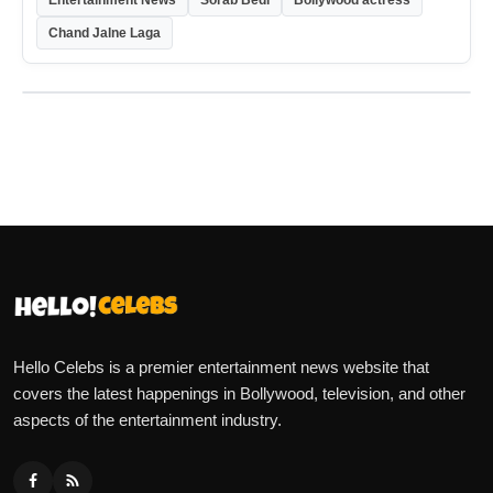
Entertainment News
Sorab Bedi
Bollywood actress
Chand Jalne Laga
Hello Celebs is a premier entertainment news website that
covers the latest happenings in Bollywood, television, and other
aspects of the entertainment industry.