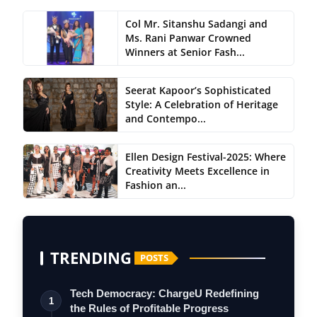
Col Mr. Sitanshu Sadangi and
Ms. Rani Panwar Crowned
Winners at Senior Fash...
Seerat Kapoor’s Sophisticated
Style: A Celebration of Heritage
and Contempo...
Ellen Design Festival-2025: Where
Creativity Meets Excellence in
Fashion an...
TRENDING
POSTS
Tech Democracy: ChargеU Redefining
1
the Rules of Profitable Progress