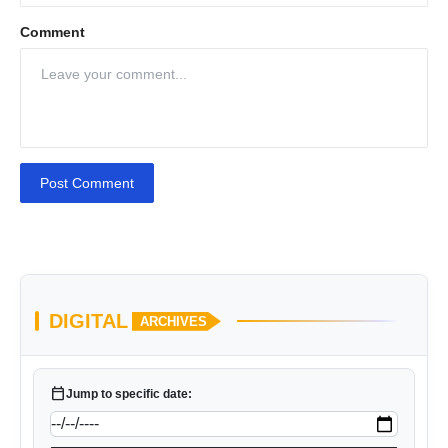
Comment
Post Comment
DIGITAL
ARCHIVES
calendar_today
Jump to specific date: