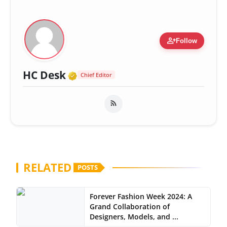
person_add
Follow
Verified Media or Organizatio
HC Desk
Chief Editor
RELATED
POSTS
Forever Fashion Week 2024: A
Grand Collaboration of
Designers, Models, and ...