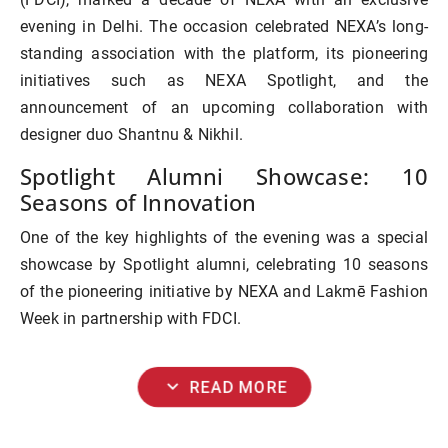
evening in Delhi. The occasion celebrated NEXA’s long-
standing association with the platform, its pioneering
initiatives such as
NEXA Spotlight
, and the
announcement of an upcoming collaboration with
designer duo
Shantnu & Nikhil
.
Spotlight Alumni Showcase: 10
Seasons of Innovation
One of the key highlights of the evening was a
special
showcase by Spotlight alumni
, celebrating 10 seasons
of the pioneering initiative by NEXA and Lakmē Fashion
Week in partnership with FDCI.
expand_more
READ MORE