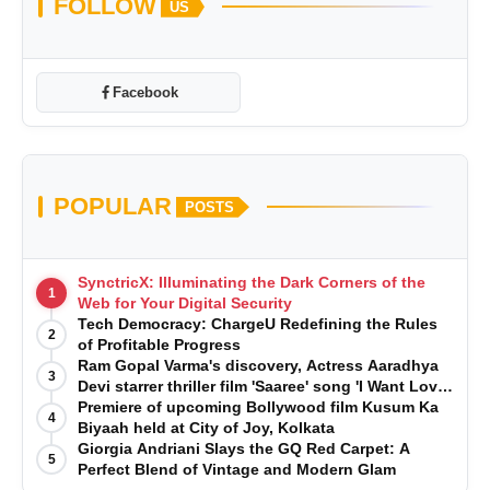
FOLLOW
US
Facebook
POPULAR
POSTS
SynctricX: Illuminating the Dark Corners of the
1
Web for Your Digital Security
Tech Democracy: ChargеU Redefining the Rules
2
of Profitable Progress
Ram Gopal Varma's discovery, Actress Aaradhya
3
Devi starrer thriller film 'Saaree' song 'I Want Love'
is Out Now
Premiere of upcoming Bollywood film Kusum Ka
4
Biyaah held at City of Joy, Kolkata
Giorgia Andriani Slays the GQ Red Carpet: A
5
Perfect Blend of Vintage and Modern Glam