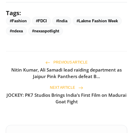
Tags:
#Fashion
#FDCI
#India
#Lakme Fashion Week
#ndexa
#nexaspotlight
PREVIOUS ARTICLE
Nitin Kumar, Ali Samadi lead raiding department as
Jaipur Pink Panthers defeat B...
NEXT ARTICLE
JOCKEY: PK7 Studios Brings India’s First Film on Madurai
Goat Fight