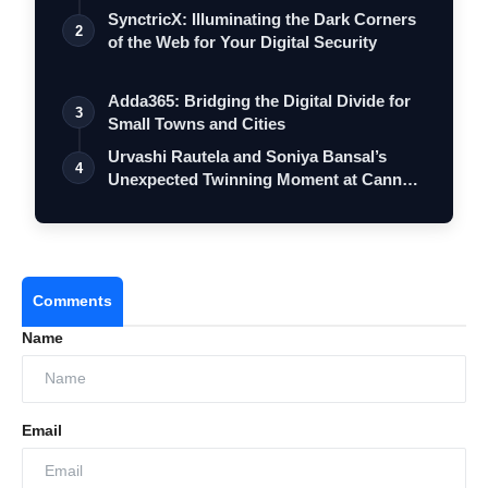
SynctricX: Illuminating the Dark Corners
2
of the Web for Your Digital Security
Adda365: Bridging the Digital Divide for
3
Small Towns and Cities
Urvashi Rautela and Soniya Bansal’s
4
Unexpected Twinning Moment at Cannes
2026…
Comments
Name
Email