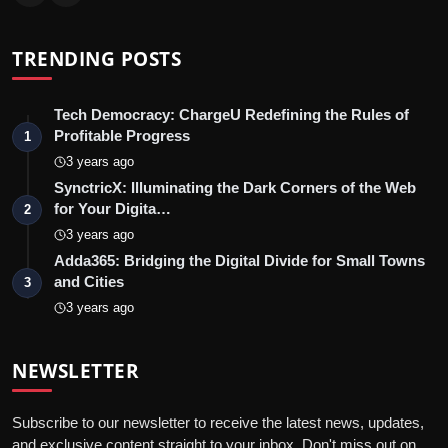
TRENDING POSTS
Tech Democracy: ChargеU Redefining the Rules of
Profitable Progress
1
3 years ago
SynctricX: Illuminating the Dark Corners of the Web
for Your Digita…
2
3 years ago
Adda365: Bridging the Digital Divide for Small Towns
and Cities
3
3 years ago
NEWSLETTER
Subscribe to our newsletter to receive the latest news, updates,
and exclusive content straight to your inbox. Don't miss out on