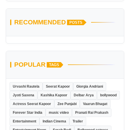
RECOMMENDED
POSTS
POPULAR
TAGS
Urvashi Rautela
Seerat Kapoor
Giorgia Andriani
Jyoti Saxena
Kashika Kapoor
Delbar Arya
bollywood
Actress Seerat Kapoor
Zee Punjabi
Vaarun Bhagat
Forever Star India
music video
Pranati Rai Prakash
Entertainment
Indian Cinema
Trailer