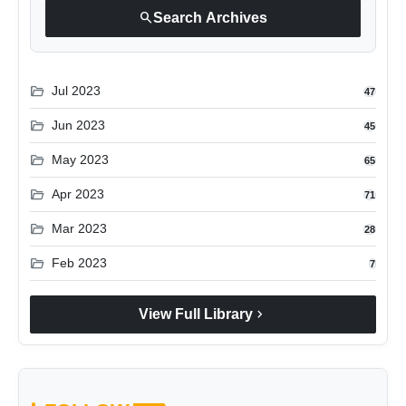
search
Search Archives
folder_open
Jul 2023
47
folder_open
Jun 2023
45
folder_open
May 2023
65
folder_open
Apr 2023
71
folder_open
Mar 2023
28
folder_open
Feb 2023
7
chevron_right
View Full Library