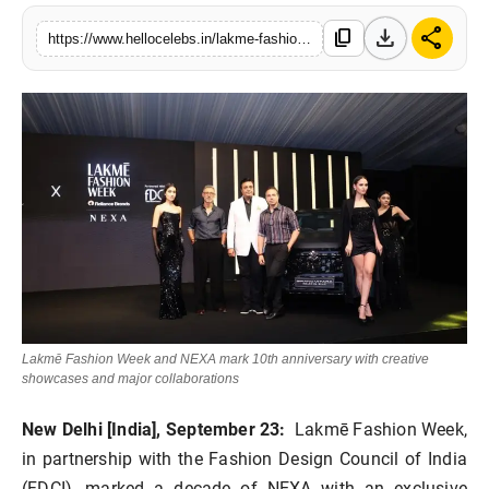
download
share
content_copy
https://www.hellocelebs.in/lakme-fashion-week-in-partnership-with-fashion-design-council-of-india-fdci-celebrated-10-years-of-nexa
Lakmē Fashion Week and NEXA mark 10th anniversary with creative
showcases and major collaborations
New Delhi [India], September 23:
Lakmē Fashion Week,
in partnership with the
Fashion Design Council of India
(FDCI)
, marked a decade of
NEXA
with an exclusive