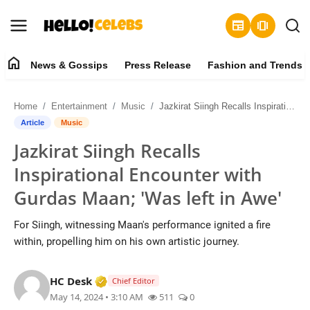
newspaper
amp_stories
home
News & Gossips
Press Release
Fashion and Trends
News & Gossips
Home
Entertainment
Music
Jazkirat Siingh Recalls Inspirational Encounter with Gurdas Maan; 'Was left in Awe'
Contact
Article
Music
Jazkirat Siingh Recalls
Press Release
Inspirational Encounter with
Fashion and Trends
Gurdas Maan; 'Was left in Awe'
Entertainment
For Siingh, witnessing Maan's performance ignited a fire
within, propelling him on his own artistic journey.
About
Verified Media or Organization • 19 Jul
HC Desk
Chief Editor
Lifestyle
May 14, 2024 • 3:10 AM
511
0