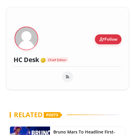
person_add
Follow
Verified Media or Organizatio
HC Desk
Chief Editor
RELATED
POSTS
Bruno Mars To Headline First-