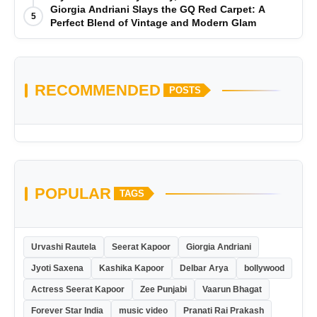
Giorgia Andriani Slays the GQ Red Carpet: A
5
Perfect Blend of Vintage and Modern Glam
RECOMMENDED
POSTS
POPULAR
TAGS
Urvashi Rautela
Seerat Kapoor
Giorgia Andriani
Jyoti Saxena
Kashika Kapoor
Delbar Arya
bollywood
Actress Seerat Kapoor
Zee Punjabi
Vaarun Bhagat
Forever Star India
music video
Pranati Rai Prakash