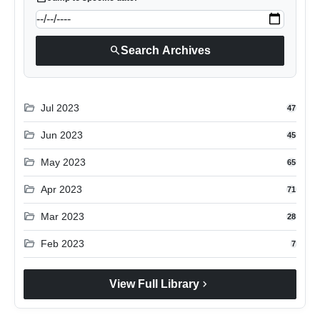
search
Search Archives
folder_open
Jul 2023
47
folder_open
Jun 2023
45
folder_open
May 2023
65
folder_open
Apr 2023
71
folder_open
Mar 2023
28
folder_open
Feb 2023
7
chevron_right
View Full Library