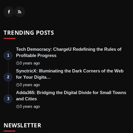
TRENDING POSTS
Tech Democracy: ChargеU Redefining the Rules of
Profitable Progress
1
3 years ago
SynctricX: Illuminating the Dark Corners of the Web
for Your Digita…
2
3 years ago
Adda365: Bridging the Digital Divide for Small Towns
and Cities
3
3 years ago
NEWSLETTER