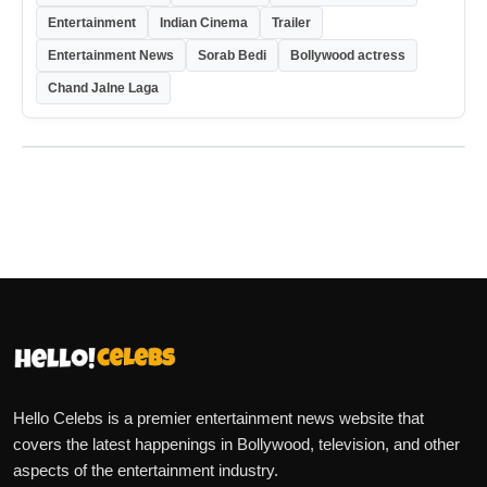
Entertainment
Indian Cinema
Trailer
Entertainment News
Sorab Bedi
Bollywood actress
Chand Jalne Laga
Hello Celebs is a premier entertainment news website that
covers the latest happenings in Bollywood, television, and other
aspects of the entertainment industry.