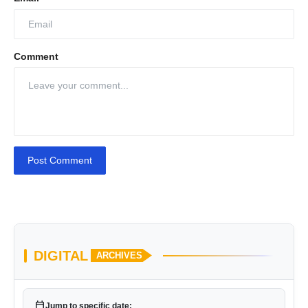
Comment
Post Comment
DIGITAL
ARCHIVES
calendar_today
Jump to specific date: