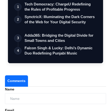
Tech Democracy: ChargеU Redefining
1
the Rules of Profitable Progress
SynctricX: Illuminating the Dark Corners
2
of the Web for Your Digital Security
Adda365: Bridging the Digital Divide for
3
Small Towns and Cities
Falcon Singh & Lucky: Delhi’s Dynamic
4
Duo Redefining Punjabi Music
Comments
Name
Email