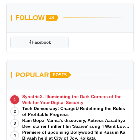
FOLLOW
US
Facebook
POPULAR
POSTS
SynctricX: Illuminating the Dark Corners of the
1
Web for Your Digital Security
Tech Democracy: ChargеU Redefining the Rules
2
of Profitable Progress
Ram Gopal Varma's discovery, Actress Aaradhya
3
Devi starrer thriller film 'Saaree' song 'I Want Love'
is Out Now
Premiere of upcoming Bollywood film Kusum Ka
4
Biyaah held at City of Joy, Kolkata