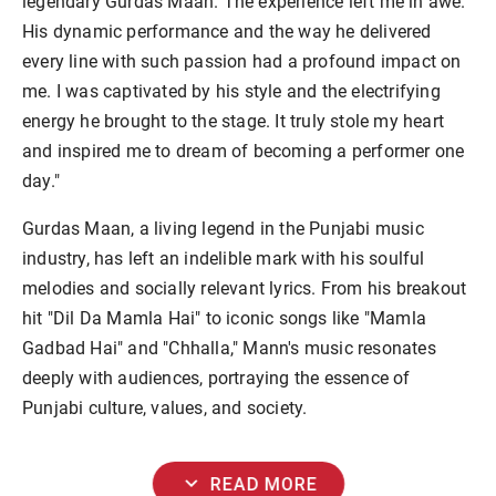
legendary Gurdas Maan. The experience left me in awe.
His dynamic performance and the way he delivered
every line with such passion had a profound impact on
me. I was captivated by his style and the electrifying
energy he brought to the stage. It truly stole my heart
and inspired me to dream of becoming a performer one
day."
Gurdas Maan, a living legend in the Punjabi music
industry, has left an indelible mark with his soulful
melodies and socially relevant lyrics. From his breakout
hit "Dil Da Mamla Hai" to iconic songs like "Mamla
Gadbad Hai" and "Chhalla," Mann's music resonates
deeply with audiences, portraying the essence of
Punjabi culture, values, and society.
expand_more
READ MORE