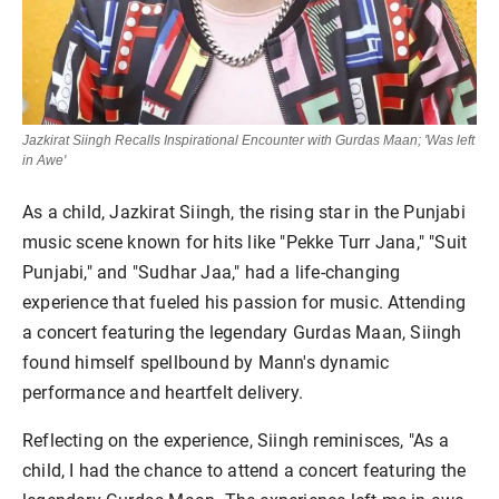
Jazkirat Siingh Recalls Inspirational Encounter with Gurdas Maan; 'Was left
in Awe'
As a child, Jazkirat Siingh, the rising star in the Punjabi
music scene known for hits like "Pekke Turr Jana," "Suit
Punjabi," and "Sudhar Jaa," had a life-changing
experience that fueled his passion for music. Attending
a concert featuring the legendary Gurdas Maan, Siingh
found himself spellbound by Mann's dynamic
performance and heartfelt delivery.
Reflecting on the experience, Siingh reminisces, "As a
child, I had the chance to attend a concert featuring the