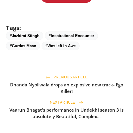
Tags:
#Jazkirat Siingh
#Inspirational Encounter
#Gurdas Maan
#Was left in Awe
PREVIOUS ARTICLE
Dhanda Nyoliwala drops an explosive new track- Ego
Killer!
NEXT ARTICLE
Vaarun Bhagat's performance in Undekhi season 3 is
absolutely Beautiful, Complex...