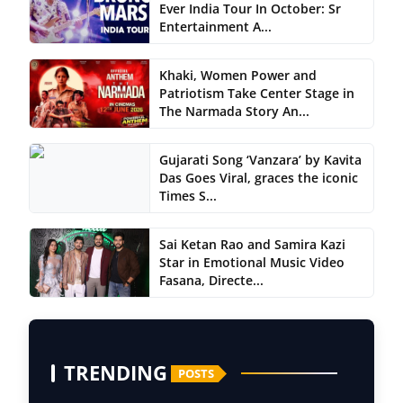
Ever India Tour In October: Sr
Entertainment A...
Khaki, Women Power and
Patriotism Take Center Stage in
The Narmada Story An...
Gujarati Song ‘Vanzara’ by Kavita
Das Goes Viral, graces the iconic
Times S...
Sai Ketan Rao and Samira Kazi
Star in Emotional Music Video
Fasana, Directe...
TRENDING
POSTS