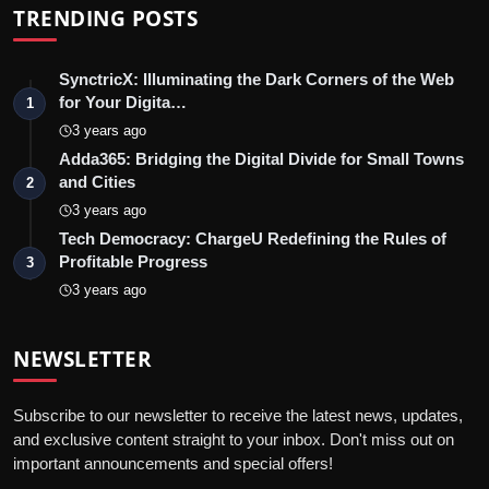
TRENDING POSTS
SynctricX: Illuminating the Dark Corners of the Web
for Your Digita…
1
3 years ago
Adda365: Bridging the Digital Divide for Small Towns
and Cities
2
3 years ago
Tech Democracy: ChargеU Redefining the Rules of
Profitable Progress
3
3 years ago
NEWSLETTER
Subscribe to our newsletter to receive the latest news, updates,
and exclusive content straight to your inbox. Don't miss out on
important announcements and special offers!