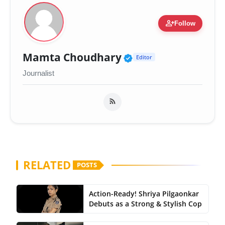
person_add
Follow
Verified Public Fig
Mamta Choudhary
Editor
Journalist
RELATED
POSTS
Action-Ready! Shriya Pilgaonkar
Debuts as a Strong & Stylish Cop