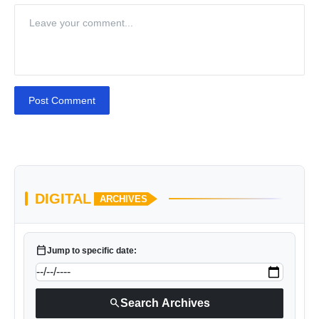
Post Comment
DIGITAL
ARCHIVES
calendar_today
Jump to specific date:
search
Search Archives