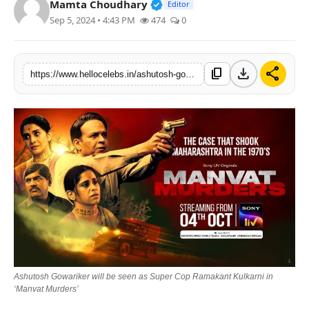
Verified Public Figure • 19 J
Mamta Choudhary
Editor
Sep 5, 2024 • 4:43 PM
474
0
download
share
content_copy
https://www.hellocelebs.in/ashutosh-gowariker-will-be-seen-as-super-cop-ramakant-kulkarni-in-manvat-murders
Ashutosh Gowariker will be seen as Super Cop Ramakant Kulkarni in
‘Manvat Murders’