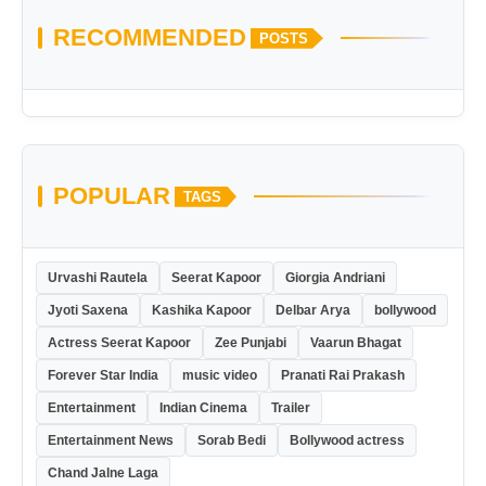
RECOMMENDED
POSTS
POPULAR
TAGS
Urvashi Rautela
Seerat Kapoor
Giorgia Andriani
Jyoti Saxena
Kashika Kapoor
Delbar Arya
bollywood
Actress Seerat Kapoor
Zee Punjabi
Vaarun Bhagat
Forever Star India
music video
Pranati Rai Prakash
Entertainment
Indian Cinema
Trailer
Entertainment News
Sorab Bedi
Bollywood actress
Chand Jalne Laga