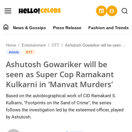
newspaper
amp_stories
home
News & Gossips
Press Release
Fashion and Trends
News & Gossips
Home
Entertainment
OTT
Ashutosh Gowariker will be seen as Super Cop Ramakant Kulkarni in ‘Manvat Murders’
Contact
Article
OTT
Ashutosh Gowariker will be
Press Release
seen as Super Cop Ramakant
Fashion and Trends
Kulkarni in ‘Manvat Murders’
Entertainment
Based on the autobiographical work of CID Ramakant S.
Kulkarni, "Footprints on the Sand of Crime", the series
About
follows the investigation led by the esteemed officer, played
by Ashutosh.
Lifestyle