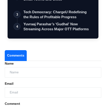
Tech Democracy: ChargеU Redefining
3
the Rules of Profitable Progress
Yuvraaj Parashar’s ‘Gudhal’ Now
4
Streaming Across Major OTT Platforms
Comments
Name
Email
Comment