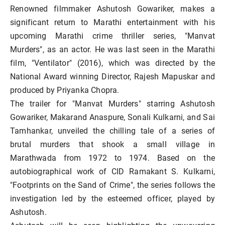
Renowned filmmaker Ashutosh Gowariker, makes a
significant return to Marathi entertainment with his
upcoming Marathi crime thriller series, "Manvat
Murders", as an actor. He was last seen in the Marathi
film, "Ventilator" (2016), which was directed by the
National Award winning Director, Rajesh Mapuskar and
produced by Priyanka Chopra.
The trailer for "Manvat Murders" starring Ashutosh
Gowariker, Makarand Anaspure, Sonali Kulkarni, and Sai
Tamhankar, unveiled the chilling tale of a series of
brutal murders that shook a small village in
Marathwada from 1972 to 1974. Based on the
autobiographical work of CID Ramakant S. Kulkarni,
"Footprints on the Sand of Crime", the series follows the
investigation led by the esteemed officer, played by
Ashutosh.