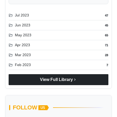
folder_open
Jul 2023
47
folder_open
Jun 2023
45
folder_open
May 2023
65
folder_open
Apr 2023
71
folder_open
Mar 2023
28
folder_open
Feb 2023
7
chevron_right
View Full Library
FOLLOW
US