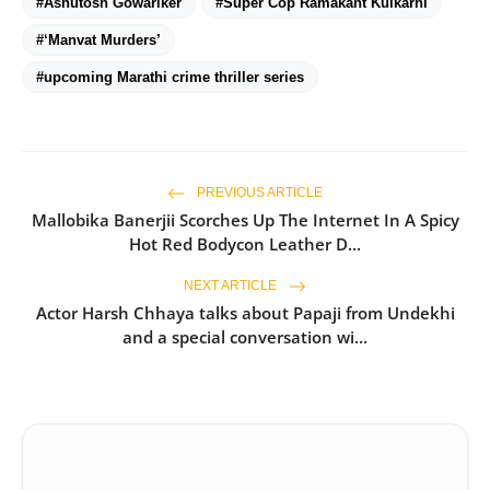
#Ashutosh Gowariker
#Super Cop Ramakant Kulkarni
#‘Manvat Murders’
#upcoming Marathi crime thriller series
PREVIOUS ARTICLE
Mallobika Banerjii Scorches Up The Internet In A Spicy
Hot Red Bodycon Leather D...
NEXT ARTICLE
Actor Harsh Chhaya talks about Papaji from Undekhi
and a special conversation wi...