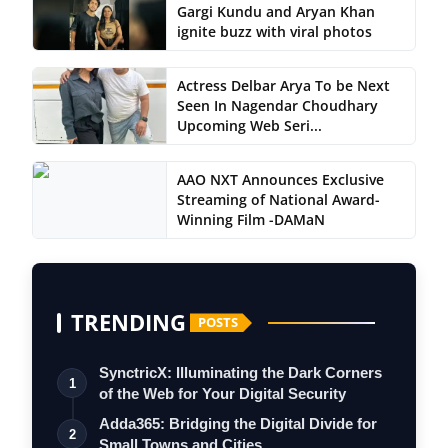
Gargi Kundu and Aryan Khan
ignite buzz with viral photos
Actress Delbar Arya To be Next
Seen In Nagendar Choudhary
Upcoming Web Seri...
AAO NXT Announces Exclusive
Streaming of National Award-
Winning Film -DAMaN
TRENDING
POSTS
SynctricX: Illuminating the Dark Corners
1
of the Web for Your Digital Security
Adda365: Bridging the Digital Divide for
2
Small Towns and Cities