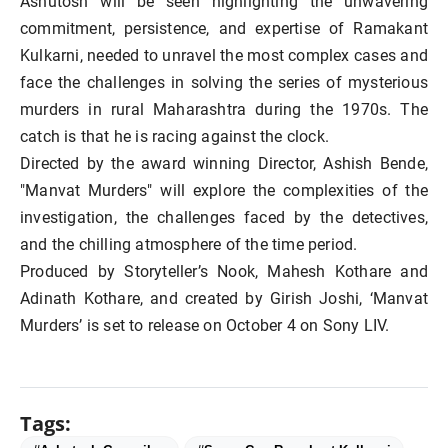
Ashutosh will be seen highlighting the unwavering
commitment, persistence, and expertise of Ramakant
Kulkarni, needed to unravel the most complex cases and
face the challenges in solving the series of mysterious
murders in rural Maharashtra during the 1970s. The
catch is that he is racing against the clock.
Directed by the award winning Director, Ashish Bende,
"Manvat Murders" will explore the complexities of the
investigation, the challenges faced by the detectives,
and the chilling atmosphere of the time period.
Produced by Storyteller’s Nook, Mahesh Kothare and
Adinath Kothare, and created by Girish Joshi, ‘Manvat
Murders’ is set to release on October 4 on Sony LIV.
Tags: