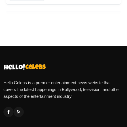
Hello Celebs is a premier entertainment news website that
covers the latest happenings in Bollywood, television, and other
aspects of the entertainment industry.