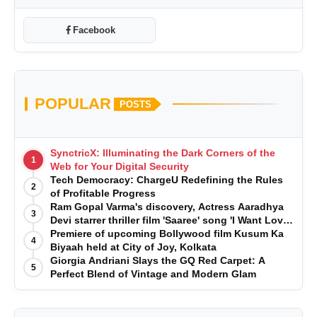
Facebook
POPULAR
POSTS
SynctricX: Illuminating the Dark Corners of the
1
Web for Your Digital Security
Tech Democracy: ChargеU Redefining the Rules
2
of Profitable Progress
Ram Gopal Varma's discovery, Actress Aaradhya
3
Devi starrer thriller film 'Saaree' song 'I Want Love'
is Out Now
Premiere of upcoming Bollywood film Kusum Ka
4
Biyaah held at City of Joy, Kolkata
Giorgia Andriani Slays the GQ Red Carpet: A
5
Perfect Blend of Vintage and Modern Glam