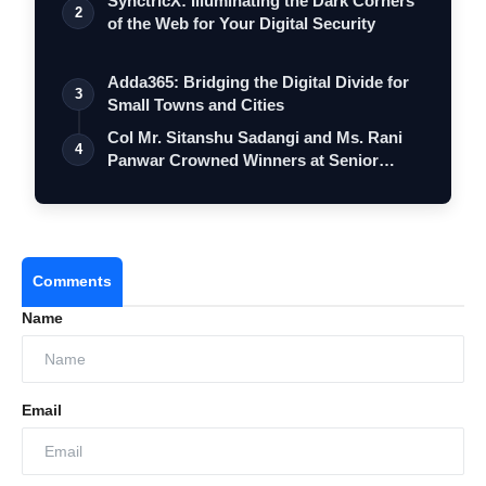
SynctricX: Illuminating the Dark Corners
2
of the Web for Your Digital Security
Adda365: Bridging the Digital Divide for
3
Small Towns and Cities
Col Mr. Sitanshu Sadangi and Ms. Rani
4
Panwar Crowned Winners at Senior
Fashio…
Comments
Name
Email