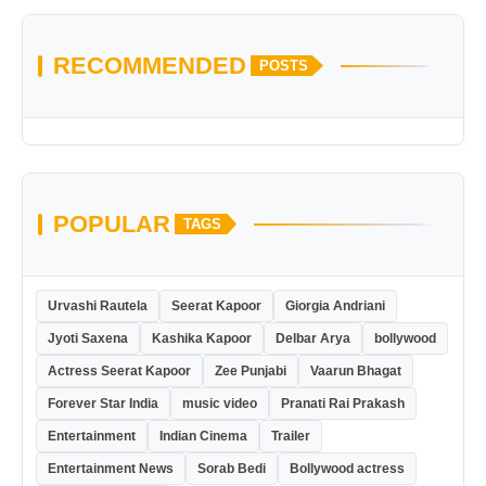
RECOMMENDED
POSTS
POPULAR
TAGS
Urvashi Rautela
Seerat Kapoor
Giorgia Andriani
Jyoti Saxena
Kashika Kapoor
Delbar Arya
bollywood
Actress Seerat Kapoor
Zee Punjabi
Vaarun Bhagat
Forever Star India
music video
Pranati Rai Prakash
Entertainment
Indian Cinema
Trailer
Entertainment News
Sorab Bedi
Bollywood actress