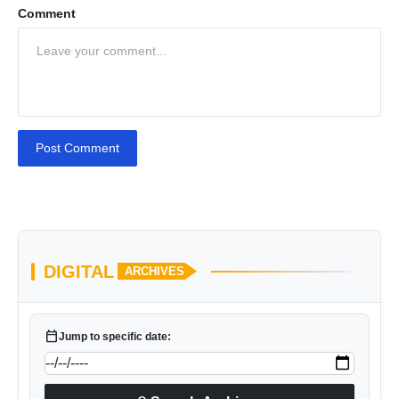
Comment
Post Comment
DIGITAL
ARCHIVES
calendar_today
Jump to specific date: