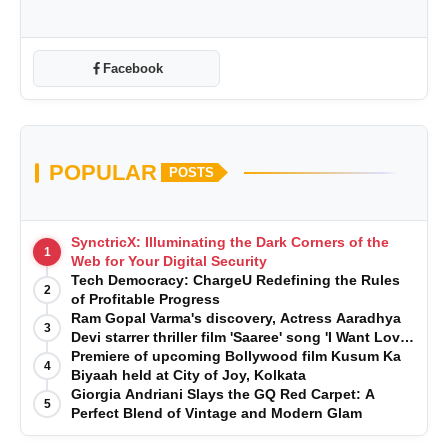
Facebook
POPULAR
POSTS
SynctricX: Illuminating the Dark Corners of the
1
Web for Your Digital Security
Tech Democracy: ChargеU Redefining the Rules
2
of Profitable Progress
Ram Gopal Varma's discovery, Actress Aaradhya
3
Devi starrer thriller film 'Saaree' song 'I Want Love'
is Out Now
Premiere of upcoming Bollywood film Kusum Ka
4
Biyaah held at City of Joy, Kolkata
Giorgia Andriani Slays the GQ Red Carpet: A
5
Perfect Blend of Vintage and Modern Glam