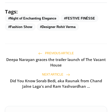
Tags:
#Night of Enchanting Elegance
#FESTIVE FINÉSSE
#Fashion Show
#Designer Rohit Verma
PREVIOUS ARTICLE
Deepa Narayan graces the trailer launch of The Vacant
House
NEXT ARTICLE
Did You Know Sorab Bedi, aka Raunak from Chand
Jalne Laga's and Ram Yashvardhan ...