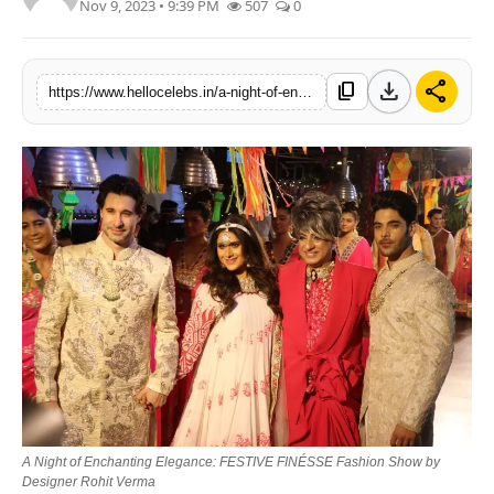
Nov 9, 2023 • 9:39 PM
507
0
download
share
content_copy
https://www.hellocelebs.in/a-night-of-enchanting-elegance-festive-finesse-fashion-show-by-designer-rohit-verma
A Night of Enchanting Elegance: FESTIVE FINÉSSE Fashion Show by
Designer Rohit Verma