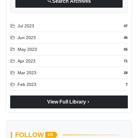
search
Search Archives
folder_open
Jul 2023
47
folder_open
Jun 2023
45
folder_open
May 2023
65
folder_open
Apr 2023
71
folder_open
Mar 2023
28
folder_open
Feb 2023
7
chevron_right
View Full Library
FOLLOW
US