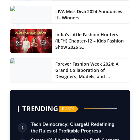
LIVA Miss Diva 2024 Announces
Its Winners
India’s Little Fashion Hunters
(ILFH) Chapter-12 – Kids Fashion
Show 2025 S...
Forever Fashion Week 2024: A
Grand Collaboration of
Designers, Models, and ...
TRENDING
POSTS
Tech Democracy: ChargеU Redefining
1
the Rules of Profitable Progress