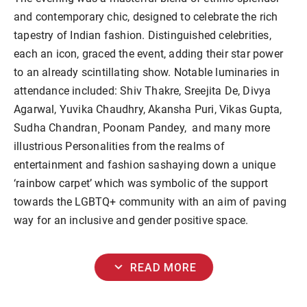
and contemporary chic, designed to celebrate the rich
tapestry of Indian fashion. Distinguished celebrities,
each an icon, graced the event, adding their star power
to an already scintillating show. Notable luminaries in
attendance included: Shiv Thakre, Sreejita De, Divya
Agarwal, Yuvika Chaudhry, Akansha Puri, Vikas Gupta,
Sudha Chandran¸ Poonam Pandey, and many more
illustrious Personalities from the realms of
entertainment and fashion sashaying down a unique
‘rainbow carpet’ which was symbolic of the support
towards the LGBTQ+ community with an aim of paving
way for an inclusive and gender positive space.
expand_more
READ MORE