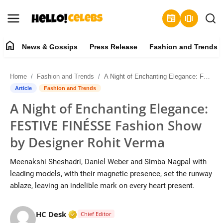
newspaper
amp_stories
home
News & Gossips
Press Release
Fashion and Trends
News & Gossips
Home
Fashion and Trends
A Night of Enchanting Elegance: FESTIVE FINÉSSE Fashion Show by Designer Rohit Verma
Contact
Article
Fashion and Trends
A Night of Enchanting Elegance:
Press Release
FESTIVE FINÉSSE Fashion Show
Fashion and Trends
by Designer Rohit Verma
Entertainment
Meenakshi Sheshadri, Daniel Weber and Simba Nagpal with
leading models, with their magnetic presence, set the runway
About
ablaze, leaving an indelible mark on every heart present.
Lifestyle
Verified Media or Organization • 19 Jul
HC Desk
Chief Editor