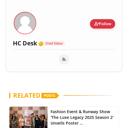
person_add
Follow
Verified Media or Organizatio
HC Desk
Chief Editor
RELATED
POSTS
Fashion Event & Runway Show
'The Luxe Legacy 2025 Season 2'
Unveils Poster ...