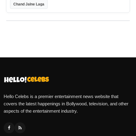
Chand Jalne Laga
Hello Celebs is a premier entertainment news website that
covers the latest happenings in Bollywood, television, and other
aspects of the entertainment industry.