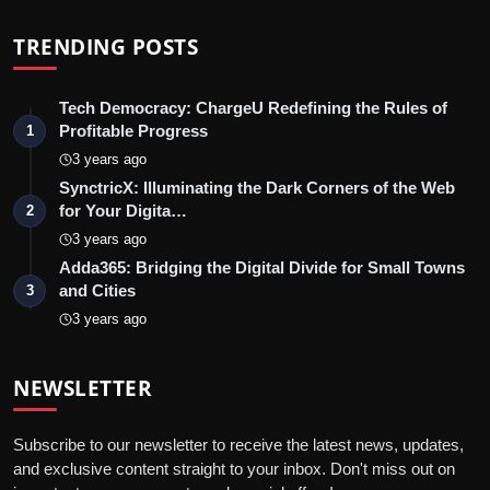
TRENDING POSTS
Tech Democracy: ChargеU Redefining the Rules of
Profitable Progress
1
3 years ago
SynctricX: Illuminating the Dark Corners of the Web
for Your Digita…
2
3 years ago
Adda365: Bridging the Digital Divide for Small Towns
and Cities
3
3 years ago
NEWSLETTER
Subscribe to our newsletter to receive the latest news, updates,
and exclusive content straight to your inbox. Don't miss out on