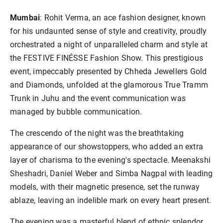
Mumbai
: Rohit Verma, an ace fashion designer, known
for his undaunted sense of style and creativity, proudly
orchestrated a night of unparalleled charm and style at
the FESTIVE FINÉSSE Fashion Show. This prestigious
event, impeccably presented by Chheda Jewellers Gold
and Diamonds, unfolded at the glamorous True Tramm
Trunk in Juhu and the event communication was
managed by bubble communication.
The crescendo of the night was the breathtaking
appearance of our showstoppers, who added an extra
layer of charisma to the evening's spectacle. Meenakshi
Sheshadri, Daniel Weber and Simba Nagpal with leading
models, with their magnetic presence, set the runway
ablaze, leaving an indelible mark on every heart present.
The evening was a masterful blend of ethnic splendor