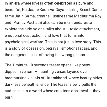
In an era where love is often celebrated as pure and
beautiful, Na Jaane Kaun Aa Gaya starring Secret Game
fame Jatin Sarna, criminal justice fame Madhurima Roy
and Pranay Pachauri also can be mentiondares to
explore the side no one talks about — toxic attachment,
emotional destruction, and love that turns into
psychological warfare. This is not just a love story. This
is a story of obsession, betrayal, emotional scars, and
the dangerous cost of loving the wrong person.
The 1 minute 10 seconds teaser opens like poetry
dipped in venom — haunting verses layered over
breathtaking visuals of Uttarakhand, where beauty hides
darkness beneath silence. The teaser slowly pulls the
audience into a world where emotions don’t heal — they
burn.