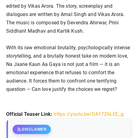
edited by Vikas Arora. The story, screenplay and
dialogues are written by Amal Singh and Vikas Arora.
The music is composed by Devendra Ahirwar, Prini
Siddhant Madhav and Kartik Kush.
With its raw emotional brutality, psychologically intense
storytelling, and a brutally honest take on modern love,
Na Jaane Kaun Aa Gaya is not just a film — it is an
emotional experience that refuses to comfort the
audience. It forces them to confront one terrifying
question — Can love justify the choices we regret?
Official Teaser Link:
https://youtu.be/
DA17Z6LEE_g
rss_feed
DISCLAIMER