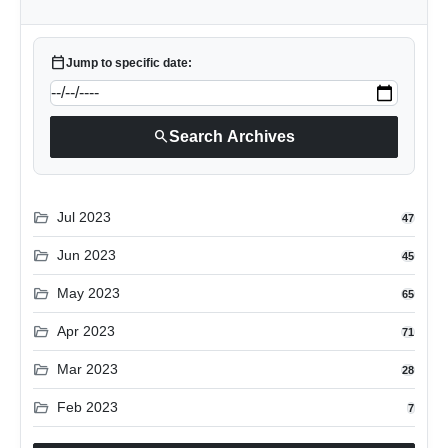
calendar_today
Jump to specific date:
search
Search Archives
folder_open
Jul 2023
47
folder_open
Jun 2023
45
folder_open
May 2023
65
folder_open
Apr 2023
71
folder_open
Mar 2023
28
folder_open
Feb 2023
7