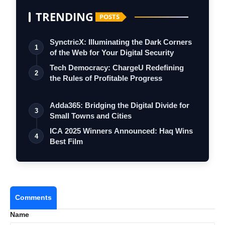
TRENDING
POSTS
SynctricX: Illuminating the Dark Corners
1
of the Web for Your Digital Security
Tech Democracy: ChargеU Redefining
2
the Rules of Profitable Progress
Adda365: Bridging the Digital Divide for
3
Small Towns and Cities
ICA 2025 Winners Announced: Haq Wins
4
Best Film
Comments
Name