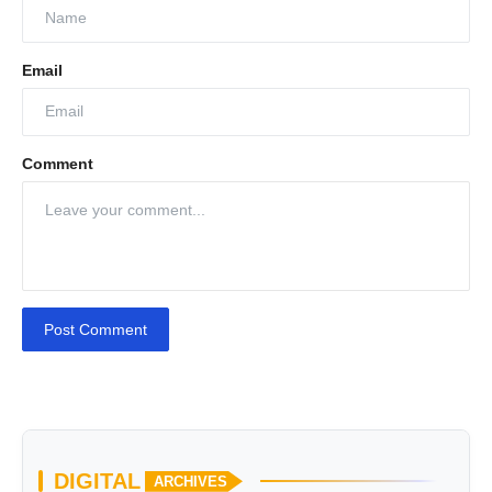
Email
Comment
Post Comment
DIGITAL
ARCHIVES