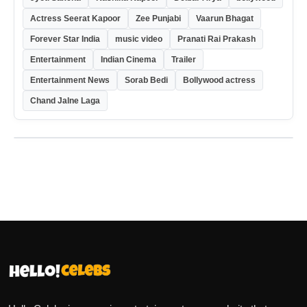
Actress Seerat Kapoor
Zee Punjabi
Vaarun Bhagat
Forever Star India
music video
Pranati Rai Prakash
Entertainment
Indian Cinema
Trailer
Entertainment News
Sorab Bedi
Bollywood actress
Chand Jalne Laga