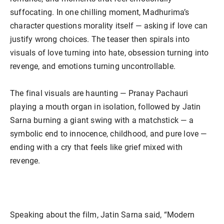
suffocating. In one chilling moment, Madhurima’s
character questions morality itself — asking if love can
justify wrong choices. The teaser then spirals into
visuals of love turning into hate, obsession turning into
revenge, and emotions turning uncontrollable.
The final visuals are haunting — Pranay Pachauri
playing a mouth organ in isolation, followed by Jatin
Sarna burning a giant swing with a matchstick — a
symbolic end to innocence, childhood, and pure love —
ending with a cry that feels like grief mixed with
revenge.
Speaking about the film, Jatin Sarna said, “Modern