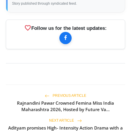
Story published through syndicated feed.
favorite
Follow us for the latest updates:
PREVIOUS ARTICLE
Rajnandini Pawar Crowned Femina Miss India
Maharashtra 2026, Hosted by Future Va...
NEXT ARTICLE
Adityam promises High- Intensity Action Drama with a