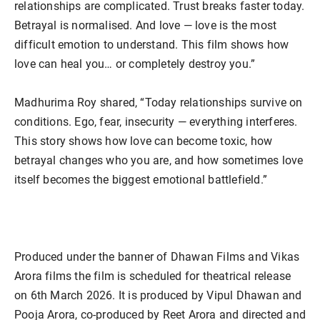
relationships are complicated. Trust breaks faster today.
Betrayal is normalised. And love — love is the most
difficult emotion to understand. This film shows how
love can heal you… or completely destroy you.”
Madhurima Roy shared, “Today relationships survive on
conditions. Ego, fear, insecurity — everything interferes.
This story shows how love can become toxic, how
betrayal changes who you are, and how sometimes love
itself becomes the biggest emotional battlefield.”
Produced under the banner of Dhawan Films and Vikas
Arora films the film is scheduled for theatrical release
on 6th March 2026. It is produced by Vipul Dhawan and
Pooja Arora, co-produced by Reet Arora and directed and