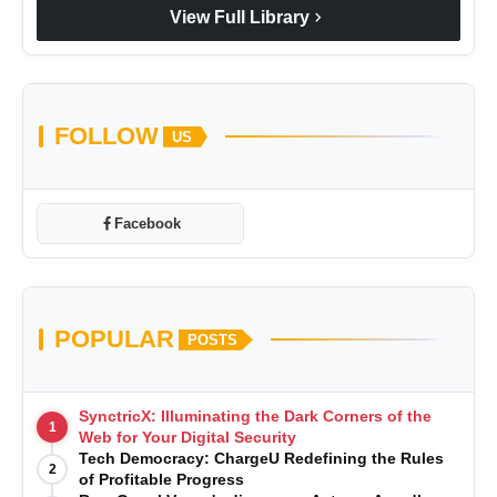
chevron_right
View Full Library
FOLLOW
US
Facebook
POPULAR
POSTS
SynctricX: Illuminating the Dark Corners of the
1
Web for Your Digital Security
Tech Democracy: ChargеU Redefining the Rules
2
of Profitable Progress