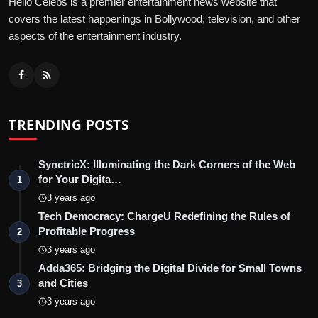
Hello Celebs is a premier entertainment news website that
covers the latest happenings in Bollywood, television, and other
aspects of the entertainment industry.
TRENDING POSTS
SynctricX: Illuminating the Dark Corners of the Web
for Your Digita…
1
3 years ago
Tech Democracy: ChargеU Redefining the Rules of
Profitable Progress
2
3 years ago
Adda365: Bridging the Digital Divide for Small Towns
and Cities
3
3 years ago