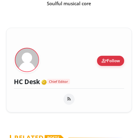
Soulful musical core
person_add
Follow
Verified Media or Organizatio
HC Desk
Chief Editor
RELATED
POSTS