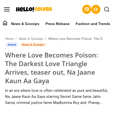
newspaper
amp_stories
home
News & Gossips
Press Release
Fashion and Trends
News & Gossips
Home
News & Gossips
Where Love Becomes Poison: The Darkest Love Triangle Arrives, teaser out, Na Jaane Kaun Aa Gaya
Contact
Article
News & Gossips
Where Love Becomes Poison:
Press Release
The Darkest Love Triangle
Fashion and Trends
Arrives, teaser out, Na Jaane
Kaun Aa Gaya
Entertainment
In an era where love is often celebrated as pure and beautiful,
About
Na Jaane Kaun Aa Gaya starring Secret Game fame Jatin
Sarna, criminal justice fame Madhurima Roy and Pranay...
Lifestyle