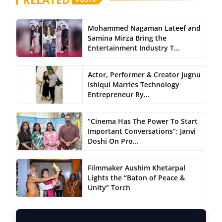
Mohammed Nagaman Lateef and
Samina Mirza Bring the
Entertainment Industry T...
Actor, Performer & Creator Jugnu
Ishiqui Marries Technology
Entrepreneur Ry...
“Cinema Has The Power To Start
Important Conversations”: Janvi
Doshi On Pro...
Filmmaker Aushim Khetarpal
Lights the “Baton of Peace &
Unity” Torch