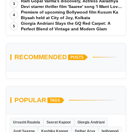
Ram Gopal Varma's discovery, Actress Aaradhya
3
Devi starrer thriller film 'Saaree' song 'I Want Love'
is Out Now
Premiere of upcoming Bollywood film Kusum Ka
4
Biyaah held at City of Joy, Kolkata
Giorgia Andriani Slays the GQ Red Carpet: A
5
Perfect Blend of Vintage and Modern Glam
RECOMMENDED
POSTS
POPULAR
TAGS
Urvashi Rautela
Seerat Kapoor
Giorgia Andriani
Jyoti Saxena
Kashika Kapoor
Delbar Arya
bollywood