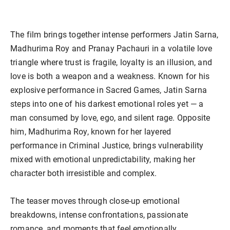
The film brings together intense performers Jatin Sarna,
Madhurima Roy and Pranay Pachauri in a volatile love
triangle where trust is fragile, loyalty is an illusion, and
love is both a weapon and a weakness. Known for his
explosive performance in Sacred Games, Jatin Sarna
steps into one of his darkest emotional roles yet — a
man consumed by love, ego, and silent rage. Opposite
him, Madhurima Roy, known for her layered
performance in Criminal Justice, brings vulnerability
mixed with emotional unpredictability, making her
character both irresistible and complex.
The teaser moves through close-up emotional
breakdowns, intense confrontations, passionate
romance, and moments that feel emotionally