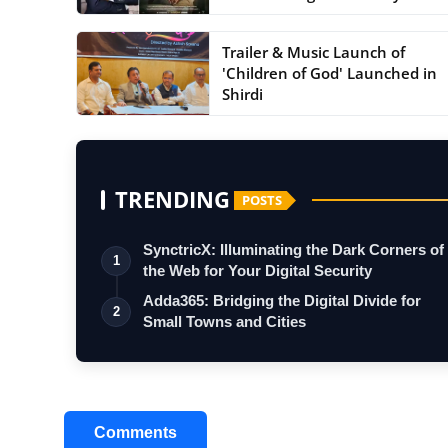
Journey ...
Trailer & Music Launch of
'Children of God' Launched in
Shirdi
TRENDING
POSTS
SynctricX: Illuminating the Dark Corners of
1
the Web for Your Digital Security
Adda365: Bridging the Digital Divide for
2
Small Towns and Cities
Comments