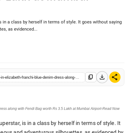
in a class by herself in terms of style. It goes without saying
es, as evidenced...
l, 2026
download
share
content_copy
https://www.hellocelebs.in/urvashi-rautela-kicks-monday-blues-in-elizabeth-franchi-blue-denim-dress-along-with-fendi-bag-worth-rs-35-lakh-at-mumbai-airport-read-now
dress along with Fendi Bag worth Rs 3.5 Lakh at Mumbai Airport-Read Now
rstar, is in a class by herself in terms of style. It
geous and adventurous silhouettes, as evidenced by