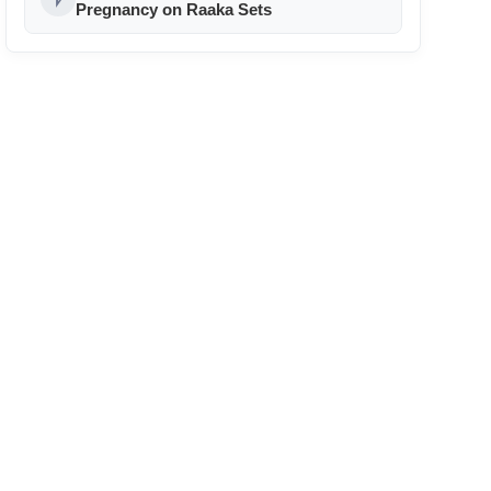
24
Pregnancy on Raaka Sets