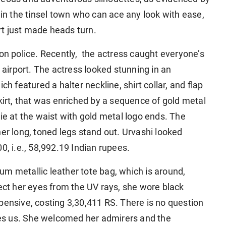
 in the tinsel town who can ace any look with ease,
t just made heads turn.
ion police. Recently, the actress caught everyone’s
irport. The actress looked stunning in an
ch featured a halter neckline, shirt collar, and flap
kirt, that was enriched by a sequence of gold metal
ie at the waist with gold metal logo ends. The
her long, toned legs stand out. Urvashi looked
0, i.e., 58,992.19 Indian rupees.
m metallic leather tote bag, which is around,
tect her eyes from the UV rays, she wore black
pensive, costing 3,30,411 RS. There is no question
es us. She welcomed her admirers and the