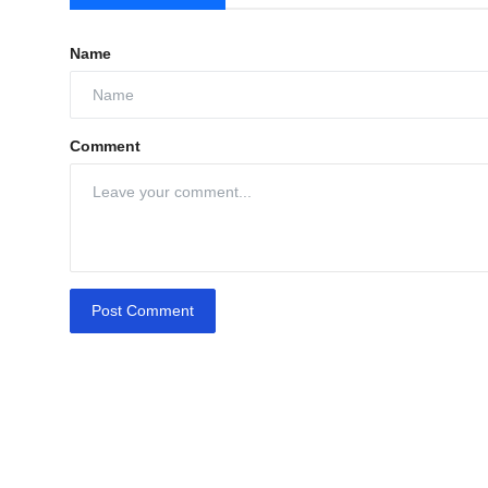
Name
Comment
Post Comment