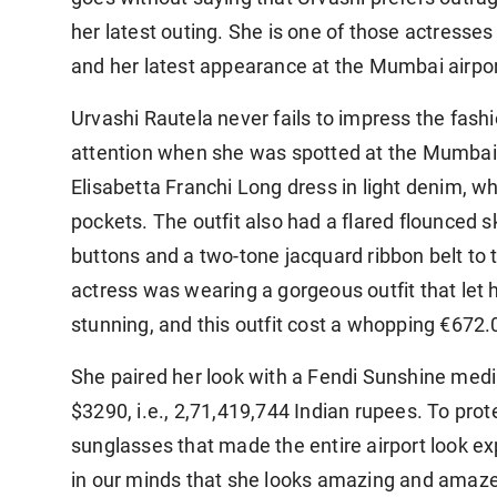
her latest outing. She is one of those actresses
and her latest appearance at the Mumbai airpor
Urvashi Rautela never fails to impress the fash
attention when she was spotted at the Mumbai a
Elisabetta Franchi Long dress in light denim, whi
pockets. The outfit also had a flared flounced s
buttons and a two-tone jacquard ribbon belt to t
actress was wearing a gorgeous outfit that let 
stunning, and this outfit cost a whopping €672.0
She paired her look with a Fendi Sunshine mediu
$3290, i.e., 2,71,419,744 Indian rupees. To pro
sunglasses that made the entire airport look ex
in our minds that she looks amazing and amaz