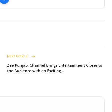
NEXT ARTICLE
Zee Punjabi Channel Brings Entertainment Closer to
the Audience with an Exciting...