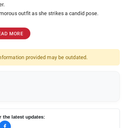
er.
amorous outfit as she strikes a candid pose.
EAD MORE
 information provided may be outdated.
r the latest updates: