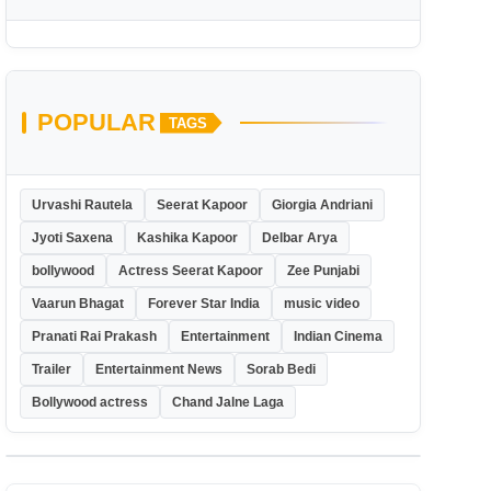
POPULAR
TAGS
Urvashi Rautela
Seerat Kapoor
Giorgia Andriani
Jyoti Saxena
Kashika Kapoor
Delbar Arya
bollywood
Actress Seerat Kapoor
Zee Punjabi
Vaarun Bhagat
Forever Star India
music video
Pranati Rai Prakash
Entertainment
Indian Cinema
Trailer
Entertainment News
Sorab Bedi
Bollywood actress
Chand Jalne Laga