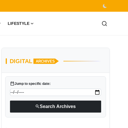
LIFESTYLE
DIGITAL
ARCHIVES
calendar_today
Jump to specific date:
search
Search Archives