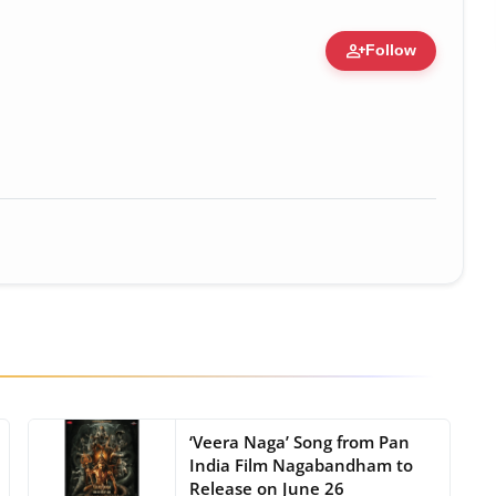
person_add
Follow
• 19 Jul, 2026
‘Veera Naga’ Song from Pan
India Film Nagabandham to
Release on June 26