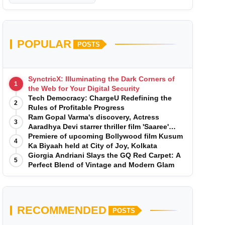
POPULAR
POSTS
SynctricX: Illuminating the Dark Corners of
1
the Web for Your Digital Security
Tech Democracy: ChargеU Redefining the
2
Rules of Profitable Progress
Ram Gopal Varma's discovery, Actress
3
Aaradhya Devi starrer thriller film 'Saaree'
song 'I Want Love' is Out Now
Premiere of upcoming Bollywood film Kusum
4
Ka Biyaah held at City of Joy, Kolkata
Giorgia Andriani Slays the GQ Red Carpet: A
5
Perfect Blend of Vintage and Modern Glam
RECOMMENDED
POSTS