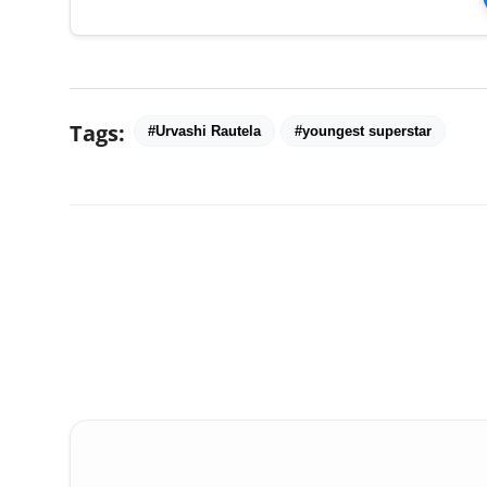
Tags:
#Urvashi Rautela
#youngest superstar