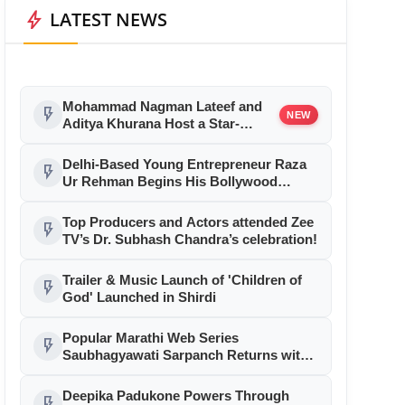
bolt
LATEST NEWS
Mohammad Nagman Lateef and
flash_on
NEW
Aditya Khurana Host a Star-
Studded 12th International Iconic
Awards 2026
Delhi-Based Young Entrepreneur Raza
flash_on
Ur Rehman Begins His Bollywood
Journey as Associate Producer with
Aryabhatt Ka Zero
Top Producers and Actors attended Zee
flash_on
TV’s Dr. Subhash Chandra’s celebration!
Trailer & Music Launch of 'Children of
flash_on
God' Launched in Shirdi
Popular Marathi Web Series
flash_on
Saubhagyawati Sarpanch Returns with
a Bigger Political Battle; Season 2 to
Stream on Ultra Jhakaas OTT from July
Deepika Padukone Powers Through
flash_on