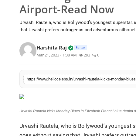
Airport-Read Now
Urvashi Rautela, who is Bollywood’s youngest superstar, is 
that Urvashi prefers outrageous and adventurous silhouett
Verified Local Voice • 19 Ju
Harshita Raj
Editor
Mar 21, 2023 • 1:38 AM
293
0
Urvashi Rautela kicks Monday Blues in Elizabeth Franchi blue denim 
Urvashi Rautela, who is Bollywood’s youngest supe
goes without saying that Urvashi prefers outra