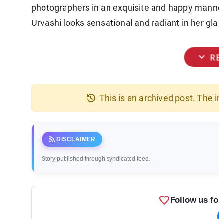
photographers in an exquisite and happy mann
Urvashi looks sensational and radiant in her gl
expand_more
R
history
This is an archived post. The
rss_feed
DISCLAIMER
Story published through syndicated feed.
favorite
Follow us fo