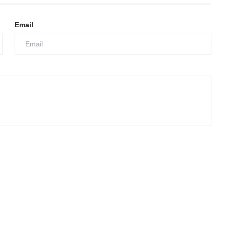
Email