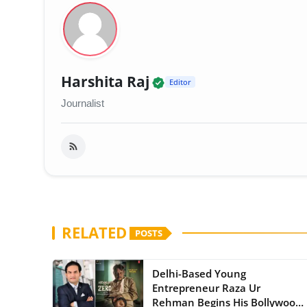
Verified Local Voice 
Harshita Raj
Editor
Journalist
RELATED
POSTS
Delhi-Based Young
Entrepreneur Raza Ur
Rehman Begins His Bollywood