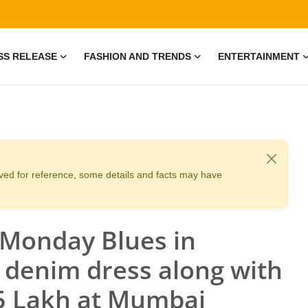
SS RELEASE
FASHION AND TRENDS
ENTERTAINMENT
erved for reference, some details and facts may have
 Monday Blues in
e denim dress along with
.5 Lakh at Mumbai