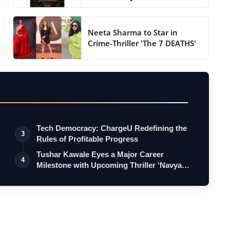
Neeta Sharma to Star in
Crime-Thriller 'The 7 DEATHS'
Tech Democracy: ChargеU Redefining the
3
Rules of Profitable Progress
Tushar Kawale Eyes a Major Career
4
Milestone with Upcoming Thriller ‘Navya
Cha…