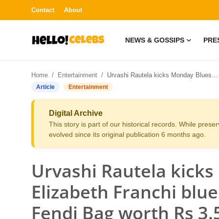
Contact
About
NEWS & GOSSIPS
PRE
News & Gossips
Home
Entertainment
Urvashi Rautela kicks Monday Blues in Elizabeth Franchi blue denim dress along with Fendi Bag worth Rs 3.5 Lakh at Mumbai Airport-Read Now
Contact
Article
Entertainment
Press Release
Digital Archive
This story is part of our historical records. While pres
Fashion and Trends
evolved since its original publication 6 months ago.
Entertainment
Urvashi Rautela kicks
About
Elizabeth Franchi blu
Fendi Bag worth Rs 3
Lifestyle