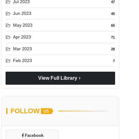
folder_open
Jul 2023
47
folder_open
Jun 2023
45
folder_open
May 2023
65
folder_open
Apr 2023
71
folder_open
Mar 2023
28
folder_open
Feb 2023
7
chevron_right
View Full Library
FOLLOW
US
Facebook