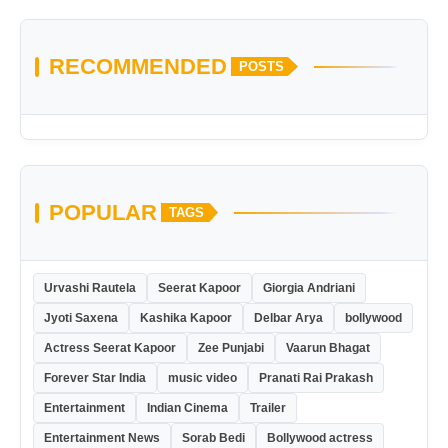
RECOMMENDED
POSTS
POPULAR
TAGS
Urvashi Rautela
Seerat Kapoor
Giorgia Andriani
Jyoti Saxena
Kashika Kapoor
Delbar Arya
bollywood
Actress Seerat Kapoor
Zee Punjabi
Vaarun Bhagat
Forever Star India
music video
Pranati Rai Prakash
Entertainment
Indian Cinema
Trailer
Entertainment News
Sorab Bedi
Bollywood actress