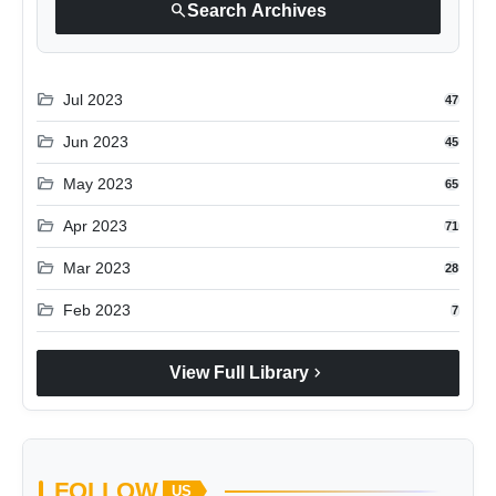
search
Search Archives
folder_open
Jul 2023
47
folder_open
Jun 2023
45
folder_open
May 2023
65
folder_open
Apr 2023
71
folder_open
Mar 2023
28
folder_open
Feb 2023
7
chevron_right
View Full Library
FOLLOW
US