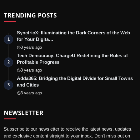
TRENDING POSTS
SynctricX: Illuminating the Dark Corners of the Web
for Your Digita…
1
3 years ago
Tech Democracy: ChargеU Redefining the Rules of
Profitable Progress
2
3 years ago
Adda365: Bridging the Digital Divide for Small Towns
and Cities
3
3 years ago
NEWSLETTER
Subscribe to our newsletter to receive the latest news, updates,
and exclusive content straight to your inbox. Don't miss out on