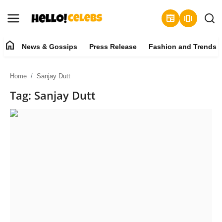
newspaper
amp_stories
home
News & Gossips
Press Release
Fashion and Trends
News & Gossips
Home
Sanjay Dutt
Contact
Tag: Sanjay Dutt
Press Release
Fashion and Trends
Entertainment
About
Lifestyle