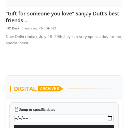
“Gift for someone you love” Sanjay Dutt’s best
friends ...
HC Desk
3 years ago
0
323
New Delhi (India), July 28: 29th July is a very special day for me,
special beca...
DIGITAL
ARCHIVES
calendar_today
Jump to specific date: