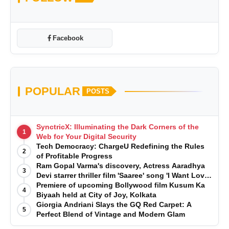
Facebook
POPULAR
POSTS
SynctricX: Illuminating the Dark Corners of the
1
Web for Your Digital Security
Tech Democracy: ChargеU Redefining the Rules
2
of Profitable Progress
Ram Gopal Varma's discovery, Actress Aaradhya
3
Devi starrer thriller film 'Saaree' song 'I Want Love'
is Out Now
Premiere of upcoming Bollywood film Kusum Ka
4
Biyaah held at City of Joy, Kolkata
Giorgia Andriani Slays the GQ Red Carpet: A
5
Perfect Blend of Vintage and Modern Glam