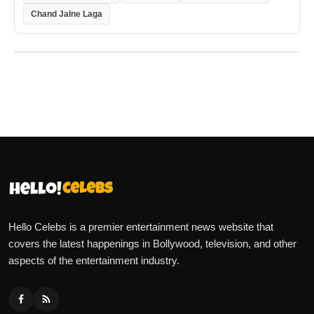
Chand Jalne Laga
Hello Celebs is a premier entertainment news website that
covers the latest happenings in Bollywood, television, and other
aspects of the entertainment industry.