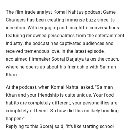
The film trade analyst Komal Nahta's podcast Game
Changers has been creating immense buzz since its
inception. With engaging and insightful conversations
featuring renowned personalities from the entertainment
industry, the podcast has captivated audiences and
received tremendous love. In the latest episode,
acclaimed filmmaker Sooraj Barjatya takes the couch,
where he opens up about his friendship with Salman
Khan.
At the podcast, when Komal Nahta, asked, "Salman
Khan and your friendship is quite unique. Your food
habits are completely different, your personalities are
completely different. So how did this unlikely bonding
happen?"
Replying to this Sooraj said, "It's like starting school