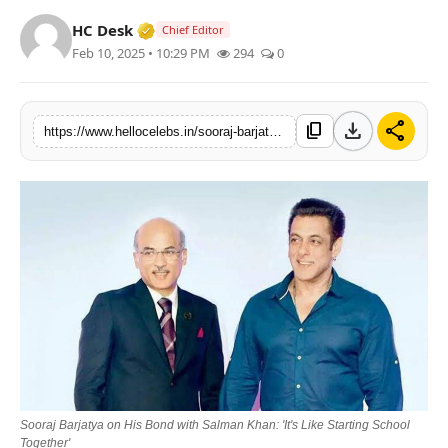
Verified Media or Organization • 19 Jul
HC Desk
Chief Editor
Feb 10, 2025 • 10:29 PM
294
0
download
share
content_copy
https://www.hellocelebs.in/sooraj-barjatya-on-his-bond-with-salman-khan-its-like-starting-school-together
Sooraj Barjatya on His Bond with Salman Khan: 'It's Like Starting School
Together'