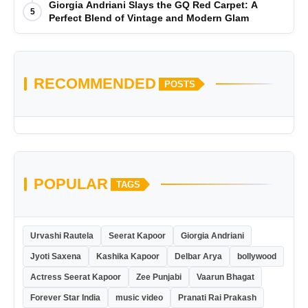
Giorgia Andriani Slays the GQ Red Carpet: A
5
Perfect Blend of Vintage and Modern Glam
RECOMMENDED
POSTS
POPULAR
TAGS
Urvashi Rautela
Seerat Kapoor
Giorgia Andriani
Jyoti Saxena
Kashika Kapoor
Delbar Arya
bollywood
Actress Seerat Kapoor
Zee Punjabi
Vaarun Bhagat
Forever Star India
music video
Pranati Rai Prakash