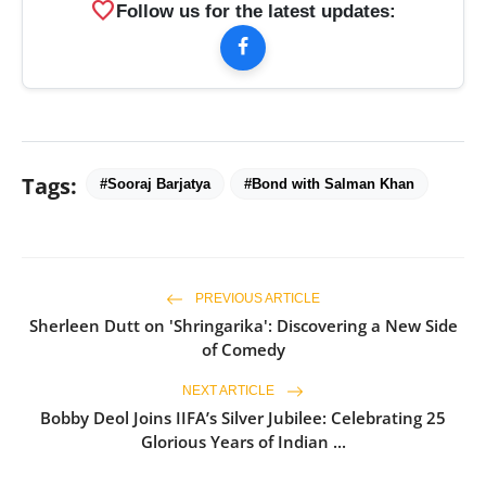
favorite
Follow us for the latest updates:
Tags:
#Sooraj Barjatya
#Bond with Salman Khan
PREVIOUS ARTICLE
Sherleen Dutt on 'Shringarika': Discovering a New Side
of Comedy
NEXT ARTICLE
Bobby Deol Joins IIFA’s Silver Jubilee: Celebrating 25
Glorious Years of Indian ...