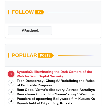
FOLLOW
US
Facebook
POPULAR
POSTS
SynctricX: Illuminating the Dark Corners of the
1
Web for Your Digital Security
Tech Democracy: ChargеU Redefining the Rules
2
of Profitable Progress
Ram Gopal Varma's discovery, Actress Aaradhya
3
Devi starrer thriller film 'Saaree' song 'I Want Love'
is Out Now
Premiere of upcoming Bollywood film Kusum Ka
4
Biyaah held at City of Joy, Kolkata