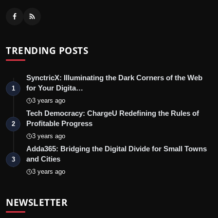
TRENDING POSTS
SynctricX: Illuminating the Dark Corners of the Web
for Your Digita…
1
3 years ago
Tech Democracy: ChargеU Redefining the Rules of
Profitable Progress
2
3 years ago
Adda365: Bridging the Digital Divide for Small Towns
and Cities
3
3 years ago
NEWSLETTER