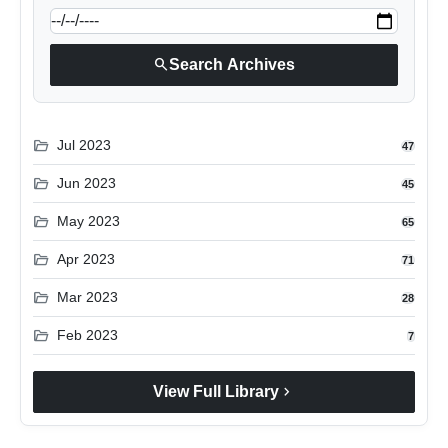
search
Search Archives
folder_open
Jul 2023
47
folder_open
Jun 2023
45
folder_open
May 2023
65
folder_open
Apr 2023
71
folder_open
Mar 2023
28
folder_open
Feb 2023
7
chevron_right
View Full Library