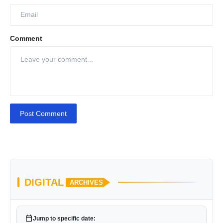
Comment
Post Comment
DIGITAL
ARCHIVES
calendar_today
Jump to specific date: