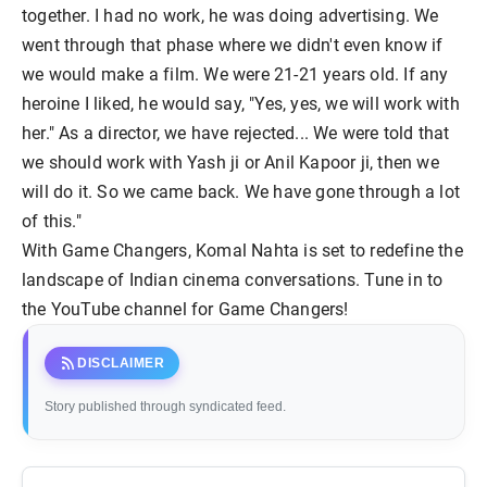
together. I had no work, he was doing advertising. We
went through that phase where we didn't even know if
we would make a film. We were 21-21 years old. If any
heroine I liked, he would say, "Yes, yes, we will work with
her." As a director, we have rejected... We were told that
we should work with Yash ji or Anil Kapoor ji, then we
will do it. So we came back. We have gone through a lot
of this."
With Game Changers, Komal Nahta is set to redefine the
landscape of Indian cinema conversations. Tune in to
the YouTube channel for Game Changers!
rss_feed
DISCLAIMER
Story published through syndicated feed.