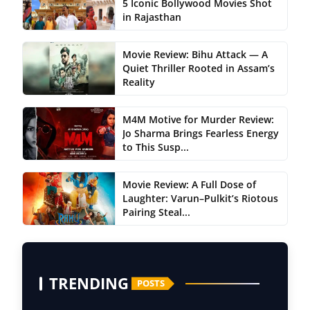
5 Iconic Bollywood Movies Shot
in Rajasthan
Movie Review: Bihu Attack — A
Quiet Thriller Rooted in Assam’s
Reality
M4M Motive for Murder Review:
Jo Sharma Brings Fearless Energy
to This Susp...
Movie Review: A Full Dose of
Laughter: Varun–Pulkit’s Riotous
Pairing Steal...
TRENDING
POSTS