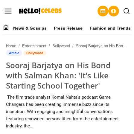
newspaper
amp_stories
home
News & Gossips
Press Release
Fashion and Trends
News & Gossips
Home
Entertainment
Bollywood
Sooraj Barjatya on His Bond with Salman Khan: 'It's Like Starting School Together'
Contact
Article
Bollywood
Sooraj Barjatya on His Bond
Press Release
with Salman Khan: 'It's Like
Fashion and Trends
Starting School Together'
Entertainment
The film trade analyst Komal Nahta's podcast Game
Changers has been creating immense buzz since its
About
inception. With engaging and insightful conversations
featuring renowned personalities from the entertainment
Lifestyle
industry, the...