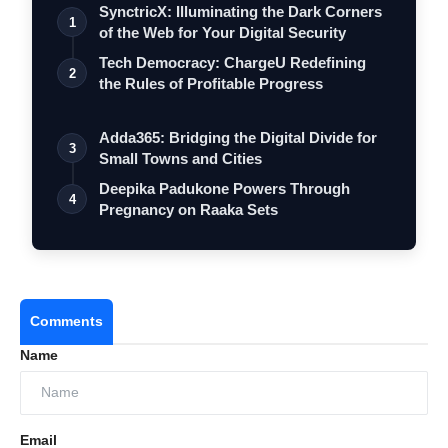
SynctricX: Illuminating the Dark Corners
1
of the Web for Your Digital Security
Tech Democracy: ChargеU Redefining
2
the Rules of Profitable Progress
Adda365: Bridging the Digital Divide for
3
Small Towns and Cities
Deepika Padukone Powers Through
4
Pregnancy on Raaka Sets
Comments
Name
Email