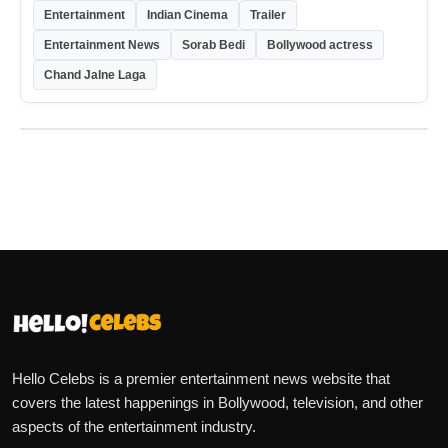
Entertainment
Indian Cinema
Trailer
Entertainment News
Sorab Bedi
Bollywood actress
Chand Jalne Laga
Hello Celebs is a premier entertainment news website that
covers the latest happenings in Bollywood, television, and other
aspects of the entertainment industry.