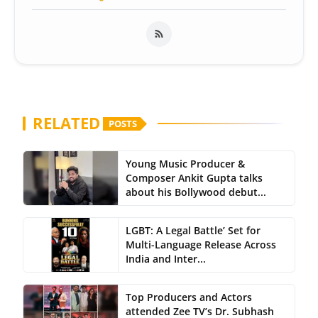
RELATED
POSTS
Young Music Producer &
Composer Ankit Gupta talks
about his Bollywood debut...
LGBT: A Legal Battle’ Set for
Multi-Language Release Across
India and Inter...
Top Producers and Actors
attended Zee TV’s Dr. Subhash