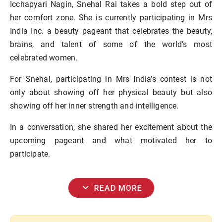
Icchapyari Nagin, Snehal Rai takes a bold step out of
her comfort zone. She is currently participating in Mrs
India Inc. a beauty pageant that celebrates the beauty,
brains, and talent of some of the world’s most
celebrated women.
For Snehal, participating in Mrs India’s contest is not
only about showing off her physical beauty but also
showing off her inner strength and intelligence.
In a conversation, she shared her excitement about the
upcoming pageant and what motivated her to
participate.
expand_more
READ MORE