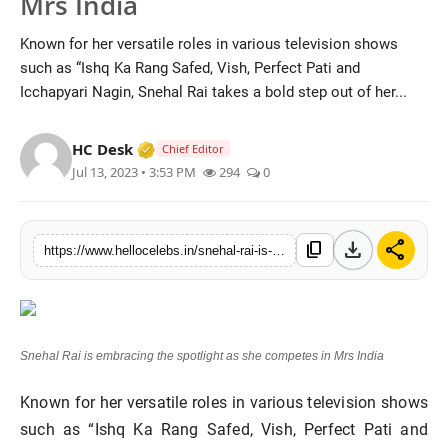
Mrs India
Known for her versatile roles in various television shows
such as “Ishq Ka Rang Safed, Vish, Perfect Pati and
Icchapyari Nagin, Snehal Rai takes a bold step out of her...
Verified Media or Organization • 19 Jul
HC Desk
Chief Editor
Jul 13, 2023 • 3:53 PM
294
0
download
share
content_copy
https://www.hellocelebs.in/snehal-rai-is-embracing-the-spotlight-as-she-competes-in-mrs-india
Snehal Rai is embracing the spotlight as she competes in Mrs India
Known for her versatile roles in various television shows
such as “Ishq Ka Rang Safed, Vish, Perfect Pati and