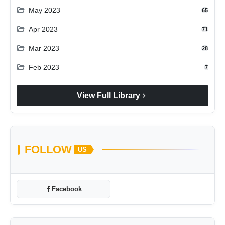
folder_open
May 2023
65
folder_open
Apr 2023
71
folder_open
Mar 2023
28
folder_open
Feb 2023
7
chevron_right
View Full Library
FOLLOW
US
Facebook