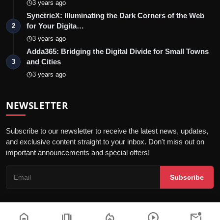
3 years ago
SynctricX: Illuminating the Dark Corners of the Web
for Your Digita…
2
3 years ago
Adda365: Bridging the Digital Divide for Small Towns
and Cities
3
3 years ago
NEWSLETTER
Subscribe to our newsletter to receive the latest news, updates,
and exclusive content straight to your inbox. Don't miss out on
important announcements and special offers!
Subscribe
home
amp_stories
local_fire_department
play_circle
mark_email_unread