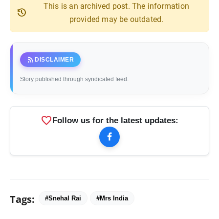
This is an archived post. The information
history
provided may be outdated.
rss_feed
DISCLAIMER
Story published through syndicated feed.
favorite
Follow us for the latest updates:
Tags:
#Snehal Rai
#Mrs India