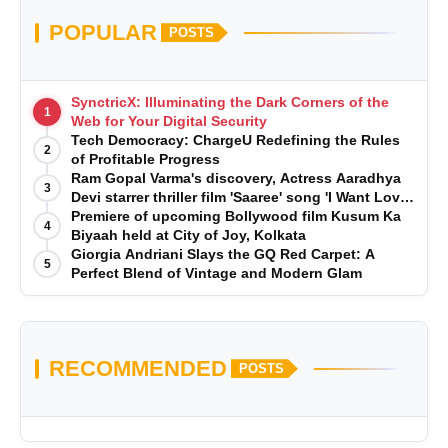
POPULAR
POSTS
SynctricX: Illuminating the Dark Corners of the
1
Web for Your Digital Security
Tech Democracy: ChargеU Redefining the Rules
2
of Profitable Progress
Ram Gopal Varma's discovery, Actress Aaradhya
3
Devi starrer thriller film 'Saaree' song 'I Want Love'
is Out Now
Premiere of upcoming Bollywood film Kusum Ka
4
Biyaah held at City of Joy, Kolkata
Giorgia Andriani Slays the GQ Red Carpet: A
5
Perfect Blend of Vintage and Modern Glam
RECOMMENDED
POSTS