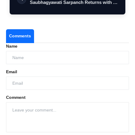
Saubhagyawati Sarpanch Returns with a
Bigger Polit…
Comments
Name
Email
Comment