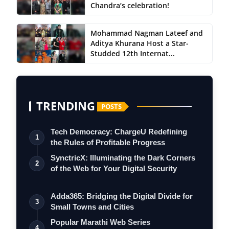
Chandra’s celebration!
Mohammad Nagman Lateef and
Aditya Khurana Host a Star-
Studded 12th Internat...
TRENDING
POSTS
Tech Democracy: ChargеU Redefining
1
the Rules of Profitable Progress
SynctricX: Illuminating the Dark Corners
2
of the Web for Your Digital Security
Adda365: Bridging the Digital Divide for
3
Small Towns and Cities
Popular Marathi Web Series
4