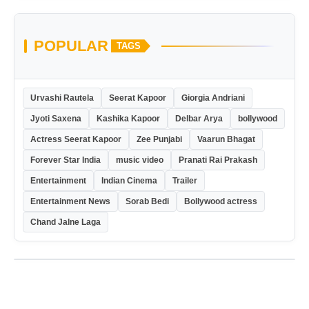
POPULAR
TAGS
Urvashi Rautela
Seerat Kapoor
Giorgia Andriani
Jyoti Saxena
Kashika Kapoor
Delbar Arya
bollywood
Actress Seerat Kapoor
Zee Punjabi
Vaarun Bhagat
Forever Star India
music video
Pranati Rai Prakash
Entertainment
Indian Cinema
Trailer
Entertainment News
Sorab Bedi
Bollywood actress
Chand Jalne Laga