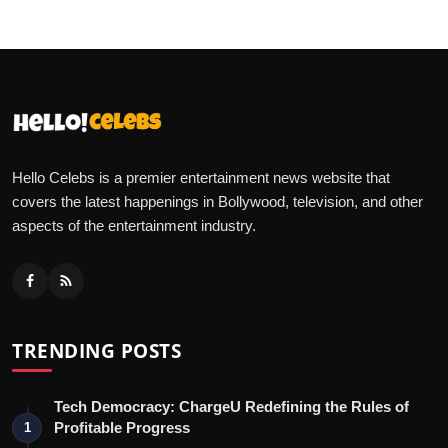
Hello Celebs is a premier entertainment news website that
covers the latest happenings in Bollywood, television, and other
aspects of the entertainment industry.
TRENDING POSTS
Tech Democracy: ChargеU Redefining the Rules of
Profitable Progress
1