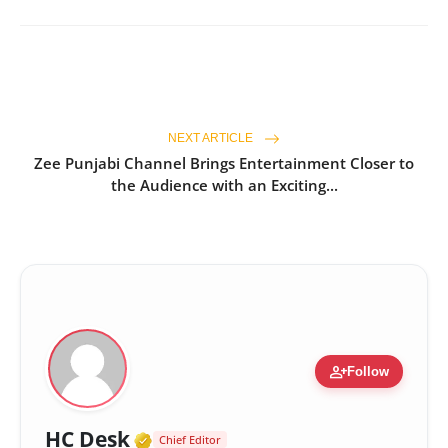
NEXT ARTICLE
Zee Punjabi Channel Brings Entertainment Closer to
the Audience with an Exciting...
person_add
Follow
Verified Media or Organizatio
HC Desk
Chief Editor