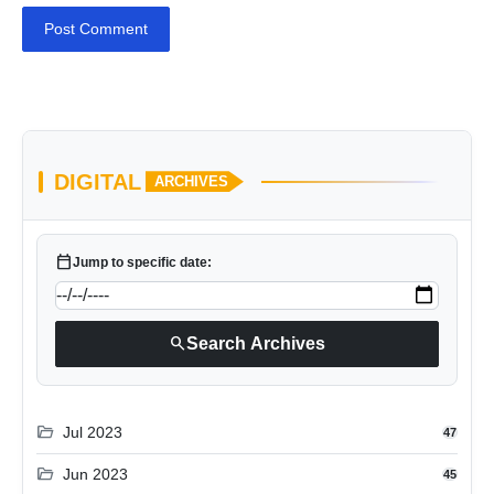
Post Comment
DIGITAL
ARCHIVES
calendar_today
Jump to specific date:
search
Search Archives
folder_open
Jul 2023
47
folder_open
Jun 2023
45