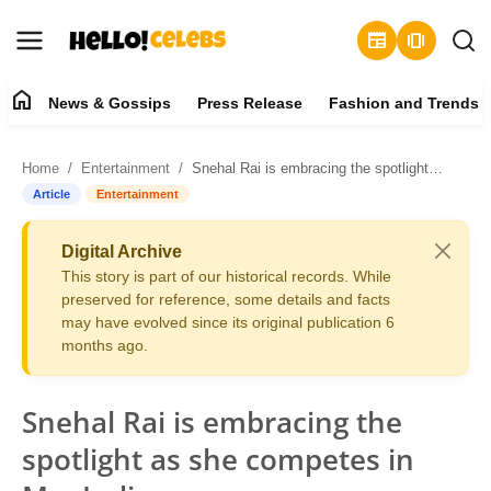
newspaper
amp_stories
home
News & Gossips
Press Release
Fashion and Trends
News & Gossips
Home
Entertainment
Snehal Rai is embracing the spotlight as she competes in Mrs India
Contact
Article
Entertainment
Press Release
Digital Archive
This story is part of our historical records. While
Fashion and Trends
preserved for reference, some details and facts
may have evolved since its original publication 6
months ago.
Entertainment
About
Snehal Rai is embracing the
spotlight as she competes in
Lifestyle