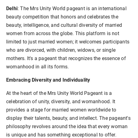
Delhi
: The Mrs Unity World pageant is an international
beauty competition that honors and celebrates the
beauty, intelligence, and cultural diversity of married
women from across the globe. This platform is not
limited to just married women; it welcomes participants
who are divorced, with children, widows, or single
mothers. It's a pageant that recognizes the essence of
womanhood in all its forms.
Embracing Diversity and Individuality
At the heart of the Mrs Unity World Pageant is a
celebration of unity, diversity, and womanhood. It
provides a stage for married women worldwide to
display their talents, beauty, and intellect. The pageant's
philosophy revolves around the idea that every woman
is unique and has something exceptional to offer.