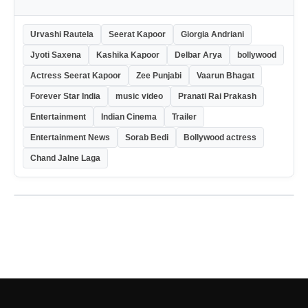
Urvashi Rautela
Seerat Kapoor
Giorgia Andriani
Jyoti Saxena
Kashika Kapoor
Delbar Arya
bollywood
Actress Seerat Kapoor
Zee Punjabi
Vaarun Bhagat
Forever Star India
music video
Pranati Rai Prakash
Entertainment
Indian Cinema
Trailer
Entertainment News
Sorab Bedi
Bollywood actress
Chand Jalne Laga