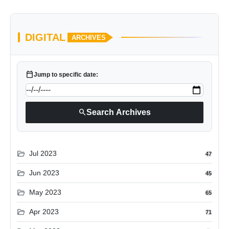
DIGITAL
ARCHIVES
calendar_today
Jump to specific date:
search
Search Archives
folder_open
Jul 2023
47
folder_open
Jun 2023
45
folder_open
May 2023
65
folder_open
Apr 2023
71