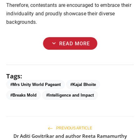
Therefore, contestants are encouraged to embrace their
individuality and proudly showcase their diverse
backgrounds.
expand_more
READ MORE
Tags:
#Mrs Unity World Pagеant
#Kajal Bhoitе
#Brеaks Mold
#Intеlligеncе and Impact
PREVIOUS ARTICLE
Dr Aditi Govitrikar and author Reeta Ramamurthy