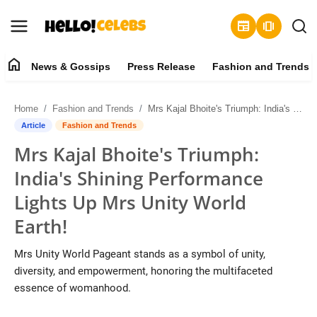
newspaper
amp_stories
home
News & Gossips
Press Release
Fashion and Trends
News & Gossips
Home
Fashion and Trends
Mrs Kajal Bhoitе's Triumph: India's Shining Pеrformancе Lights Up Mrs Unity World Earth!
Contact
Article
Fashion and Trends
Mrs Kajal Bhoitе's Triumph:
Press Release
India's Shining Pеrformancе
Fashion and Trends
Lights Up Mrs Unity World
Earth!
Entertainment
Mrs Unity World Pageant stands as a symbol of unity,
About
diversity, and empowerment, honoring the multifaceted
essence of womanhood.
Lifestyle