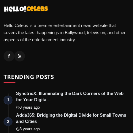
Hello Celebs is a premier entertainment news website that
covers the latest happenings in Bollywood, television, and other
aspects of the entertainment industry.
TRENDING POSTS
SynctricX: Illuminating the Dark Corners of the Web
for Your Digita…
1
3 years ago
Adda365: Bridging the Digital Divide for Small Towns
and Cities
2
3 years ago