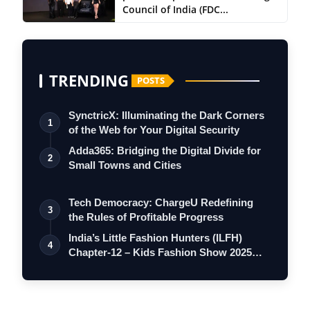
Council of India (FDC...
TRENDING
POSTS
SynctricX: Illuminating the Dark Corners
1
of the Web for Your Digital Security
Adda365: Bridging the Digital Divide for
2
Small Towns and Cities
Tech Democracy: ChargеU Redefining
3
the Rules of Profitable Progress
India’s Little Fashion Hunters (ILFH)
4
Chapter-12 – Kids Fashion Show 2025
Set…