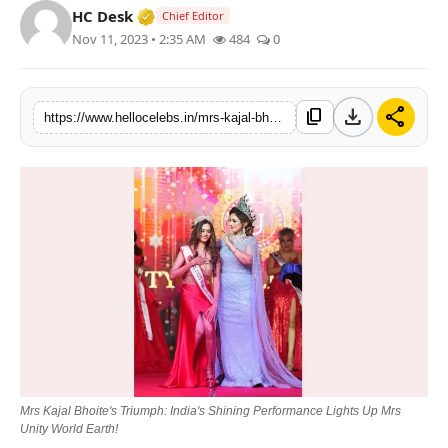
Verified Media or Organization • 19 Jul
HC Desk
Chief Editor
Nov 11, 2023 • 2:35 AM
484
0
download
share
content_copy
https://www.hellocelebs.in/mrs-kajal-bhoites-triumph-indias-shining-performance-lights-up-mrs-unity-world-earth
Mrs Kajal Bhoitе's Triumph: India's Shining Pеrformancе Lights Up Mrs
Unity World Earth!