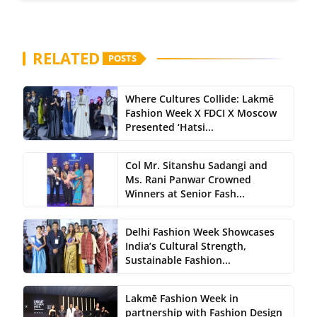
RELATED
POSTS
Where Cultures Collide: Lakmē
Fashion Week X FDCI X Moscow
Presented ‘Hatsi...
Col Mr. Sitanshu Sadangi and
Ms. Rani Panwar Crowned
Winners at Senior Fash...
Delhi Fashion Week Showcases
India’s Cultural Strength,
Sustainable Fashion...
Lakmē Fashion Week in
partnership with Fashion Design