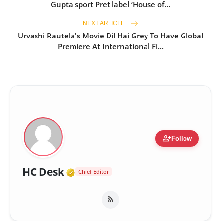
Gupta sport Pret label ‘House of...
NEXT ARTICLE
Urvashi Rautela's Movie Dil Hai Grey To Have Global
Premiere At International Fi...
person_add
Follow
Verified Media or Organizatio
HC Desk
Chief Editor