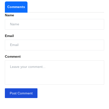
Comments
Name
Email
Comment
Post Comment