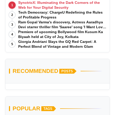
SynctricX: Illuminating the Dark Corners of the
1
Web for Your Digital Security
Tech Democracy: ChargеU Redefining the Rules
2
of Profitable Progress
Ram Gopal Varma's discovery, Actress Aaradhya
3
Devi starrer thriller film 'Saaree' song 'I Want Love'
is Out Now
Premiere of upcoming Bollywood film Kusum Ka
4
Biyaah held at City of Joy, Kolkata
Giorgia Andriani Slays the GQ Red Carpet: A
5
Perfect Blend of Vintage and Modern Glam
RECOMMENDED
POSTS
POPULAR
TAGS