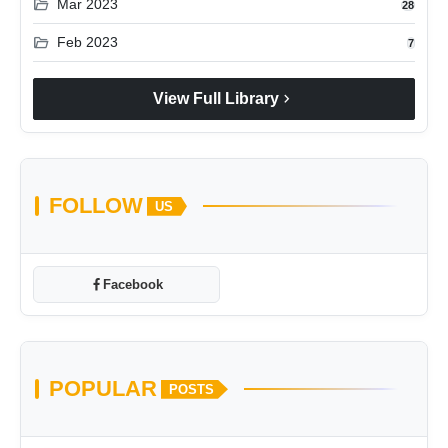
folder_open
Mar 2023
28
folder_open
Feb 2023
7
chevron_right
View Full Library
FOLLOW
US
Facebook
POPULAR
POSTS