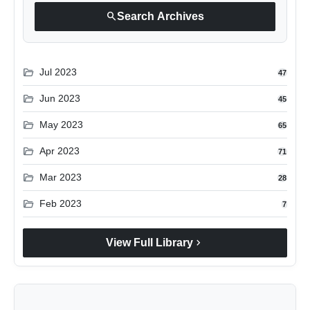
search
Search Archives
folder_open
Jul 2023
47
folder_open
Jun 2023
45
folder_open
May 2023
65
folder_open
Apr 2023
71
folder_open
Mar 2023
28
folder_open
Feb 2023
7
chevron_right
View Full Library