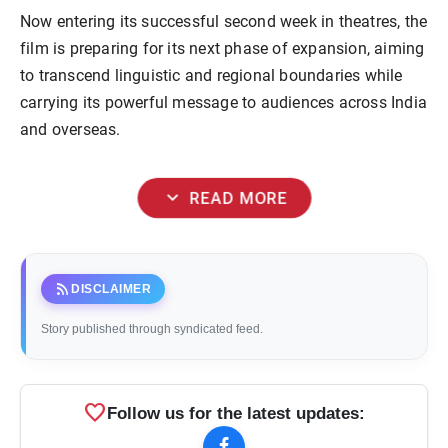
Now entering its successful second week in theatres, the
film is preparing for its next phase of expansion, aiming
to transcend linguistic and regional boundaries while
carrying its powerful message to audiences across India
and overseas.
expand_more
READ MORE
rss_feed
DISCLAIMER
Story published through syndicated feed.
favorite
Follow us for the latest updates: