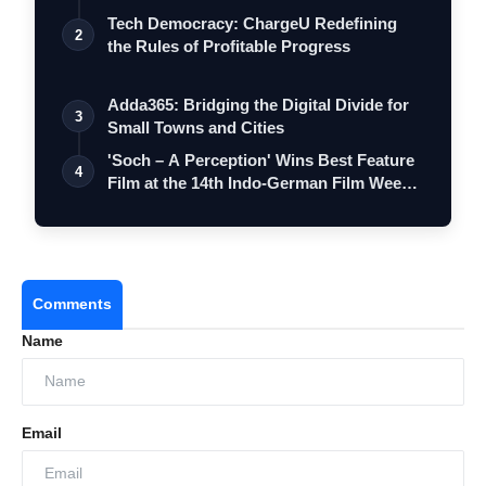
Tech Democracy: ChargеU Redefining
2
the Rules of Profitable Progress
Adda365: Bridging the Digital Divide for
3
Small Towns and Cities
'Soch – A Perception' Wins Best Feature
4
Film at the 14th Indo-German Film Wee…
Comments
Name
Email