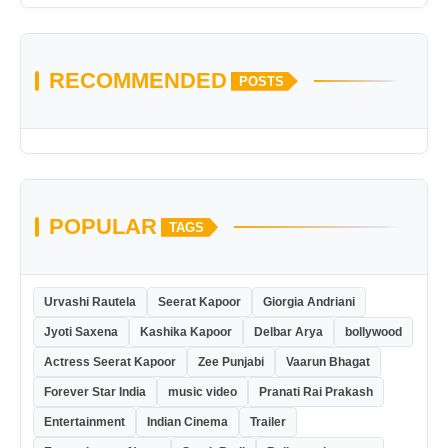
RECOMMENDED
POSTS
POPULAR
TAGS
Urvashi Rautela
Seerat Kapoor
Giorgia Andriani
Jyoti Saxena
Kashika Kapoor
Delbar Arya
bollywood
Actress Seerat Kapoor
Zee Punjabi
Vaarun Bhagat
Forever Star India
music video
Pranati Rai Prakash
Entertainment
Indian Cinema
Trailer