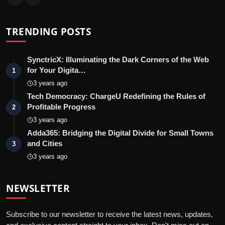
TRENDING POSTS
SynctricX: Illuminating the Dark Corners of the Web
for Your Digita…
1
3 years ago
Tech Democracy: ChargеU Redefining the Rules of
Profitable Progress
2
3 years ago
Adda365: Bridging the Digital Divide for Small Towns
and Cities
3
3 years ago
NEWSLETTER
Subscribe to our newsletter to receive the latest news, updates,