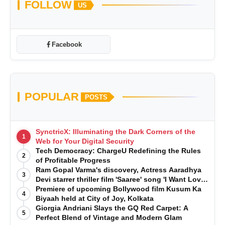
FOLLOW
US
Facebook
POPULAR
POSTS
SynctricX: Illuminating the Dark Corners of the
1
Web for Your Digital Security
Tech Democracy: ChargеU Redefining the Rules
2
of Profitable Progress
Ram Gopal Varma's discovery, Actress Aaradhya
3
Devi starrer thriller film 'Saaree' song 'I Want Love'
is Out Now
Premiere of upcoming Bollywood film Kusum Ka
4
Biyaah held at City of Joy, Kolkata
Giorgia Andriani Slays the GQ Red Carpet: A
5
Perfect Blend of Vintage and Modern Glam