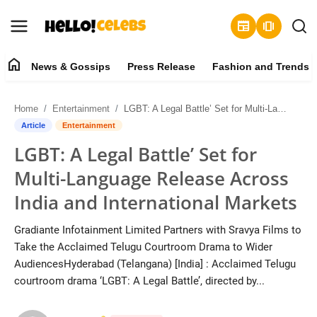
newspaper
amp_stories
home
News & Gossips
Press Release
Fashion and Trends
News & Gossips
Home
Entertainment
LGBT: A Legal Battle’ Set for Multi-Language Release Across India and International Markets
Contact
Article
Entertainment
LGBT: A Legal Battle’ Set for
Press Release
Multi-Language Release Across
Fashion and Trends
India and International Markets
Entertainment
Gradiante Infotainment Limited Partners with Sravya Films to
Take the Acclaimed Telugu Courtroom Drama to Wider
About
AudiencesHyderabad (Telangana) [India] : Acclaimed Telugu
courtroom drama ‘LGBT: A Legal Battle’, directed by...
Lifestyle