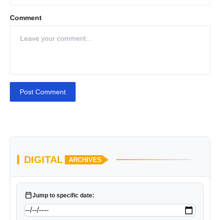
Comment
Post Comment
DIGITAL
ARCHIVES
calendar_today
Jump to specific date: