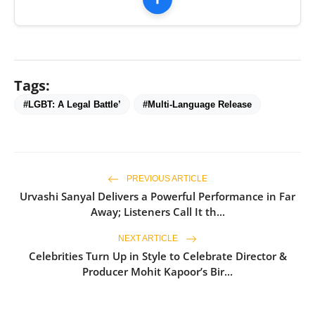
Tags:
#LGBT: A Legal Battle’
#Multi-Language Release
PREVIOUS ARTICLE
Urvashi Sanyal Delivers a Powerful Performance in Far
Away; Listeners Call It th...
NEXT ARTICLE
Celebrities Turn Up in Style to Celebrate Director &
Producer Mohit Kapoor’s Bir...