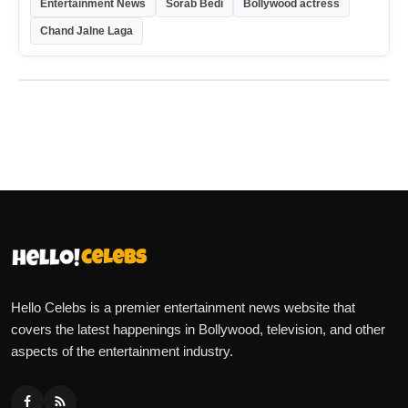
Entertainment News
Sorab Bedi
Bollywood actress
Chand Jalne Laga
Hello Celebs is a premier entertainment news website that
covers the latest happenings in Bollywood, television, and other
aspects of the entertainment industry.