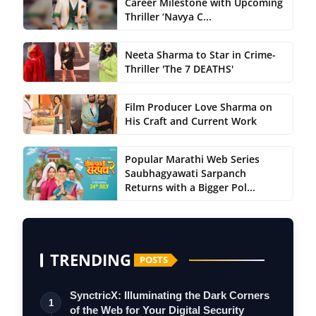
Career Milestone with Upcoming
Thriller ‘Navya C...
Neeta Sharma to Star in Crime-
Thriller 'The 7 DEATHS'
Film Producer Love Sharma on
His Craft and Current Work
Popular Marathi Web Series
Saubhagyawati Sarpanch
Returns with a Bigger Pol...
TRENDING
POSTS
SynctricX: Illuminating the Dark Corners
1
of the Web for Your Digital Security