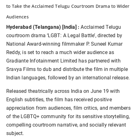
to Take the Acclaimed Telugu Courtroom Drama to Wider
Audiences
Hyderabad (Telangana) [India] :
Acclaimed Telugu
courtroom drama ‘LGBT: A Legal Battle’, directed by
National Award-winning filmmaker P. Suneel Kumar
Reddy, is set to reach a much wider audience as
Gradiante Infotainment Limited has partnered with
Sravya Films to dub and distribute the film in multiple
Indian languages, followed by an international release.
Released theatrically across India on June 19 with
English subtitles, the film has received positive
appreciation from audiences, film critics, and members
of the LGBTQ+ community for its sensitive storytelling,
compelling courtroom narrative, and socially relevant
subject.