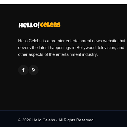
Hello Celebs is a premier entertainment news website that
covers the latest happenings in Bollywood, television, and
other aspects of the entertainment industry.
© 2026 Hello Celebs - All Rights Reserved.