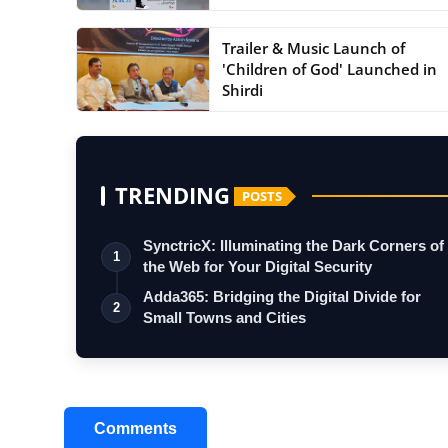
Trailer & Music Launch of
'Children of God' Launched in
Shirdi
TRENDING
POSTS
SynctricX: Illuminating the Dark Corners of
1
the Web for Your Digital Security
Adda365: Bridging the Digital Divide for
2
Small Towns and Cities
Comments