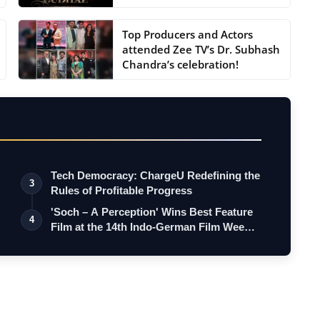
Top Producers and Actors
attended Zee TV’s Dr. Subhash
Chandra’s celebration!
Tech Democracy: ChargеU Redefining the
3
Rules of Profitable Progress
'Soch – A Perception' Wins Best Feature
4
Film at the 14th Indo-German Film Wee…