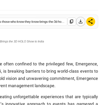
download
share
content_copy
https://www.hellocelebs.in/emergence-elevating-indian-festivals-those-who-know-they-know-brings-the-3d-holo-show-to-india
Brings the 3D HOLO Show to India
e often confined to the privileged few, Emergence,
, is breaking barriers to bring world-class events to
 bold vision and unwavering commitment, Emergence
he event management landscape.
eating unforgettable experiences that are typically
’s innovative approach to events has garnered a