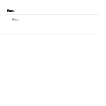
Email