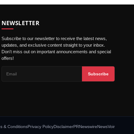
NEWSLETTER
Subscribe to our newsletter to receive the latest news,
updates, and exclusive content straight to your inbox.
Don't miss out on important announcements and special
offers!
Subscribe
s & Conditions
Privacy Policy
Disclaimer
PRNewswire
NewsVoir