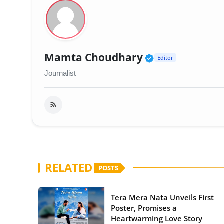
Verified Publi
Mamta Choudhary
Editor
Journalist
RELATED
POSTS
Tera Mera Nata Unveils First
Poster, Promises a
Heartwarming Love Story