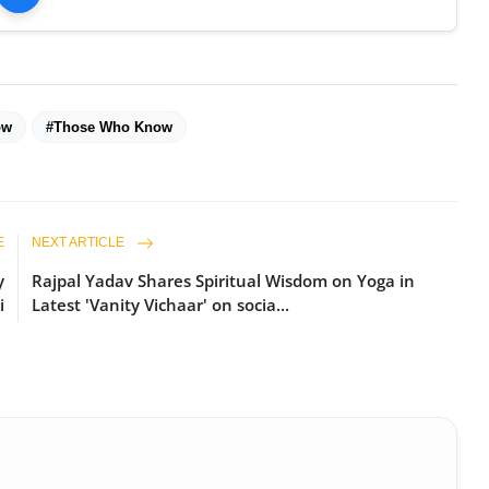
ow
#Those Who Know
E
NEXT ARTICLE
y
Rajpal Yadav Shares Spiritual Wisdom on Yoga in
i
Latest 'Vanity Vichaar' on socia...