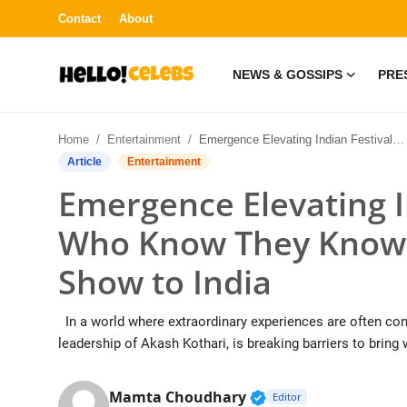
Contact
About
NEWS & GOSSIPS
PRE
News & Gossips
Home
Entertainment
Emergence Elevating Indian Festivals: Those Who Know They Know – Brings the 3D HOLO Show to India
Contact
Article
Entertainment
Emergence Elevating I
Press Release
Who Know They Know 
Fashion and Trends
Show to India
Entertainment
In a world where extraordinary experiences are often conf
About
leadership of Akash Kothari, is breaking barriers to bring 
Lifestyle
Verified Public Figur
Mamta Choudhary
Editor