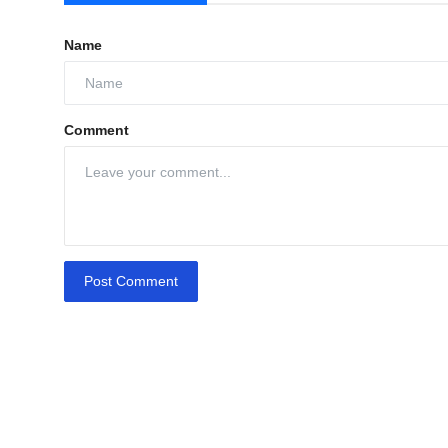
Name
Comment
Post Comment