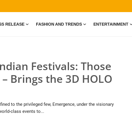
SS RELEASE
FASHION AND TRENDS
ENTERTAINMENT
ndian Festivals: Those
– Brings the 3D HOLO
ined to the privileged few, Emergence, under the visionary
world-class events to...
e • 19 Jul, 2026