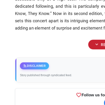
dedicated following, and this is particularly 
Know, They Know.” Now in its second edition, 
sets this concert apart is its intriguing elem
adding an element of surprise and excitement f
expand_more
R
rss_feed
DISCLAIMER
Story published through syndicated feed.
favorite
Follow us fo