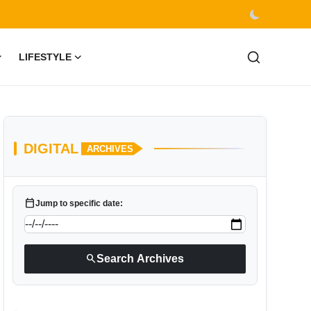
LIFESTYLE
DIGITAL
ARCHIVES
calendar_today
Jump to specific date:
search
Search Archives