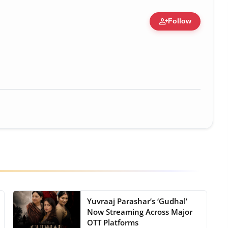
person_add
Follow
c Figure • 19 Jul, 2026
Yuvraaj Parashar’s ‘Gudhal’
Now Streaming Across Major
OTT Platforms