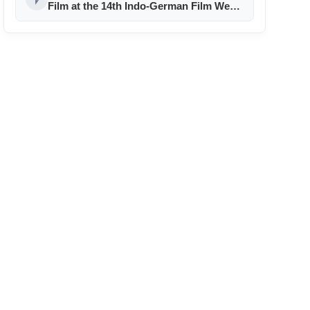
Film at the 14th Indo-German Film Week
in Berlin