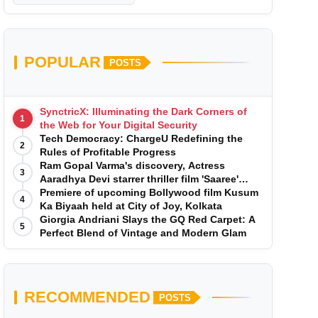
POPULAR
POSTS
SynctricX: Illuminating the Dark Corners of
1
the Web for Your Digital Security
Tech Democracy: ChargеU Redefining the
2
Rules of Profitable Progress
Ram Gopal Varma's discovery, Actress
3
Aaradhya Devi starrer thriller film 'Saaree'
song 'I Want Love' is Out Now
Premiere of upcoming Bollywood film Kusum
4
Ka Biyaah held at City of Joy, Kolkata
Giorgia Andriani Slays the GQ Red Carpet: A
5
Perfect Blend of Vintage and Modern Glam
RECOMMENDED
POSTS