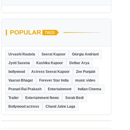
POPULAR
TAGS
Urvashi Rautela
Seerat Kapoor
Giorgia Andriani
Jyoti Saxena
Kashika Kapoor
Delbar Arya
bollywood
Actress Seerat Kapoor
Zee Punjabi
Vaarun Bhagat
Forever Star India
music video
Pranati Rai Prakash
Entertainment
Indian Cinema
Trailer
Entertainment News
Sorab Bedi
Bollywood actress
Chand Jalne Laga