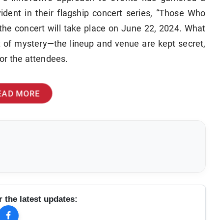
evident in their flagship concert series, “Those Who
the concert will take place on June 22, 2024. What
ent of mystery—the lineup and venue are kept secret,
or the attendees.
EAD MORE
r the latest updates: