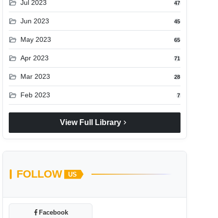
folder_open
Jul 2023
47
folder_open
Jun 2023
45
folder_open
May 2023
65
folder_open
Apr 2023
71
folder_open
Mar 2023
28
folder_open
Feb 2023
7
chevron_right
View Full Library
FOLLOW
US
Facebook