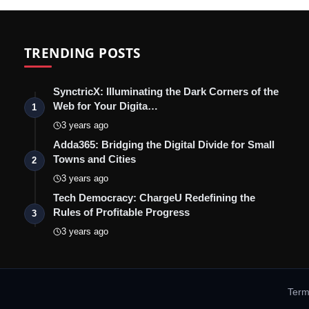
TRENDING POSTS
SynctricX: Illuminating the Dark Corners of the
Web for Your Digita…
1
3 years ago
Adda365: Bridging the Digital Divide for Small
Towns and Cities
2
3 years ago
Tech Democracy: ChargеU Redefining the
Rules of Profitable Progress
3
3 years ago
Term