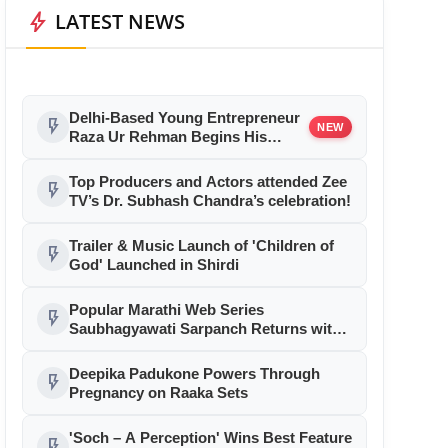
bolt
LATEST NEWS
Delhi-Based Young Entrepreneur
flash_on
NEW
Raza Ur Rehman Begins His
Bollywood Journey as Associate
Producer with Aryabhatt Ka Zero
Top Producers and Actors attended Zee
flash_on
TV’s Dr. Subhash Chandra’s celebration!
Trailer & Music Launch of 'Children of
flash_on
God' Launched in Shirdi
Popular Marathi Web Series
flash_on
Saubhagyawati Sarpanch Returns with
a Bigger Political Battle; Season 2 to
Stream on Ultra Jhakaas OTT from July
Deepika Padukone Powers Through
flash_on
24
Pregnancy on Raaka Sets
'Soch – A Perception' Wins Best Feature
flash_on