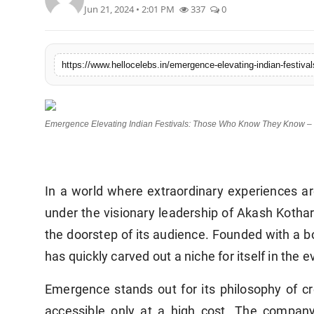
Jun 21, 2024 • 2:01 PM
337
0
Emergence Elevating Indian Festivals: Those Who Know They Know – 
In a world where extraordinary experiences ar
under the visionary leadership of Akash Kothari
the doorstep of its audience. Founded with a
has quickly carved out a niche for itself in t
Emergence stands out for its philosophy of cr
accessible only at a high cost. The company