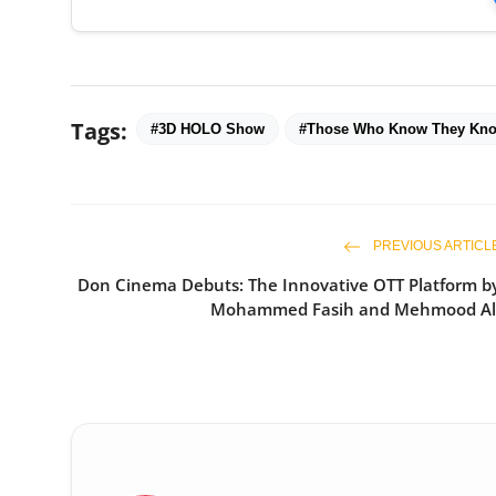
Tags:
#3D HOLO Show
#Those Who Know They Kn
PREVIOUS ARTICL
Don Cinema Debuts: The Innovative OTT Platform b
Mohammed Fasih and Mehmood Al