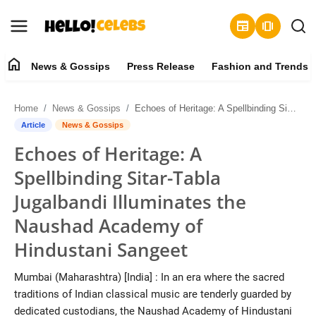
newspaper
amp_stories
home
News & Gossips
Press Release
Fashion and Trends
News & Gossips
Home
News & Gossips
Echoes of Heritage: A Spellbinding Sitar-Tabla Jugalbandi Illuminates the Naushad Academy of Hindustani Sangeet
Contact
Article
News & Gossips
Echoes of Heritage: A
Press Release
Spellbinding Sitar-Tabla
Fashion and Trends
Jugalbandi Illuminates the
Naushad Academy of
Entertainment
Hindustani Sangeet
About
Mumbai (Maharashtra) [India] : In an era where the sacred
traditions of Indian classical music are tenderly guarded by
Lifestyle
dedicated custodians, the Naushad Academy of Hindustani