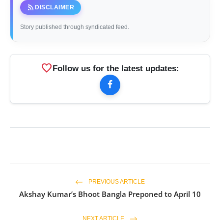
rss_feed
DISCLAIMER
Story published through syndicated feed.
favorite
Follow us for the latest updates:
PREVIOUS ARTICLE
Akshay Kumar’s Bhoot Bangla Preponed to April 10
NEXT ARTICLE