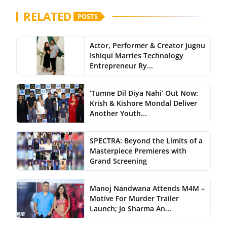
RELATED
POSTS
Actor, Performer & Creator Jugnu
Ishiqui Marries Technology
Entrepreneur Ry...
‘Tumne Dil Diya Nahi’ Out Now:
Krish & Kishore Mondal Deliver
Another Youth...
SPECTRA: Beyond the Limits of a
Masterpiece Premieres with
Grand Screening
Manoj Nandwana Attends M4M –
Motive For Murder Trailer
Launch; Jo Sharma An...