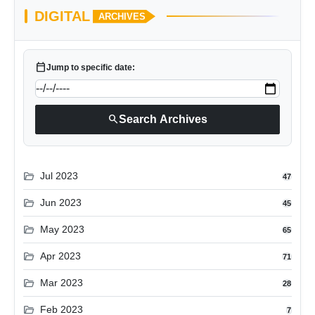
DIGITAL
ARCHIVES
calendar_today
Jump to specific date:
search
Search Archives
folder_open
Jul 2023
47
folder_open
Jun 2023
45
folder_open
May 2023
65
folder_open
Apr 2023
71
folder_open
Mar 2023
28
folder_open
Feb 2023
7