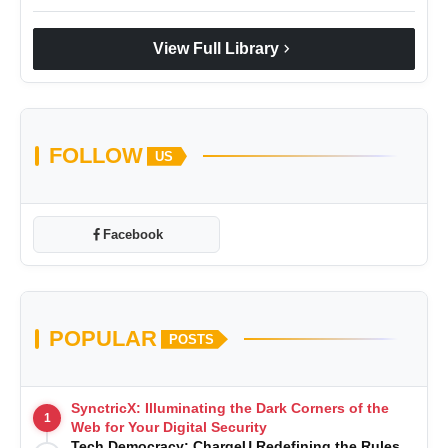
chevron_right
View Full Library
FOLLOW
US
Facebook
POPULAR
POSTS
SynctricX: Illuminating the Dark Corners of the
1
Web for Your Digital Security
Tech Democracy: ChargеU Redefining the Rules