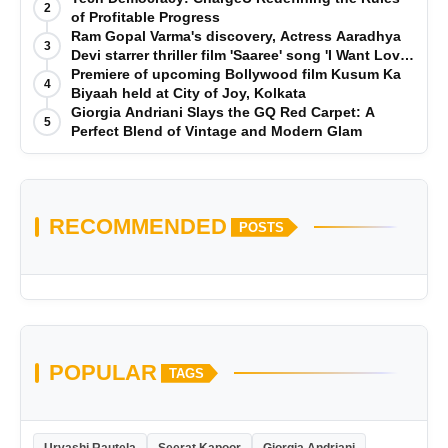
2
of Profitable Progress
Ram Gopal Varma's discovery, Actress Aaradhya
3
Devi starrer thriller film 'Saaree' song 'I Want Love'
is Out Now
Premiere of upcoming Bollywood film Kusum Ka
4
Biyaah held at City of Joy, Kolkata
Giorgia Andriani Slays the GQ Red Carpet: A
5
Perfect Blend of Vintage and Modern Glam
RECOMMENDED
POSTS
POPULAR
TAGS