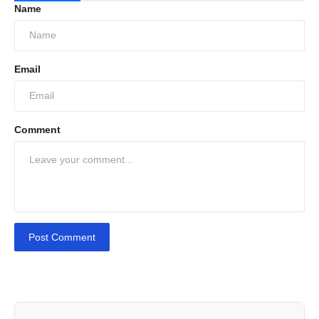
Name
Email
Comment
Post Comment