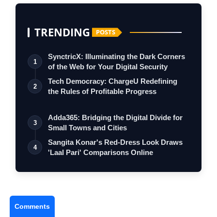
TRENDING
POSTS
SynctricX: Illuminating the Dark Corners
1
of the Web for Your Digital Security
Tech Democracy: ChargеU Redefining
2
the Rules of Profitable Progress
Adda365: Bridging the Digital Divide for
3
Small Towns and Cities
Sangita Konar's Red-Dress Look Draws
4
'Laal Pari' Comparisons Online
Comments