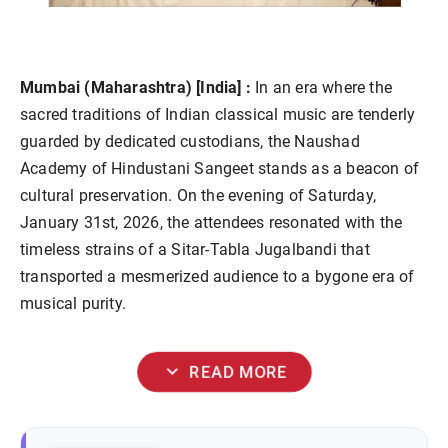
Mumbai (Maharashtra) [India] :
In an era where the
sacred traditions of Indian classical music are tenderly
guarded by dedicated custodians, the Naushad
Academy of Hindustani Sangeet stands as a beacon of
cultural preservation. On the evening of Saturday,
January 31st, 2026, the attendees resonated with the
timeless strains of a Sitar-Tabla Jugalbandi that
transported a mesmerized audience to a bygone era of
musical purity.
expand_more
READ MORE