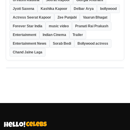
Urvashi Rautela
Seerat Kapoor
Giorgia Andriani
Jyoti Saxena
Kashika Kapoor
Delbar Arya
bollywood
Actress Seerat Kapoor
Zee Punjabi
Vaarun Bhagat
Forever Star India
music video
Pranati Rai Prakash
Entertainment
Indian Cinema
Trailer
Entertainment News
Sorab Bedi
Bollywood actress
Chand Jalne Laga