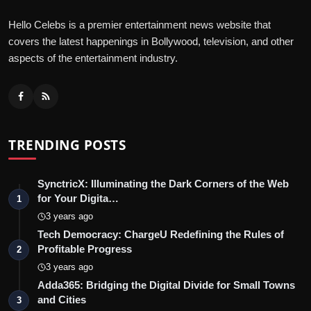
Hello Celebs is a premier entertainment news website that
covers the latest happenings in Bollywood, television, and other
aspects of the entertainment industry.
TRENDING POSTS
SynctricX: Illuminating the Dark Corners of the Web
for Your Digita…
1
3 years ago
Tech Democracy: ChargеU Redefining the Rules of
Profitable Progress
2
3 years ago
Adda365: Bridging the Digital Divide for Small Towns
and Cities
3