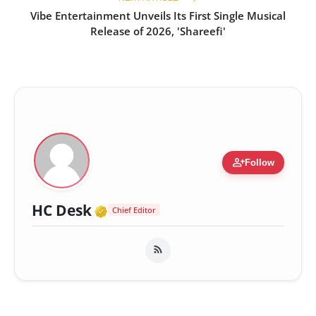
Vibe Entertainment Unveils Its First Single Musical
Release of 2026, 'Shareefi'
person_add
Follow
Verified Media or Organizatio
HC Desk
Chief Editor