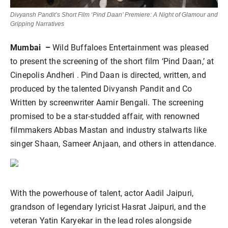
Divyansh Pandit’s Short Film ‘Pind Daan’ Premiere: A Night of Glamour and
Gripping Narratives
Mumbai –
Wild Buffaloes Entertainment was pleased
to present the screening of the short film ‘Pind Daan,’ at
Cinepolis Andheri . Pind Daan is directed, written, and
produced by the talented Divyansh Pandit and Co
Written by screenwriter Aamir Bengali. The screening
promised to be a star-studded affair, with renowned
filmmakers Abbas Mastan and industry stalwarts like
singer Shaan, Sameer Anjaan, and others in attendance.
With the powerhouse of talent, actor Aadil Jaipuri,
grandson of legendary lyricist Hasrat Jaipuri, and the
veteran Yatin Karyekar in the lead roles alongside