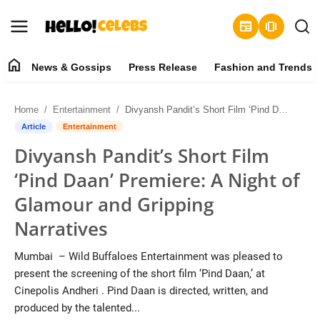
newspaper
amp_stories
home
News & Gossips
Press Release
Fashion and Trends
News & Gossips
Home
Entertainment
Divyansh Pandit’s Short Film ‘Pind Daan’ Premiere: A Night of Glamour and Gripping Narratives
Contact
Article
Entertainment
Divyansh Pandit’s Short Film
Press Release
‘Pind Daan’ Premiere: A Night of
Fashion and Trends
Glamour and Gripping
Narratives
Entertainment
Mumbai – Wild Buffaloes Entertainment was pleased to
About
present the screening of the short film ‘Pind Daan,’ at
Cinepolis Andheri . Pind Daan is directed, written, and
Lifestyle
produced by the talented...