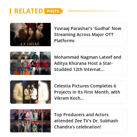
RELATED
POSTS
Yuvraaj Parashar’s ‘Gudhal’ Now
Streaming Across Major OTT
Platforms
Mohammad Nagman Lateef and
Aditya Khurana Host a Star-
Studded 12th Internat...
Celestia Pictures Completes 6
Projects in Its First Month, with
Vikram Koch...
Top Producers and Actors
attended Zee TV’s Dr. Subhash
Chandra’s celebration!