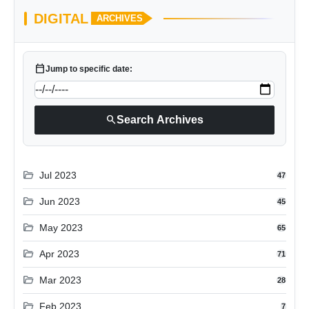
DIGITAL
ARCHIVES
calendar_today
Jump to specific date:
search
Search Archives
folder_open
Jul 2023
47
folder_open
Jun 2023
45
folder_open
May 2023
65
folder_open
Apr 2023
71
folder_open
Mar 2023
28
folder_open
Feb 2023
7