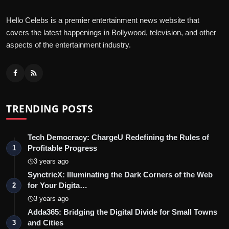
Hello Celebs is a premier entertainment news website that
covers the latest happenings in Bollywood, television, and other
aspects of the entertainment industry.
TRENDING POSTS
Tech Democracy: ChargеU Redefining the Rules of
Profitable Progress
1
3 years ago
SynctricX: Illuminating the Dark Corners of the Web
for Your Digita…
2
3 years ago
Adda365: Bridging the Digital Divide for Small Towns
and Cities
3