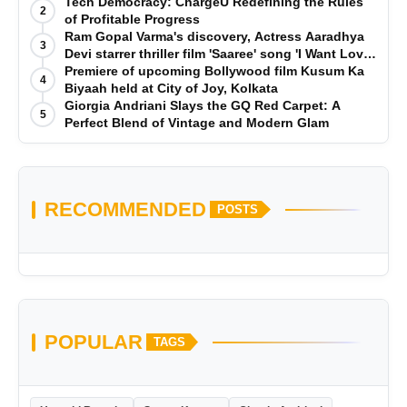
Tech Democracy: ChargеU Redefining the Rules
2
of Profitable Progress
Ram Gopal Varma's discovery, Actress Aaradhya
3
Devi starrer thriller film 'Saaree' song 'I Want Love'
is Out Now
Premiere of upcoming Bollywood film Kusum Ka
4
Biyaah held at City of Joy, Kolkata
Giorgia Andriani Slays the GQ Red Carpet: A
5
Perfect Blend of Vintage and Modern Glam
RECOMMENDED
POSTS
POPULAR
TAGS