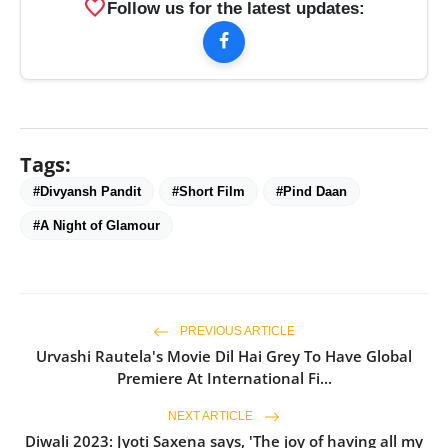
favorite
Follow us for the latest updates:
Tags:
#Divyansh Pandit
#Short Film
#Pind Daan
#A Night of Glamour
PREVIOUS ARTICLE
Urvashi Rautela's Movie Dil Hai Grey To Have Global
Premiere At International Fi...
NEXT ARTICLE
Diwali 2023: Jyoti Saxena says, 'The joy of having all my