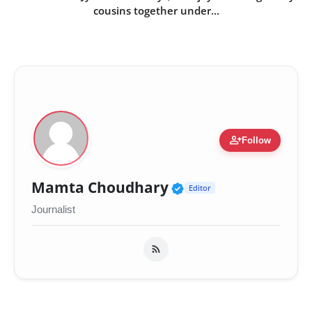
cousins together under...
person_add
Follow
Verified Public Fig
Mamta Choudhary
Editor
Journalist