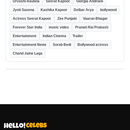
Urvashi Rautela
Seerat Kapoor
Giorgia Andriani
Jyoti Saxena
Kashika Kapoor
Delbar Arya
bollywood
Actress Seerat Kapoor
Zee Punjabi
Vaarun Bhagat
Forever Star India
music video
Pranati Rai Prakash
Entertainment
Indian Cinema
Trailer
Entertainment News
Sorab Bedi
Bollywood actress
Chand Jalne Laga