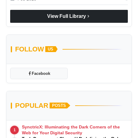
chevron_right
View Full Library
FOLLOW
US
Facebook
POPULAR
POSTS
SynctricX: Illuminating the Dark Corners of the
1
Web for Your Digital Security