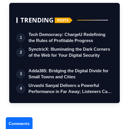
TRENDING
POSTS
Tech Democracy: ChargеU Redefining
1
the Rules of Profitable Progress
SynctricX: Illuminating the Dark Corners
2
of the Web for Your Digital Security
Adda365: Bridging the Digital Divide for
3
Small Towns and Cities
Urvashi Sanyal Delivers a Powerful
4
Performance in Far Away; Listeners Call
It…
Comments