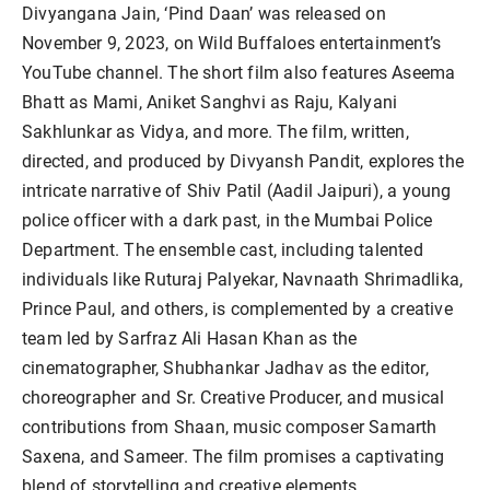
Divyangana Jain, ‘Pind Daan’ was released on
November 9, 2023, on Wild Buffaloes entertainment’s
YouTube channel. The short film also features Aseema
Bhatt as Mami, Aniket Sanghvi as Raju, Kalyani
Sakhlunkar as Vidya, and more. The film, written,
directed, and produced by Divyansh Pandit, explores the
intricate narrative of Shiv Patil (Aadil Jaipuri), a young
police officer with a dark past, in the Mumbai Police
Department. The ensemble cast, including talented
individuals like Ruturaj Palyekar, Navnaath Shrimadlika,
Prince Paul, and others, is complemented by a creative
team led by Sarfraz Ali Hasan Khan as the
cinematographer, Shubhankar Jadhav as the editor,
choreographer and Sr. Creative Producer, and musical
contributions from Shaan, music composer Samarth
Saxena, and Sameer. The film promises a captivating
blend of storytelling and creative elements.