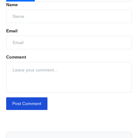
Name
Email
Comment
Post Comment