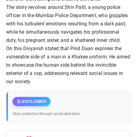
The story revolves around Shiv Patil, a young police
officer in the Mumbai Police Department, who grapples
with his turbulent emotions resulting from a dark past,
while he simultaneously navigates his professional
duty, his pregnant sister, and a shattered inner child.
On this Divyansh stated that Pind Daan explores the
vulnerable side of a man in a Khakee uniform. He aimed
to showcase the human side behind the invincible
exterior of a cop, addressing relevant social issues in
our society.
rss_feed
DISCLAIMER
Story published through syndicated feed.