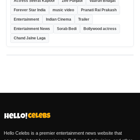
Actress Seerat Kapoor
Zee Punjabi
Vaarun Bhagat
Forever Star India
music video
Pranati Rai Prakash
Entertainment
Indian Cinema
Trailer
Entertainment News
Sorab Bedi
Bollywood actress
Chand Jalne Laga
Hello Celebs is a premier entertainment news website that