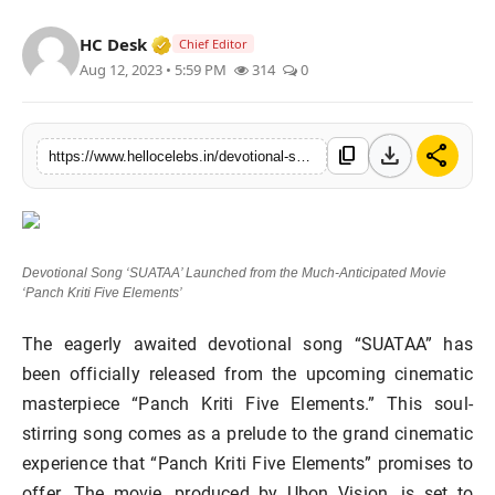
Verified Media or Organization • 19 Jul
HC Desk
Chief Editor
Aug 12, 2023 • 5:59 PM
314
0
download
share
content_copy
https://www.hellocelebs.in/devotional-song-suataa-launched-from-the-much-anticipated-movie-panch-kriti-five-elements
Devotional Song ‘SUATAA’ Launched from the Much-Anticipated Movie
‘Panch Kriti Five Elements’
The eagerly awaited devotional song “SUATAA” has
been officially released from the upcoming cinematic
masterpiece “Panch Kriti Five Elements.” This soul-
stirring song comes as a prelude to the grand cinematic
experience that “Panch Kriti Five Elements” promises to
offer. The movie, produced by Ubon Vision, is set to