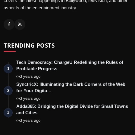
covers the latest happenings in Bollywood, television, and other
aspects of the entertainment industry.
TRENDING POSTS
Tech Democracy: ChargеU Redefining the Rules of
Profitable Progress
1
3 years ago
SynctricX: Illuminating the Dark Corners of the Web
for Your Digita…
2
3 years ago
Adda365: Bridging the Digital Divide for Small Towns
and Cities
3
3 years ago