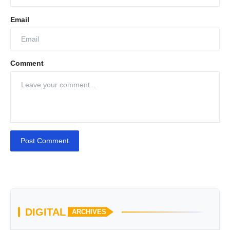
Email
Comment
Post Comment
DIGITAL
ARCHIVES