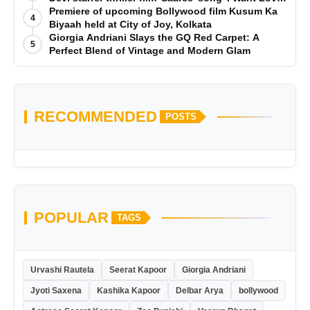
is Out Now
Premiere of upcoming Bollywood film Kusum Ka
4
Biyaah held at City of Joy, Kolkata
Giorgia Andriani Slays the GQ Red Carpet: A
5
Perfect Blend of Vintage and Modern Glam
RECOMMENDED
POSTS
POPULAR
TAGS
Urvashi Rautela
Seerat Kapoor
Giorgia Andriani
Jyoti Saxena
Kashika Kapoor
Delbar Arya
bollywood