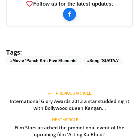
favorite
Follow us for the latest updates:
Tags:
#Movie ‘Panch Kriti Five Elements’
#Song ‘SUATAA’
PREVIOUS ARTICLE
International Glory Awards 2013 a star studded night
with Bollywood queen Kangan...
NEXT ARTICLE
Film Stars attached the promotional event of the
upcoming film 'Acting Ka Bhoot'