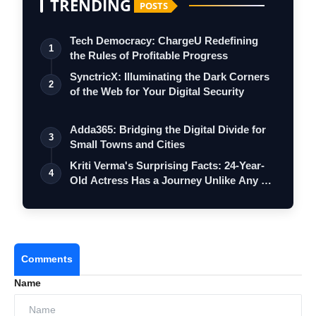
TRENDING
POSTS
Tech Democracy: ChargеU Redefining
1
the Rules of Profitable Progress
SynctricX: Illuminating the Dark Corners
2
of the Web for Your Digital Security
Adda365: Bridging the Digital Divide for
3
Small Towns and Cities
Kriti Verma's Surprising Facts: 24-Year-
4
Old Actress Has a Journey Unlike Any …
Comments
Name