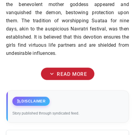
the benevolent mother goddess appeared and
vanquished the demon, bestowing protection upon
them. The tradition of worshipping Suataa for nine
days, akin to the auspicious Navratri festival, was then
established. It is believed that this devotion ensures the
girls find virtuous life partners and are shielded from
undesirable influences.
expand_more
READ MORE
rss_feed
DISCLAIMER
Story published through syndicated feed.