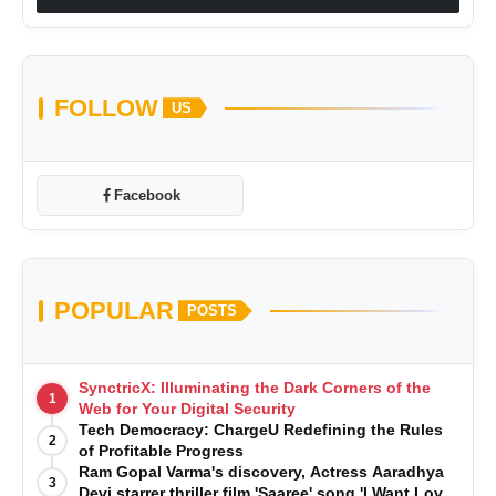
FOLLOW
US
Facebook
POPULAR
POSTS
SynctricX: Illuminating the Dark Corners of the
1
Web for Your Digital Security
Tech Democracy: ChargеU Redefining the Rules
2
of Profitable Progress
Ram Gopal Varma's discovery, Actress Aaradhya
3
Devi starrer thriller film 'Saaree' song 'I Want Love'