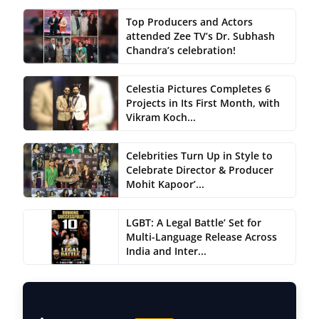
Top Producers and Actors
attended Zee TV’s Dr. Subhash
Chandra’s celebration!
Celestia Pictures Completes 6
Projects in Its First Month, with
Vikram Koch...
Celebrities Turn Up in Style to
Celebrate Director & Producer
Mohit Kapoor’...
LGBT: A Legal Battle’ Set for
Multi-Language Release Across
India and Inter...