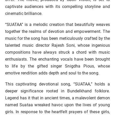
captivate audiences with its compelling storyline and
cinematic brilliance.
“SUATAA” is a melodic creation that beautifully weaves
together the realms of devotion and empowerment. The
music for the song has been meticulously crafted by the
talented music director Rajesh Soni, whose ingenious
compositions have always struck a chord with music
enthusiasts. The enchanting vocals have been brought
to life by the gifted singer Snigdha Pious, whose
emotive rendition adds depth and soul to the song.
This captivating devotional song, “SUATAA,” holds a
deeper significance rooted in Bundelkhand folklore.
Legend has it that in ancient times, a malevolent demon
named Suataa wreaked havoc upon the lives of young
girls. In response to the heartfelt prayers of these girls,