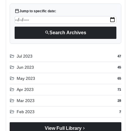
calendar_today
Jump to specific date:
search
Search Archives
folder_open
Jul 2023
47
folder_open
Jun 2023
45
folder_open
May 2023
65
folder_open
Apr 2023
71
folder_open
Mar 2023
28
folder_open
Feb 2023
7
chevron_right
View Full Library