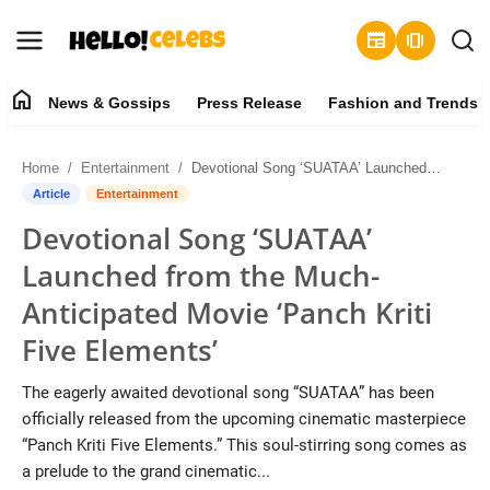
newspaper
amp_stories
home
News & Gossips
Press Release
Fashion and Trends
News & Gossips
Home
Entertainment
Devotional Song ‘SUATAA’ Launched from the Much-Anticipated Movie ‘Panch Kriti Five Elements’
Contact
Article
Entertainment
Devotional Song ‘SUATAA’
Press Release
Launched from the Much-
Fashion and Trends
Anticipated Movie ‘Panch Kriti
Five Elements’
Entertainment
The eagerly awaited devotional song “SUATAA” has been
About
officially released from the upcoming cinematic masterpiece
“Panch Kriti Five Elements.” This soul-stirring song comes as
Lifestyle
a prelude to the grand cinematic...