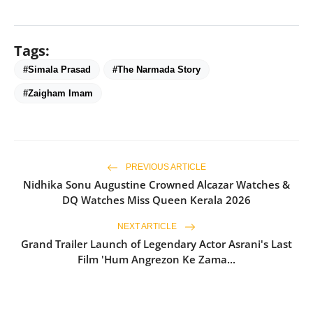
Tags:
#Simala Prasad
#The Narmada Story
#Zaigham Imam
PREVIOUS ARTICLE
Nidhika Sonu Augustine Crowned Alcazar Watches &
DQ Watches Miss Queen Kerala 2026
NEXT ARTICLE
Grand Trailer Launch of Legendary Actor Asrani's Last
Film 'Hum Angrezon Ke Zama...