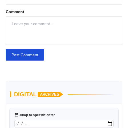
Comment
Post Comment
DIGITAL
ARCHIVES
calendar_today
Jump to specific date: