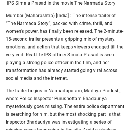
IPS Simala Prasad in the
movie The Narmada Story
Mumbai (Maharashtra) [India] :
The intense trailer of
“The Narmada Story”, packed with crime, thrill, and
women's power, has finally been released. The 2-minute-
15-second trailer presents a gripping mix of mystery,
emotions, and action that keeps viewers engaged till the
very end. Real-life IPS officer Simala Prasad is seen
playing a strong police officer in the film, and her
transformation has already started going viral across
social media and the internet.
The trailer begins in Narmadapuram, Madhya Pradesh,
where Police Inspector Purushottam Bhadauriya
mysteriously goes missing. The entire police department
is searching for him, but the most shocking part is that
Inspector Bhadauriya was investigating a series of
missing cases happening in the city. Amid a clueless