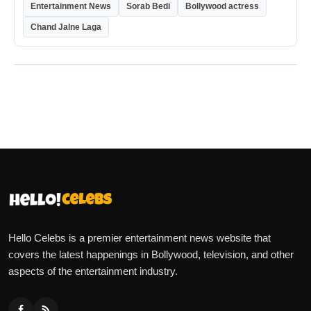
Entertainment News
Sorab Bedi
Bollywood actress
Chand Jalne Laga
Hello Celebs is a premier entertainment news website that
covers the latest happenings in Bollywood, television, and other
aspects of the entertainment industry.