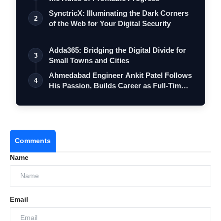
SynctricX: Illuminating the Dark Corners
2
of the Web for Your Digital Security
Adda365: Bridging the Digital Divide for
3
Small Towns and Cities
Ahmedabad Engineer Ankit Patel Follows
4
His Passion, Builds Career as Full-Tim…
Comments
Name
Email