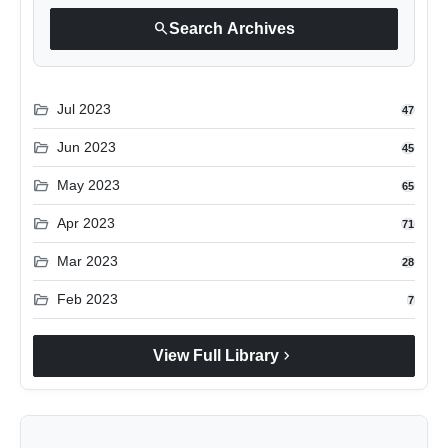
search
Search Archives
folder_open
Jul 2023
47
folder_open
Jun 2023
45
folder_open
May 2023
65
folder_open
Apr 2023
71
folder_open
Mar 2023
28
folder_open
Feb 2023
7
chevron_right
View Full Library