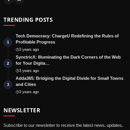
TRENDING POSTS
Tech Democracy: ChargеU Redefining the Rules of
Profitable Progress
1
3 years ago
SynctricX: Illuminating the Dark Corners of the Web
for Your Digita…
2
3 years ago
Adda365: Bridging the Digital Divide for Small Towns
and Cities
3
3 years ago
NEWSLETTER
Subscribe to our newsletter to receive the latest news, updates,