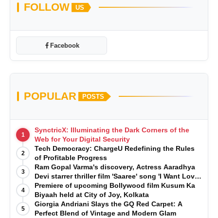
FOLLOW
US
Facebook
POPULAR
POSTS
SynctricX: Illuminating the Dark Corners of the
1
Web for Your Digital Security
Tech Democracy: ChargеU Redefining the Rules
2
of Profitable Progress
Ram Gopal Varma's discovery, Actress Aaradhya
3
Devi starrer thriller film 'Saaree' song 'I Want Love'
is Out Now
Premiere of upcoming Bollywood film Kusum Ka
4
Biyaah held at City of Joy, Kolkata
Giorgia Andriani Slays the GQ Red Carpet: A
5
Perfect Blend of Vintage and Modern Glam