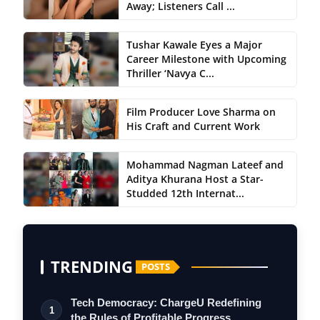
Away; Listeners Call ...
Tushar Kawale Eyes a Major
Career Milestone with Upcoming
Thriller ‘Navya C...
Film Producer Love Sharma on
His Craft and Current Work
Mohammad Nagman Lateef and
Aditya Khurana Host a Star-
Studded 12th Internat...
TRENDING
POSTS
Tech Democracy: ChargеU Redefining
1
the Rules of Profitable Progress