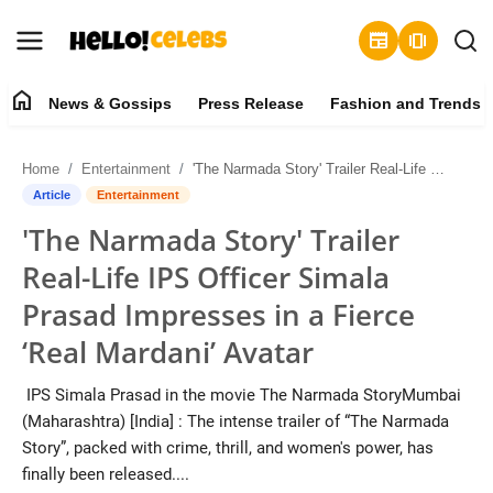
newspaper
amp_stories
home
News & Gossips
Press Release
Fashion and Trends
News & Gossips
Home
Entertainment
'The Narmada Story' Trailer Real-Life IPS Officer Simala Prasad Impresses in a Fierce ‘Real Mardani’ Avatar
Contact
Article
Entertainment
'The Narmada Story' Trailer
Press Release
Real-Life IPS Officer Simala
Fashion and Trends
Prasad Impresses in a Fierce
‘Real Mardani’ Avatar
Entertainment
IPS Simala Prasad in the movie The Narmada StoryMumbai
About
(Maharashtra) [India] : The intense trailer of “The Narmada
Story”, packed with crime, thrill, and women's power, has
Lifestyle
finally been released....