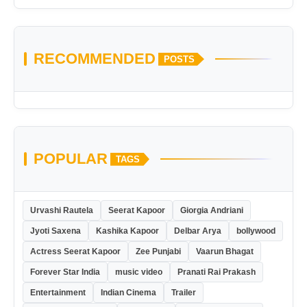
RECOMMENDED
POSTS
POPULAR
TAGS
Urvashi Rautela
Seerat Kapoor
Giorgia Andriani
Jyoti Saxena
Kashika Kapoor
Delbar Arya
bollywood
Actress Seerat Kapoor
Zee Punjabi
Vaarun Bhagat
Forever Star India
music video
Pranati Rai Prakash
Entertainment
Indian Cinema
Trailer