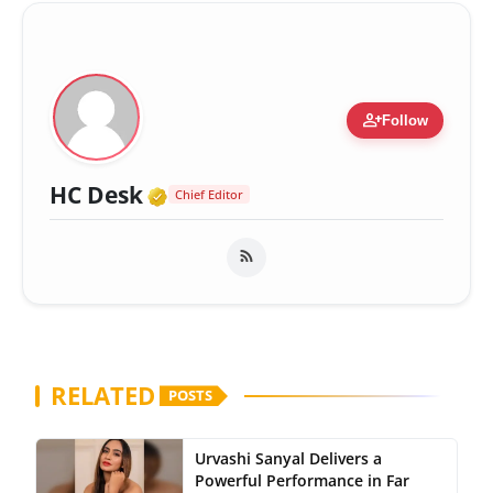
person_add
Follow
Verified Media or Organizatio
HC Desk
Chief Editor
RELATED
POSTS
Urvashi Sanyal Delivers a
Powerful Performance in Far