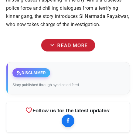
police force and chilling dialogues from a terrifying
kinnar gang, the story introduces SI Narmada Rayakwar,
who now takes charge of the investigation.
expand_more
READ MORE
rss_feed
DISCLAIMER
Story published through syndicated feed.
favorite
Follow us for the latest updates: