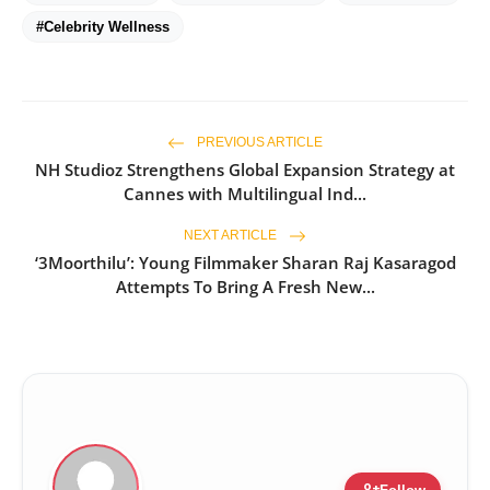
#Celebrity Wellness
PREVIOUS ARTICLE
NH Studioz Strengthens Global Expansion Strategy at
Cannes with Multilingual Ind...
NEXT ARTICLE
‘3Moorthilu’: Young Filmmaker Sharan Raj Kasaragod
Attempts To Bring A Fresh New...