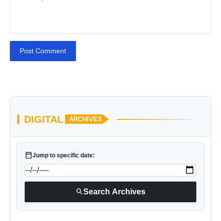
Post Comment
DIGITAL
ARCHIVES
calendar_today
Jump to specific date:
search
Search Archives