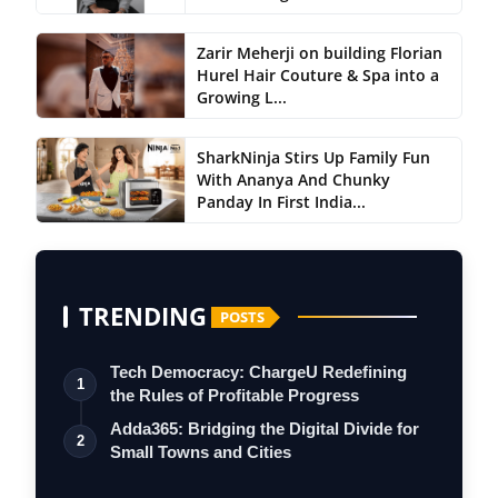
Zarir Meherji on building Florian
Hurel Hair Couture & Spa into a
Growing L...
SharkNinja Stirs Up Family Fun
With Ananya And Chunky
Panday In First India...
TRENDING
POSTS
Tech Democracy: ChargеU Redefining
1
the Rules of Profitable Progress
Adda365: Bridging the Digital Divide for
2
Small Towns and Cities