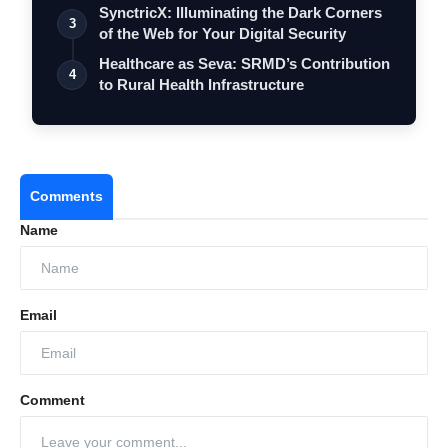
SynctricX: Illuminating the Dark Corners
3
of the Web for Your Digital Security
Healthcare as Seva: SRMD’s Contribution
4
to Rural Health Infrastructure
Comments
Name
Email
Comment