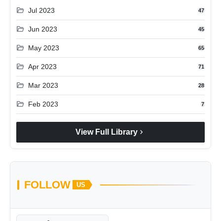
folder_open
Jul 2023
47
folder_open
Jun 2023
45
folder_open
May 2023
65
folder_open
Apr 2023
71
folder_open
Mar 2023
28
folder_open
Feb 2023
7
chevron_right
View Full Library
FOLLOW
US