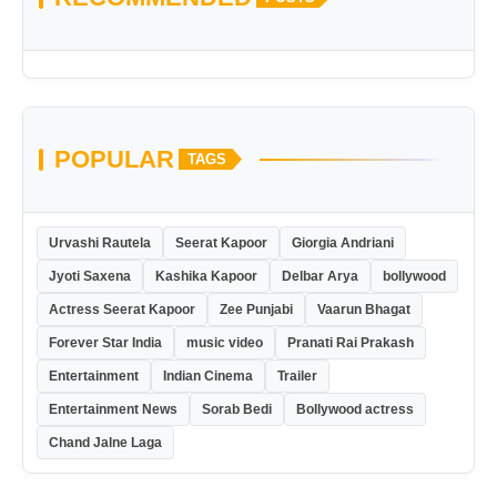
POPULAR
TAGS
Urvashi Rautela
Seerat Kapoor
Giorgia Andriani
Jyoti Saxena
Kashika Kapoor
Delbar Arya
bollywood
Actress Seerat Kapoor
Zee Punjabi
Vaarun Bhagat
Forever Star India
music video
Pranati Rai Prakash
Entertainment
Indian Cinema
Trailer
Entertainment News
Sorab Bedi
Bollywood actress
Chand Jalne Laga