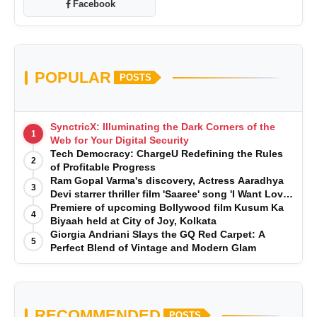
Facebook
POPULAR
POSTS
SynctricX: Illuminating the Dark Corners of the
1
Web for Your Digital Security
Tech Democracy: ChargеU Redefining the Rules
2
of Profitable Progress
Ram Gopal Varma's discovery, Actress Aaradhya
3
Devi starrer thriller film 'Saaree' song 'I Want Love'
is Out Now
Premiere of upcoming Bollywood film Kusum Ka
4
Biyaah held at City of Joy, Kolkata
Giorgia Andriani Slays the GQ Red Carpet: A
5
Perfect Blend of Vintage and Modern Glam
RECOMMENDED
POSTS