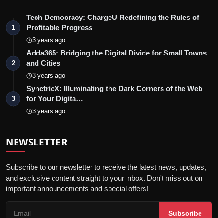
Tech Democracy: ChargеU Redefining the Rules of
Profitable Progress
1
3 years ago
Adda365: Bridging the Digital Divide for Small Towns
and Cities
2
3 years ago
SynctricX: Illuminating the Dark Corners of the Web
for Your Digita…
3
3 years ago
NEWSLETTER
Subscribe to our newsletter to receive the latest news, updates,
and exclusive content straight to your inbox. Don't miss out on
important announcements and special offers!
Subscribe