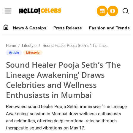
newspaper
amp_stories
home
News & Gossips
Press Release
Fashion and Trends
News & Gossips
Home
Lifestyle
Sound Healer Pooja Seth’s ‘The Lineage Awakening’ Draws Celebrities and Wellness Enthusiasts in Mumbai
Contact
Article
Lifestyle
Sound Healer Pooja Seth’s ‘The
Press Release
Lineage Awakening’ Draws
Fashion and Trends
Celebrities and Wellness
Enthusiasts in Mumbai
Entertainment
Renowned sound healer Pooja Seth’s immersive ‘The Lineage
About
Awakening’ session in Mumbai drew wellness enthusiasts
and celebrities, offering deep emotional release through
Lifestyle
therapeutic sound vibrations on May 17.