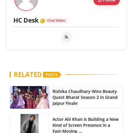
person_add
Follow
Verified Media or Organizatio
HC Desk
Chief Editor
RELATED
POSTS
Rishika Chaudhary Wins Beauty
Quest Bharat Season 2 in Grand
Jaipur Finale
Actor Alii Khan Is Building a New
Kind of Screen Presence in a
Fast-Moving ...