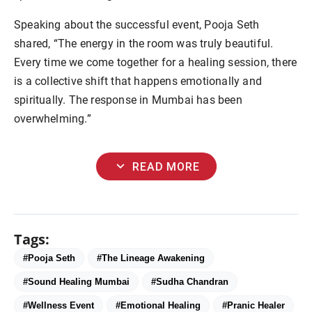
Speaking about the successful event, Pooja Seth
shared, “The energy in the room was truly beautiful.
Every time we come together for a healing session, there
is a collective shift that happens emotionally and
spiritually. The response in Mumbai has been
overwhelming.”
expand_more
READ MORE
Tags:
#Pooja Seth
#The Lineage Awakening
#Sound Healing Mumbai
#Sudha Chandran
#Wellness Event
#Emotional Healing
#Pranic Healer