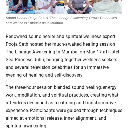
Sound Healer Pooja Seth’s ‘The Lineage Awakening’ Draws Celebrities
and Wellness Enthusiasts in Mumbai
Renowned sound healer and spiritual wellness expert
Pooja Seth hosted her much-awaited healing session
The Lineage Awakening in Mumbai on May 17 at Hotel
Sea Princess Juhu, bringing together wellness seekers
and several television celebrities for an immersive
evening of healing and self-discovery.
The three-hour session blended sound healing, energy
work, meditation, and spiritual practices, creating what
attendees described as a calming and transformative
experience. Participants were guided through techniques
aimed at emotional release, inner alignment, and
spiritual awakening.