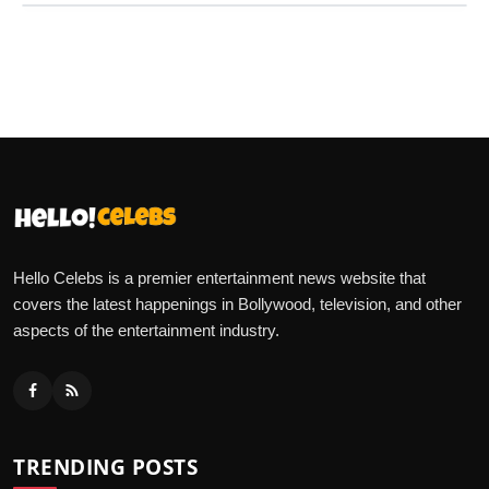
Hello Celebs is a premier entertainment news website that
covers the latest happenings in Bollywood, television, and other
aspects of the entertainment industry.
TRENDING POSTS