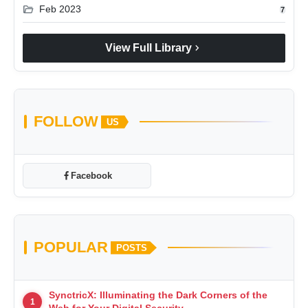
folder_open
Feb 2023
7
chevron_right
View Full Library
FOLLOW
US
Facebook
POPULAR
POSTS
SynctricX: Illuminating the Dark Corners of the
1