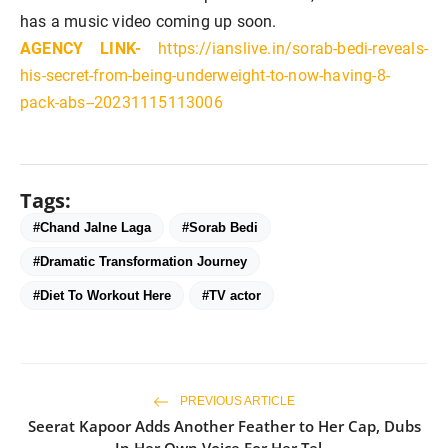
has a music video coming up soon.
AGENCY LINK-
https://ianslive.in/sorab-bedi-reveals-
his-secret-from-being-underweight-to-now-having-8-
pack-abs--20231115113006
Tags:
#Chand Jalne Laga
#Sorab Bedi
#Dramatic Transformation Journey
#Diet To Workout Here
#TV actor
PREVIOUS ARTICLE
Seerat Kapoor Adds Another Feather to Her Cap, Dubs
In Her Own Voice For Her Tel...