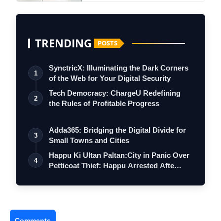
TRENDING
POSTS
SynctricX: Illuminating the Dark Corners
1
of the Web for Your Digital Security
Tech Democracy: ChargеU Redefining
2
the Rules of Profitable Progress
Adda365: Bridging the Digital Divide for
3
Small Towns and Cities
Happu Ki Ultan Paltan:City in Panic Over
4
Petticoat Thief: Happu Arrested Afte…
Comments