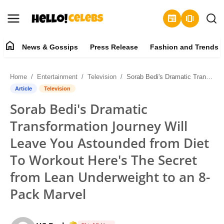
newspaper
amp_stories
home
News & Gossips
Press Release
Fashion and Trends
News & Gossips
Home
Entertainment
Television
Sorab Bedi's Dramatic Transformation Journey Will Leave You Astounded from Diet To Workout Here's The Secret from Lean Underweight to an 8-Pack Marvel
Contact
Article
Television
Sorab Bedi's Dramatic
Press Release
Transformation Journey Will
Fashion and Trends
Leave You Astounded from Diet
To Workout Here's The Secret
Entertainment
from Lean Underweight to an 8-
About
Pack Marvel
Lifestyle