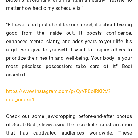
matter how hectic my schedule is."
"Fitness is not just about looking good; it's about feeling
good from the inside out. It boosts confidence,
enhances mental clarity, and adds years to your life. It's
a gift you give to yourself. I want to inspire others to
prioritize their health and well-being. Your body is your
most priceless possession; take care of it," Bedi
asserted.
https://www.instagram.com/p/CyVR8olRKKt/?
img_index=1
Check out some jaw-dropping before-and-after photos
of Sorab Bedi, showcasing the incredible transformation
that has captivated audiences worldwide. These