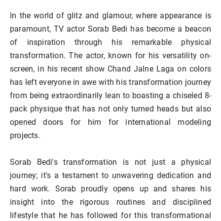
In the world of glitz and glamour, where appearance is
paramount, TV actor Sorab Bedi has become a beacon
of inspiration through his remarkable physical
transformation. The actor, known for his versatility on-
screen, in his recent show Chand Jalne Laga on colors
has left everyone in awe with his transformation journey
from being extraordinarily lean to boasting a chiseled 8-
pack physique that has not only turned heads but also
opened doors for him for international modeling
projects.
Sorab Bedi's transformation is not just a physical
journey; it's a testament to unwavering dedication and
hard work. Sorab proudly opens up and shares his
insight into the rigorous routines and disciplined
lifestyle that he has followed for this transformational