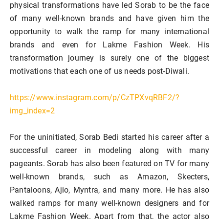
physical transformations have led Sorab to be the face
of many well-known brands and have given him the
opportunity to walk the ramp for many international
brands and even for Lakme Fashion Week. His
transformation journey is surely one of the biggest
motivations that each one of us needs post-Diwali.
https://www.instagram.com/p/CzTPXvqRBF2/?
img_index=2
For the uninitiated, Sorab Bedi started his career after a
successful career in modeling along with many
pageants. Sorab has also been featured on TV for many
well-known brands, such as Amazon, Skecters,
Pantaloons, Ajio, Myntra, and many more. He has also
walked ramps for many well-known designers and for
Lakme Fashion Week. Apart from that, the actor also