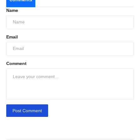
Name
Email
Comment
Post Comment