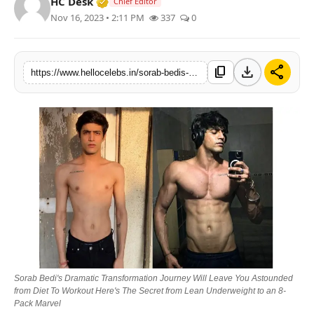
Verified Media or Organization • 19 Jul
HC Desk
Chief Editor
Nov 16, 2023 • 2:11 PM
337
0
download
share
content_copy
https://www.hellocelebs.in/sorab-bedis-dramatic-transformation-journey-will-leave-you-astounded-from-diet-to-workout-heres-the-secret-from-lean-underweight-to-an-8-pack-marvel
Sorab Bedi's Dramatic Transformation Journey Will Leave You Astounded
from Diet To Workout Here's The Secret from Lean Underweight to an 8-
Pack Marvel