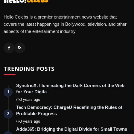
Hello Celebs is a premier entertainment news website that
covers the latest happenings in Bollywood, television, and other
aspects of the entertainment industry.
TRENDING POSTS
SynctricX: Illuminating the Dark Corners of the Web
for Your Digita…
1
3 years ago
Tech Democracy: ChargеU Redefining the Rules of
Profitable Progress
2
3 years ago
Adda365: Bridging the Digital Divide for Small Towns