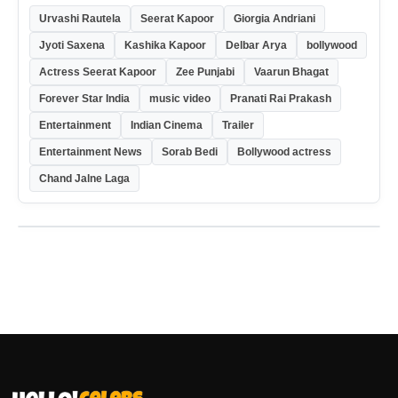
Urvashi Rautela
Seerat Kapoor
Giorgia Andriani
Jyoti Saxena
Kashika Kapoor
Delbar Arya
bollywood
Actress Seerat Kapoor
Zee Punjabi
Vaarun Bhagat
Forever Star India
music video
Pranati Rai Prakash
Entertainment
Indian Cinema
Trailer
Entertainment News
Sorab Bedi
Bollywood actress
Chand Jalne Laga