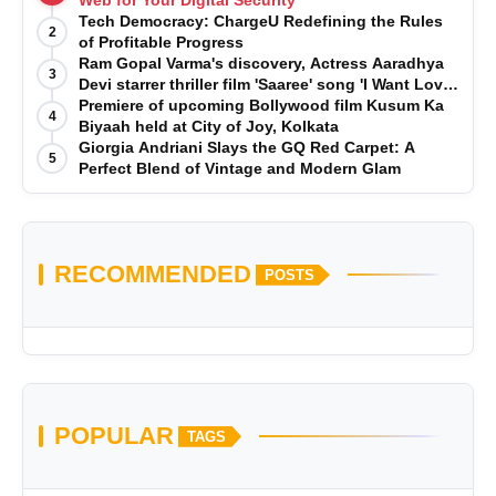
Web for Your Digital Security
Tech Democracy: ChargеU Redefining the Rules
2
of Profitable Progress
Ram Gopal Varma's discovery, Actress Aaradhya
3
Devi starrer thriller film 'Saaree' song 'I Want Love'
is Out Now
Premiere of upcoming Bollywood film Kusum Ka
4
Biyaah held at City of Joy, Kolkata
Giorgia Andriani Slays the GQ Red Carpet: A
5
Perfect Blend of Vintage and Modern Glam
RECOMMENDED
POSTS
POPULAR
TAGS