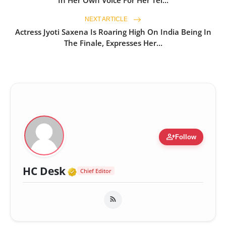
NEXT ARTICLE
Actress Jyoti Saxena Is Roaring High On India Being In
The Finale, Expresses Her...
person_add
Follow
Verified Media or Organizatio
HC Desk
Chief Editor