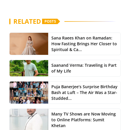
RELATED
POSTS
Sana Raees Khan on Ramadan:
How Fasting Brings Her Closer to
Spiritual & Ca...
Saanand Verma: Traveling is Part
of My Life
Puja Banerjee’s Surprise Birthday
Bash at Luft – The Air Was a Star-
Studded...
Many TV Shows are Now Moving
to Online Platforms: Sumit
Khetan