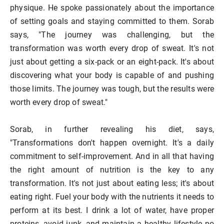
physique. He spoke passionately about the importance
of setting goals and staying committed to them. Sorab
says, "The journey was challenging, but the
transformation was worth every drop of sweat. It's not
just about getting a six-pack or an eight-pack. It's about
discovering what your body is capable of and pushing
those limits. The journey was tough, but the results were
worth every drop of sweat."
Sorab, in further revealing his diet, says,
"Transformations don't happen overnight. It's a daily
commitment to self-improvement. And in all that having
the right amount of nutrition is the key to any
transformation. It's not just about eating less; it's about
eating right. Fuel your body with the nutrients it needs to
perform at its best. I drink a lot of water, have proper
proteins, avoid junk, and maintain a healthy lifestyle no