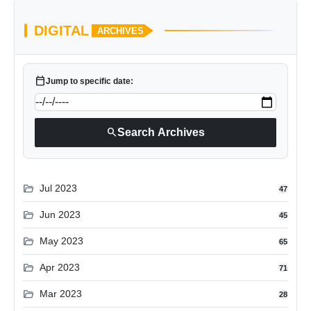
DIGITAL
ARCHIVES
calendar_today
Jump to specific date:
search
Search Archives
folder_open
Jul 2023
47
folder_open
Jun 2023
45
folder_open
May 2023
65
folder_open
Apr 2023
71
folder_open
Mar 2023
28