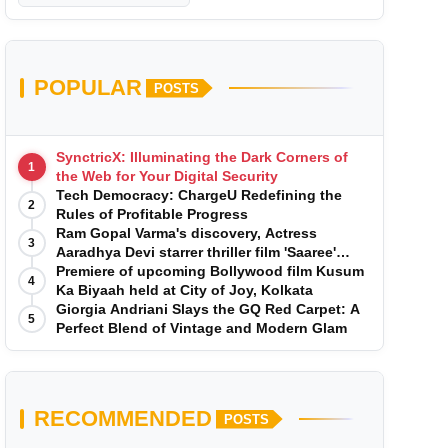
POPULAR
POSTS
SynctricX: Illuminating the Dark Corners of
1
the Web for Your Digital Security
Tech Democracy: ChargеU Redefining the
2
Rules of Profitable Progress
Ram Gopal Varma's discovery, Actress
3
Aaradhya Devi starrer thriller film 'Saaree'
song 'I Want Love' is Out Now
Premiere of upcoming Bollywood film Kusum
4
Ka Biyaah held at City of Joy, Kolkata
Giorgia Andriani Slays the GQ Red Carpet: A
5
Perfect Blend of Vintage and Modern Glam
RECOMMENDED
POSTS