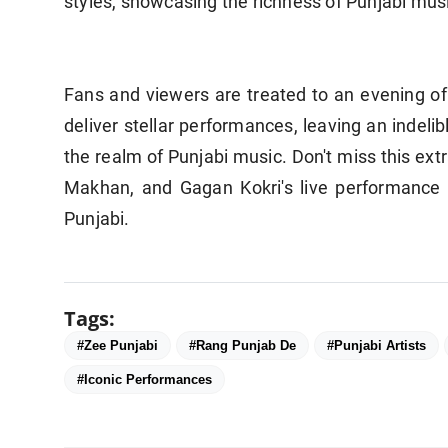
styles, showcasing the richness of Punjabi musi
Fans and viewers are treated to an evening of 
deliver stellar performances, leaving an indeli
the realm of Punjabi music. Don't miss this ext
Makhan, and Gagan Kokri's live performance 
Punjabi.
Tags:
#Zee Punjabi
#Rang Punjab De
#Punjabi Artists
#Iconic Performances