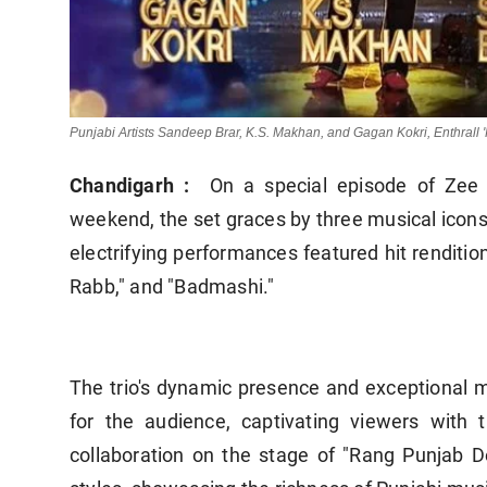
Punjabi Artists Sandeep Brar, K.S. Makhan, and Gagan Kokri, Enthrall
Chandigarh :
On a special episode of Zee 
weekend, the set graces by three musical icon
electrifying performances featured hit rendition
Rabb," and "Badmashi."
The trio's dynamic presence and exceptional m
for the audience, captivating viewers with 
collaboration on the stage of "Rang Punjab 