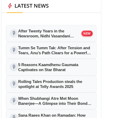
bolt
LATEST NEWS
After Twenty Years in the
flash_on
NEW
Newsroom, Nidhi Vasandani
Steps into Independent
Journalism
Tumm Se Tumm Tak: After Tension and
flash_on
Tears, Anu’s Path Clears for a Powerful
Comeback
5 Reasons Kaamdhenu Gaumata
flash_on
Captivates on Star Bharat
Rolling Tales Production steals the
flash_on
spotlight at Telly Awards 2025
When Shubhangi Atre Met Moon
flash_on
Banerjee—A Glimpse into Their Bond
After 18 Years
Sana Raees Khan on Ramadan: How
flash_on