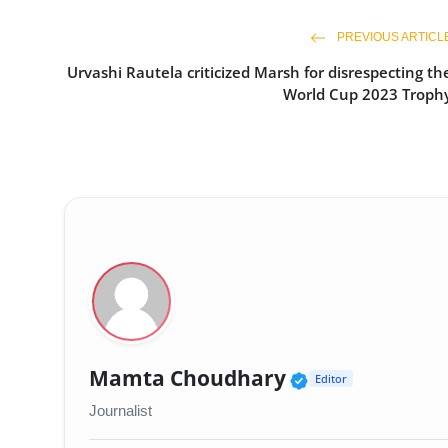
PREVIOUS ARTICL
Urvashi Rautela criticized Marsh for disrespecting th
World Cup 2023 Troph
Verified Publi
Mamta Choudhary
Editor
Journalist