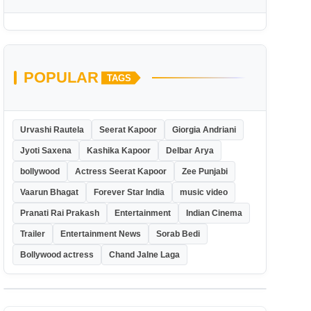
POPULAR
TAGS
Urvashi Rautela
Seerat Kapoor
Giorgia Andriani
Jyoti Saxena
Kashika Kapoor
Delbar Arya
bollywood
Actress Seerat Kapoor
Zee Punjabi
Vaarun Bhagat
Forever Star India
music video
Pranati Rai Prakash
Entertainment
Indian Cinema
Trailer
Entertainment News
Sorab Bedi
Bollywood actress
Chand Jalne Laga