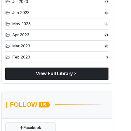
folder_open
Jul 2023
47
folder_open
Jun 2023
45
folder_open
May 2023
65
folder_open
Apr 2023
71
folder_open
Mar 2023
28
folder_open
Feb 2023
7
chevron_right
View Full Library
FOLLOW
US
Facebook