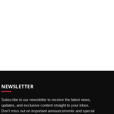
NEWSLETTER
Subscribe to our newsletter to receive the latest news,
updates, and exclusive content straight to your inbox.
Don't miss out on important announcements and special