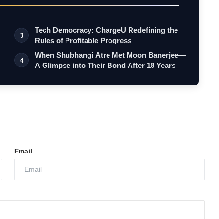
Tech Democracy: ChargеU Redefining the
3
Rules of Profitable Progress
When Shubhangi Atre Met Moon Banerjee—
4
A Glimpse into Their Bond After 18 Years
Email