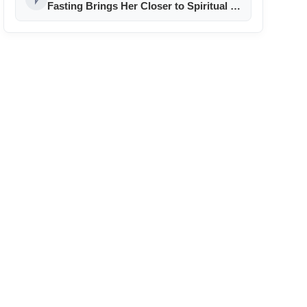
Fasting Brings Her Closer to Spiritual &
Career Goals!