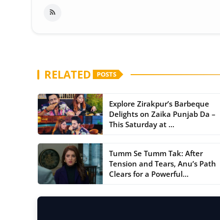
RELATED
POSTS
Explore Zirakpur’s Barbeque
Delights on Zaika Punjab Da –
This Saturday at ...
Tumm Se Tumm Tak: After
Tension and Tears, Anu’s Path
Clears for a Powerful...