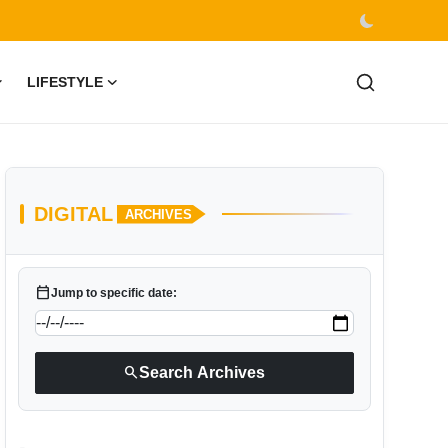
LIFESTYLE
DIGITAL
ARCHIVES
calendar_today
Jump to specific date:
search
Search Archives