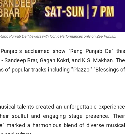
 'Rang Punjab De' Viewers with Iconic Performances only on Zee Punjabi
Punjabi's acclaimed show "Rang Punjab De" this
s - Sandeep Brar, Gagan Kokri, and K.S. Makhan. The
s of popular tracks including "Plazzo," "Blessings of
usical talents created an unforgettable experience
their soulful and engaging stage presence. Their
De" marked a harmonious blend of diverse musical