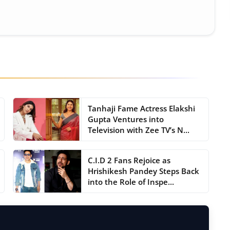
Tanhaji Fame Actress Elakshi
Gupta Ventures into
Television with Zee TV’s N...
C.I.D 2 Fans Rejoice as
Hrishikesh Pandey Steps Back
into the Role of Inspe...