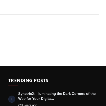
TRENDING POSTS
SynctricX: Illuminating the Dark Corners of the
Web for Your Digita…
1
3 years ago