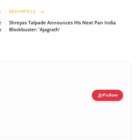
E
NEXT ARTICLE
e
Shreyas Talpade Announces His Next Pan India
y
Blockbuster: 'Ajagrath'
person_add
Follow
c Figure • 19 Jul, 2026