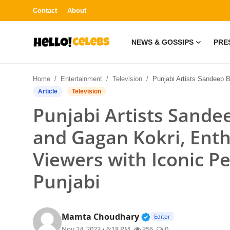
Contact
About
NEWS & GOSSIPS
PRE
News & Gossips
Home
Entertainment
Television
Punjabi Artists Sandeep Brar, K.S. Makhan, and Gagan Kokri, Enthrall 'Rang Punjab De' Viewers wi
Contact
Article
Television
Punjabi Artists Sande
Press Release
and Gagan Kokri, Enth
Fashion and Trends
Viewers with Iconic P
Entertainment
Punjabi
About
Verified Public Figur
Mamta Choudhary
Lifestyle
Editor
Nov 24, 2023 • 6:18 PM
356
0