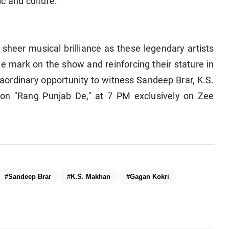
c and culture.
sheer musical brilliance as these legendary artists
ble mark on the show and reinforcing their stature in
raordinary opportunity to witness Sandeep Brar, K.S.
on "Rang Punjab De," at 7 PM exclusively on Zee
#Sandeep Brar
#K.S. Makhan
#Gagan Kokri