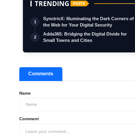
TRENDING
POSTS
SynctricX: Illuminating the Dark Corners of
1
the Web for Your Digital Security
Adda365: Bridging the Digital Divide for
2
Small Towns and Cities
Comments
Name
Comment