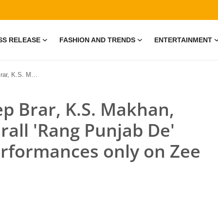
SS RELEASE
FASHION AND TRENDS
ENTERTAINMENT
th Iconic Performances only on Zee Punjabi
ep Brar, K.S. Makhan,
rall 'Rang Punjab De'
erformances only on Zee
e • 19 Jul, 2026