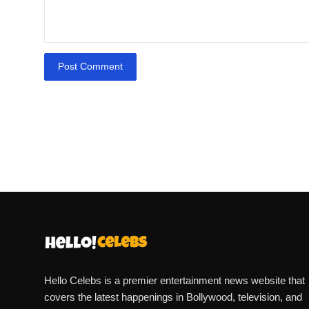
Post Comment
Hello Celebs is a premier entertainment news website that
covers the latest happenings in Bollywood, television, and