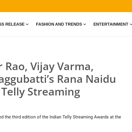
SS RELEASE
FASHION AND TRENDS
ENTERTAINMENT
r Rao, Vijay Varma,
aggubatti’s Rana Naidu
 Telly Streaming
 the third edition of the Indian Telly Streaming Awards at the