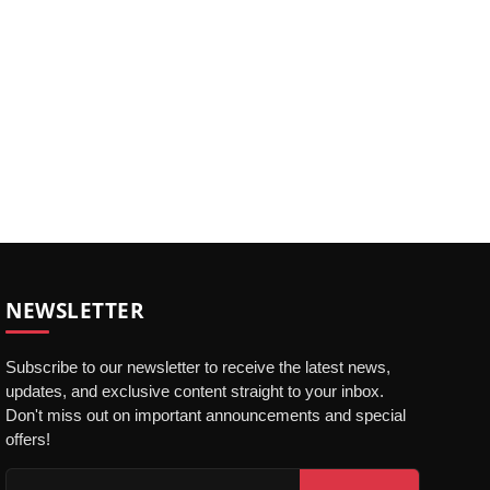
NEWSLETTER
Subscribe to our newsletter to receive the latest news,
updates, and exclusive content straight to your inbox.
Don't miss out on important announcements and special
offers!