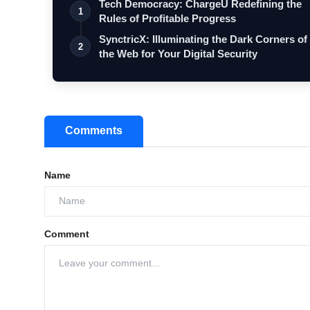
Tech Democracy: ChargеU Redefining the
1
Rules of Profitable Progress
SynctricX: Illuminating the Dark Corners of
2
the Web for Your Digital Security
Comments
Name
Comment