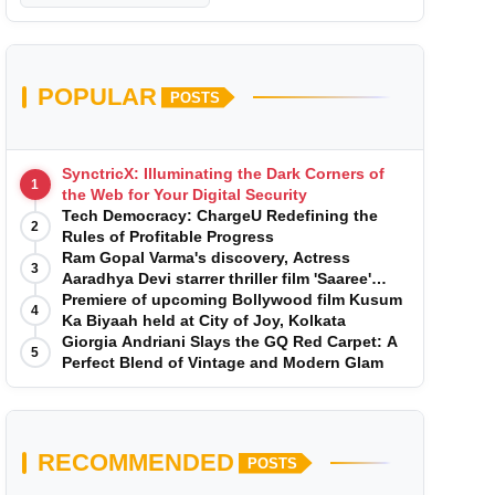
POPULAR
POSTS
SynctricX: Illuminating the Dark Corners of
1
the Web for Your Digital Security
Tech Democracy: ChargеU Redefining the
2
Rules of Profitable Progress
Ram Gopal Varma's discovery, Actress
3
Aaradhya Devi starrer thriller film 'Saaree'
song 'I Want Love' is Out Now
Premiere of upcoming Bollywood film Kusum
4
Ka Biyaah held at City of Joy, Kolkata
Giorgia Andriani Slays the GQ Red Carpet: A
5
Perfect Blend of Vintage and Modern Glam
RECOMMENDED
POSTS