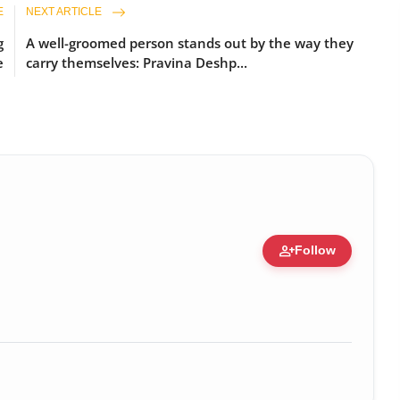
E
NEXT ARTICLE
g
A well-groomed person stands out by the way they
e
carry themselves: Pravina Deshp...
person_add
Follow
zation • 19 Jul, 2026