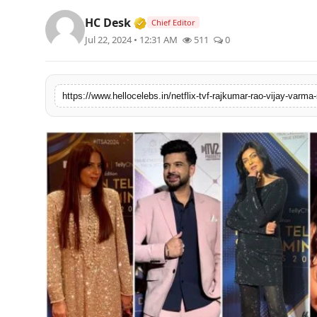
Verified Media or Organization 
HC Desk
Chief Editor
Jul 22, 2024 • 12:31 AM
511
0