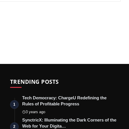
TRENDING POSTS
Tech Democracy: ChargеU Redefining the
Rules of Profitable Progress
1
3 years ago
SynctricX: Illuminating the Dark Corners of the
Web for Your Digita…
2