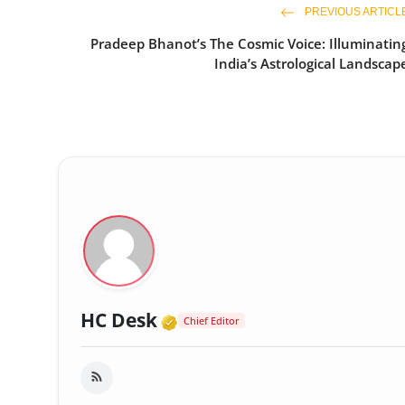
PREVIOUS ARTICL
Pradeep Bhanot’s The Cosmic Voice: Illuminatin
India’s Astrological Landscap
Verified Media or Organi
HC Desk
Chief Editor