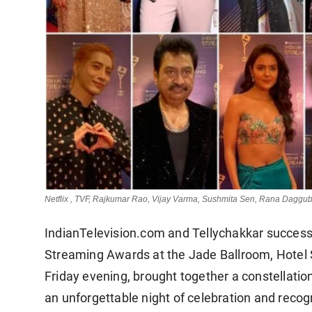
Netflix , TVF, Rajkumar Rao, Vijay Varma, Sushmita Sen, Rana Daggub
IndianTelevision.com and Tellychakkar successful
Streaming Awards at the Jade Ballroom, Hotel S
Friday evening, brought together a constellatio
an unforgettable night of celebration and recogn