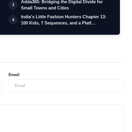
Adda365: Bridging the Digital Divide for
3
Small Towns and Cities
India's Little Fashion Hunters Chapter 13:
4
100 Kids, 7 Sequences, and a Platf…
Email