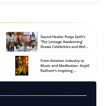
Sound Healer Pooja Seth’s
‘The Lineage Awakening’
Draws Celebrities and Wel...
From Aviation Industry to
Music and Meditation: Anjali
Rathore’s Inspiring ...