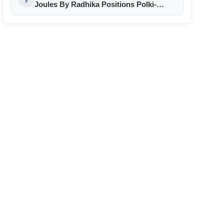
Joules By Radhika Positions Polki-
Inspired Jewellery as a Premium
Expression of Modern Indian
Celebration