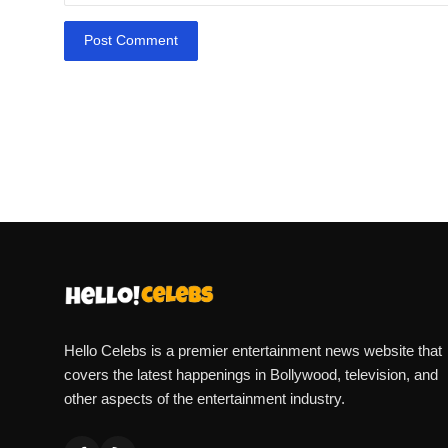
Post Comment
Hello Celebs is a premier entertainment news website that
covers the latest happenings in Bollywood, television, and
other aspects of the entertainment industry.