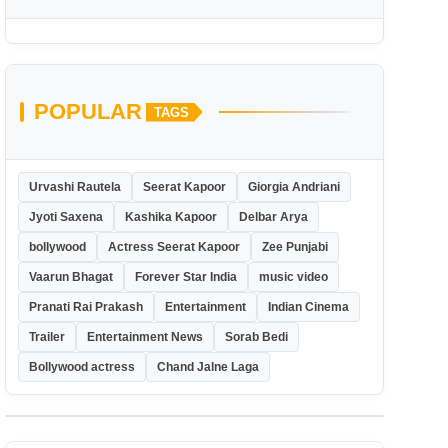
POPULAR
TAGS
Urvashi Rautela
Seerat Kapoor
Giorgia Andriani
Jyoti Saxena
Kashika Kapoor
Delbar Arya
bollywood
Actress Seerat Kapoor
Zee Punjabi
Vaarun Bhagat
Forever Star India
music video
Pranati Rai Prakash
Entertainment
Indian Cinema
Trailer
Entertainment News
Sorab Bedi
Bollywood actress
Chand Jalne Laga