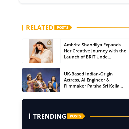
RELATED
POSTS
Ambrita Shandilya Expands
Her Creative Journey with the
Launch of BRIT Unde...
UK-Based Indian-Origin
Actress, AI Engineer &
Filmmaker Parsha Sri Kella
Ey...
TRENDING
POSTS