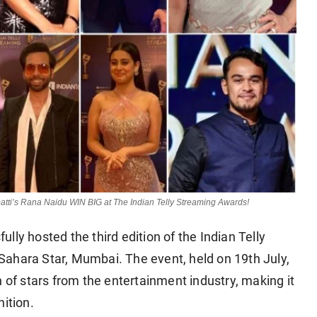
atti’s Rana Naidu WIN BIG at The Indian Telly Streaming Awards!
ly hosted the third edition of the Indian Telly
ahara Star, Mumbai. The event, held on 19th July,
n of stars from the entertainment industry, making it
ition.