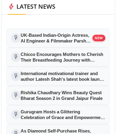
bolt
LATEST NEWS
UK-Based Indian-Origin Actress,
flash_on
NEW
AI Engineer & Filmmaker Parsha
Sri Kella Eyes Indian Cinema After
International Recognition
Chicco Encourages Mothers to Cherish
flash_on
Their Breastfeeding Journey with
Comfort and Confidence During World
Breastfeeding Week 2026
International motivational trainer and
flash_on
author Latesh Shah's latest book launch
was a rocking affair!
Rishika Chaudhary Wins Beauty Quest
flash_on
Bharat Season 2 in Grand Jaipur Finale
Gurugram Hosts a Glittering
flash_on
Celebration of Grace and Empowerment
at Mrs. World International 2026
As Diamond Self-Purchase Rises,
flash_on