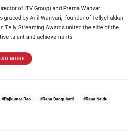
rector of ITV Group) and Prerna Wanvari
as graced by Anil Wanvari, founder of Tellychakkar
an Telly Streaming Awards united the elite of the
ctive talent and achievements.
EAD MORE
#Rajkumar Rao
#Rana Daggubatti
#Rana Naidu