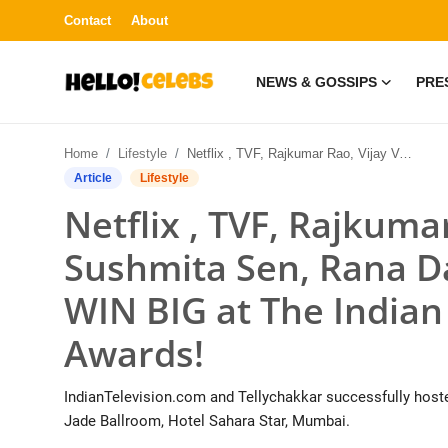
Contact
About
NEWS & GOSSIPS
PRE
News & Gossips
Home
Lifestyle
Netflix , TVF, Rajkumar Rao, Vijay Varma, Sushmita Sen, Rana Daggubatti’s Rana Naidu WIN BIG at The Indian Telly Streaming Awards!
Contact
Article
Lifestyle
Netflix , TVF, Rajkuma
Press Release
Sushmita Sen, Rana D
Fashion and Trends
WIN BIG at The Indian
Entertainment
Awards!
About
IndianTelevision.com and Tellychakkar successfully hosted
Lifestyle
Jade Ballroom, Hotel Sahara Star, Mumbai.