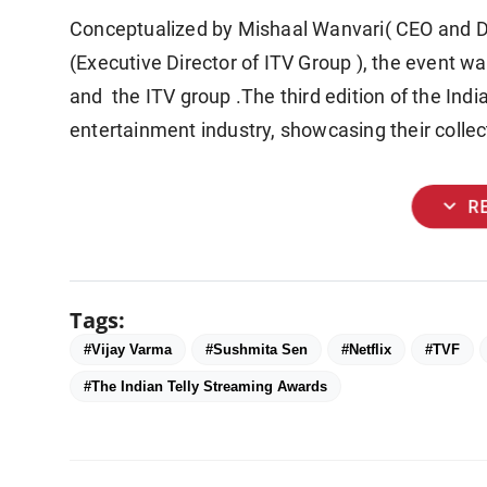
Conceptualized by Mishaal Wanvari( CEO and Di
(Executive Director of ITV Group ), the event w
and the ITV group .The third edition of the Indi
entertainment industry, showcasing their colle
expand_more
R
Tags:
#Vijay Varma
#Sushmita Sen
#Netflix
#TVF
#The Indian Telly Streaming Awards