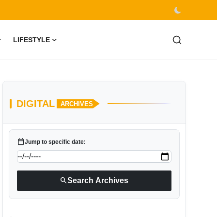
LIFESTYLE
DIGITAL
ARCHIVES
calendar_today
Jump to specific date:
search
Search Archives