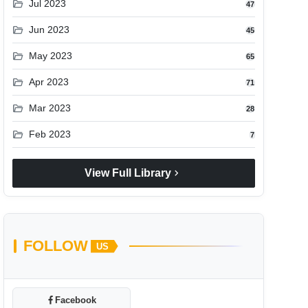
folder_open
Jul 2023
47
folder_open
Jun 2023
45
folder_open
May 2023
65
folder_open
Apr 2023
71
folder_open
Mar 2023
28
folder_open
Feb 2023
7
chevron_right
View Full Library
FOLLOW
US
Facebook