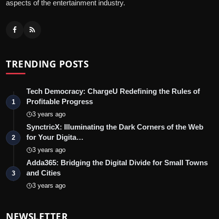
aspects of the entertainment industry.
TRENDING POSTS
Tech Democracy: ChargеU Redefining the Rules of
Profitable Progress
1
3 years ago
SynctricX: Illuminating the Dark Corners of the Web
for Your Digita…
2
3 years ago
Adda365: Bridging the Digital Divide for Small Towns
and Cities
3
3 years ago
NEWSLETTER