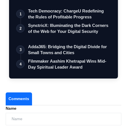
Tech Democracy: ChargеU Redefining
1
the Rules of Profitable Progress
SynctricX: Illuminating the Dark Corners
2
of the Web for Your Digital Security
Adda365: Bridging the Digital Divide for
3
Small Towns and Cities
Filmmaker Aashim Khetrapal Wins Mid-
4
Day Spiritual Leader Award
Comments
Name