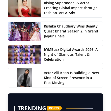
Rising Supermodel & Actor
Creating Global Impact through
Fashion, Art & Adv...
Rishika Chaudhary Wins Beauty
Quest Bharat Season 2 in Grand
Jaipur Finale
IWMBuzz Digital Awards 2026: A
Night of Glamour, Talent &
Celebration
Actor Alii Khan Is Building a New
Kind of Screen Presence in a
Fast-Moving ...
TRENDING
POSTS