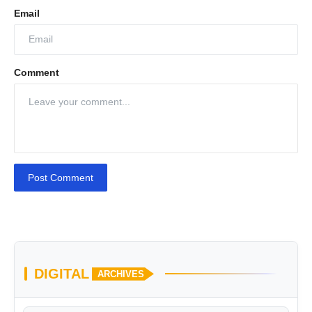
Email
Comment
Post Comment
DIGITAL
ARCHIVES