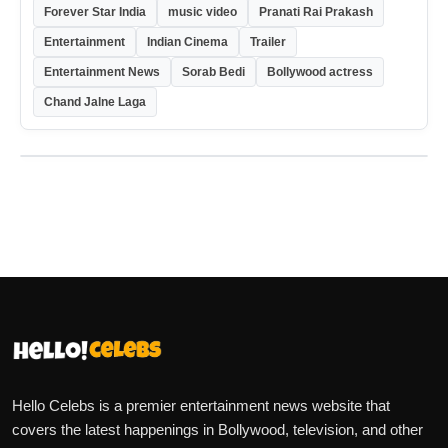
Forever Star India
music video
Pranati Rai Prakash
Entertainment
Indian Cinema
Trailer
Entertainment News
Sorab Bedi
Bollywood actress
Chand Jalne Laga
Hello Celebs is a premier entertainment news website that
covers the latest happenings in Bollywood, television, and other