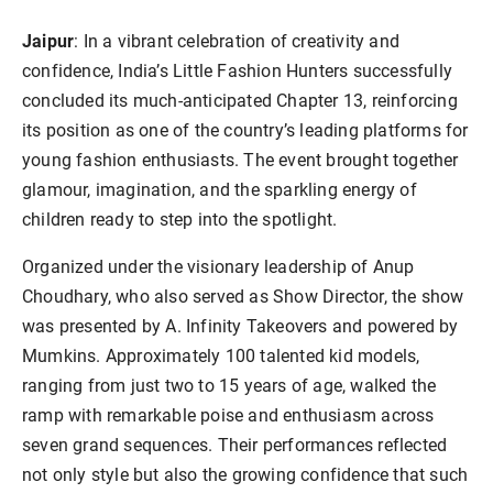
Jaipur
: In a vibrant celebration of creativity and
confidence, India’s Little Fashion Hunters successfully
concluded its much-anticipated Chapter 13, reinforcing
its position as one of the country’s leading platforms for
young fashion enthusiasts. The event brought together
glamour, imagination, and the sparkling energy of
children ready to step into the spotlight.
Organized under the visionary leadership of Anup
Choudhary, who also served as Show Director, the show
was presented by A. Infinity Takeovers and powered by
Mumkins. Approximately 100 talented kid models,
ranging from just two to 15 years of age, walked the
ramp with remarkable poise and enthusiasm across
seven grand sequences. Their performances reflected
not only style but also the growing confidence that such