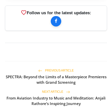
favorite
Follow us for the latest updates:
PREVIOUS ARTICLE
SPECTRA: Beyond the Limits of a Masterpiece Premieres
with Grand Screening
NEXT ARTICLE
From Aviation Industry to Music and Meditation: Anjali
Rathore’s Inspiring Journey