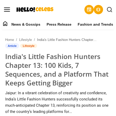
newspaper
amp_stories
home
News & Gossips
Press Release
Fashion and Trends
News & Gossips
Home
Lifestyle
India's Little Fashion Hunters Chapter 13: 100 Kids, 7 Sequences, and a Platform That Keeps Getting Bigger
Contact
Article
Lifestyle
India's Little Fashion Hunters
Press Release
Chapter 13: 100 Kids, 7
Fashion and Trends
Sequences, and a Platform That
Keeps Getting Bigger
Entertainment
Jaipur: In a vibrant celebration of creativity and confidence,
About
India’s Little Fashion Hunters successfully concluded its
much-anticipated Chapter 13, reinforcing its position as one
Lifestyle
of the country’s leading platforms for...