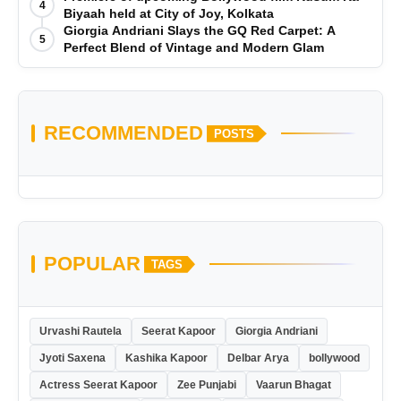
4
Biyaah held at City of Joy, Kolkata
Giorgia Andriani Slays the GQ Red Carpet: A
5
Perfect Blend of Vintage and Modern Glam
RECOMMENDED
POSTS
POPULAR
TAGS
Urvashi Rautela
Seerat Kapoor
Giorgia Andriani
Jyoti Saxena
Kashika Kapoor
Delbar Arya
bollywood
Actress Seerat Kapoor
Zee Punjabi
Vaarun Bhagat