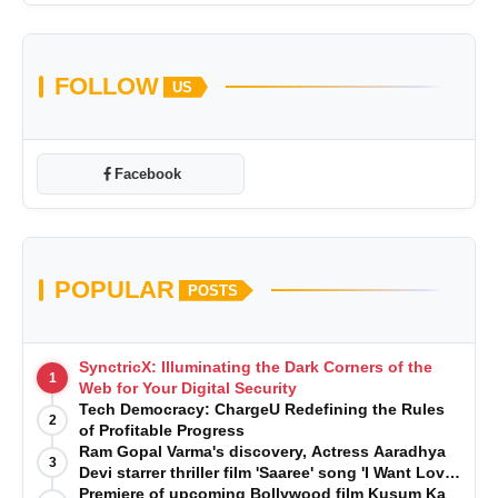
FOLLOW
US
Facebook
POPULAR
POSTS
SynctricX: Illuminating the Dark Corners of the
1
Web for Your Digital Security
Tech Democracy: ChargеU Redefining the Rules
2
of Profitable Progress
Ram Gopal Varma's discovery, Actress Aaradhya
3
Devi starrer thriller film 'Saaree' song 'I Want Love'
is Out Now
Premiere of upcoming Bollywood film Kusum Ka