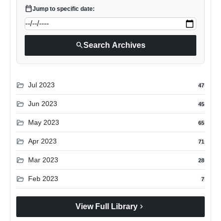
calendar_today
Jump to specific date:
search
Search Archives
folder_open
Jul 2023
47
folder_open
Jun 2023
45
folder_open
May 2023
65
folder_open
Apr 2023
71
folder_open
Mar 2023
28
folder_open
Feb 2023
7
chevron_right
View Full Library