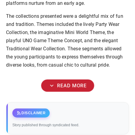
platforms nurture from an early age.
The collections presented were a delightful mix of fun
and tradition. Themes included the lively Party Wear
Collection, the imaginative Mini World Theme, the
playful UNO Game Theme Concept, and the elegant
Traditional Wear Collection. These segments allowed
the young participants to express themselves through
diverse looks, from casual chic to cultural pride.
expand_more
READ MORE
rss_feed
DISCLAIMER
Story published through syndicated feed.