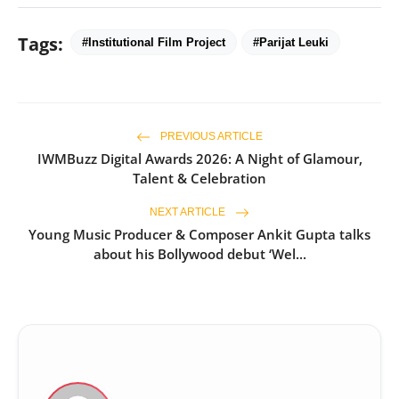
Tags:
#Institutional Film Project
#Parijat Leuki
PREVIOUS ARTICLE
IWMBuzz Digital Awards 2026: A Night of Glamour,
Talent & Celebration
NEXT ARTICLE
Young Music Producer & Composer Ankit Gupta talks
about his Bollywood debut ‘Wel...