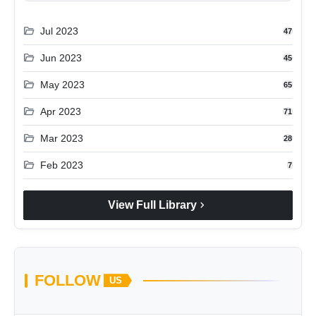
folder_open
Jul 2023
47
folder_open
Jun 2023
45
folder_open
May 2023
65
folder_open
Apr 2023
71
folder_open
Mar 2023
28
folder_open
Feb 2023
7
chevron_right
View Full Library
FOLLOW
US