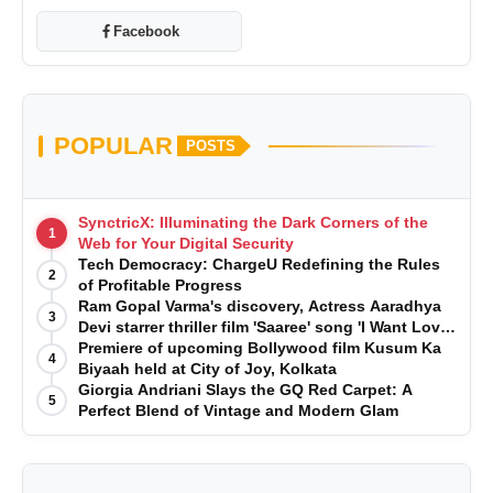
Facebook
POPULAR
POSTS
SynctricX: Illuminating the Dark Corners of the
1
Web for Your Digital Security
Tech Democracy: ChargеU Redefining the Rules
2
of Profitable Progress
Ram Gopal Varma's discovery, Actress Aaradhya
3
Devi starrer thriller film 'Saaree' song 'I Want Love'
is Out Now
Premiere of upcoming Bollywood film Kusum Ka
4
Biyaah held at City of Joy, Kolkata
Giorgia Andriani Slays the GQ Red Carpet: A
5
Perfect Blend of Vintage and Modern Glam