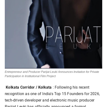
Entrepreneur and Producer Parijat Leuki Announces Invitation for Private
Participation in Institutional Film Project
Kolkata Corridor / Kolkata
: ​Following his recent
recognition as one of India's Top 15 Founders for 2026,
tech-driven developer and electronic music producer
Parijat Leuki has officially announced a formal