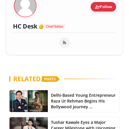
person_add
Follow
Verified Media or Organizatio
HC Desk
Chief Editor
RELATED
POSTS
Delhi-Based Young Entrepreneur
Raza Ur Rehman Begins His
Bollywood Journey ...
Tushar Kawale Eyes a Major
Career Milestone with Upcoming