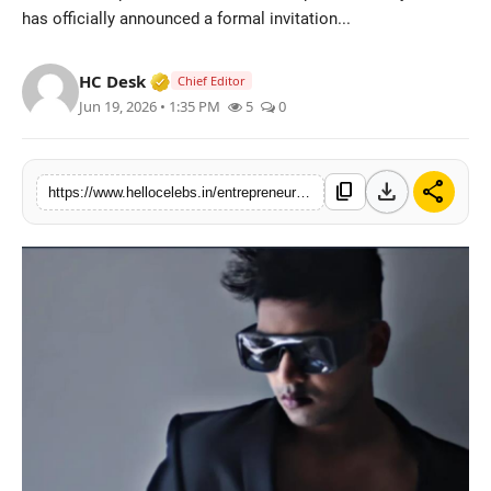
has officially announced a formal invitation...
Verified Media or Organization • 19 Jul
HC Desk
Chief Editor
Jun 19, 2026 • 1:35 PM
5
0
download
share
content_copy
https://www.hellocelebs.in/entrepreneur-and-producer-parijat-leuki-announces-invitation-for-private-participation-in-institutional-film-project