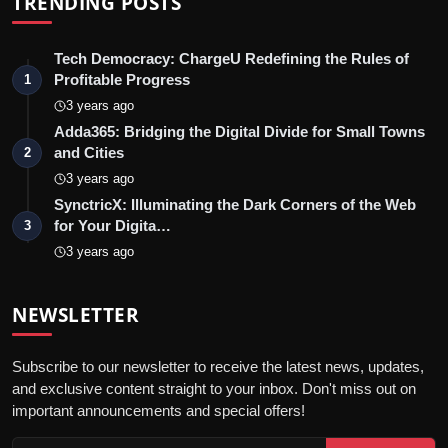
TRENDING POSTS
Tech Democracy: ChargеU Redefining the Rules of
Profitable Progress
1
3 years ago
Adda365: Bridging the Digital Divide for Small Towns
and Cities
2
3 years ago
SynctricX: Illuminating the Dark Corners of the Web
for Your Digita…
3
3 years ago
NEWSLETTER
Subscribe to our newsletter to receive the latest news, updates,
and exclusive content straight to your inbox. Don't miss out on
important announcements and special offers!