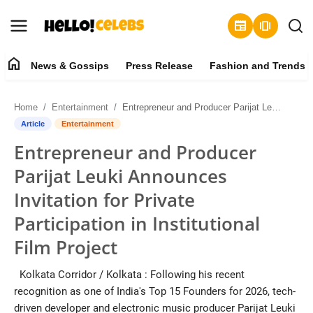
newspaper
amp_stories
home
News & Gossips
Press Release
Fashion and Trends
News & Gossips
Home
Entertainment
Entrepreneur and Producer Parijat Leuki Announces Invitation for Private Participation in Institutional Film Project
Contact
Article
Entertainment
Entrepreneur and Producer
Press Release
Parijat Leuki Announces
Fashion and Trends
Invitation for Private
Participation in Institutional
Entertainment
Film Project
About
Kolkata Corridor / Kolkata : ​Following his recent
recognition as one of India's Top 15 Founders for 2026, tech-
Lifestyle
driven developer and electronic music producer Parijat Leuki