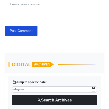
Post Comment
DIGITAL
ARCHIVES
calendar_today
Jump to specific date:
search
Search Archives