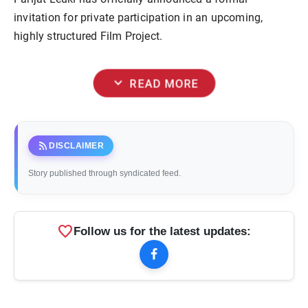
invitation for private participation in an upcoming,
highly structured Film Project.
expand_more
READ MORE
rss_feed
DISCLAIMER
Story published through syndicated feed.
favorite
Follow us for the latest updates: