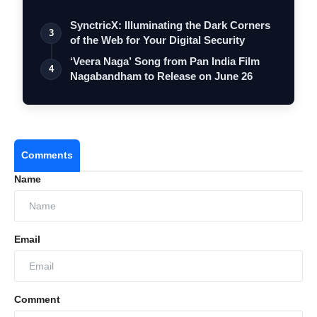
SynctricX: Illuminating the Dark Corners
3
of the Web for Your Digital Security
‘Veera Naga’ Song from Pan India Film
4
Nagabandham to Release on June 26
Comments
Name
Email
Comment