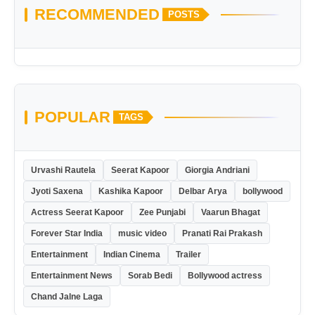
RECOMMENDED
POSTS
POPULAR
TAGS
Urvashi Rautela
Seerat Kapoor
Giorgia Andriani
Jyoti Saxena
Kashika Kapoor
Delbar Arya
bollywood
Actress Seerat Kapoor
Zee Punjabi
Vaarun Bhagat
Forever Star India
music video
Pranati Rai Prakash
Entertainment
Indian Cinema
Trailer
Entertainment News
Sorab Bedi
Bollywood actress
Chand Jalne Laga