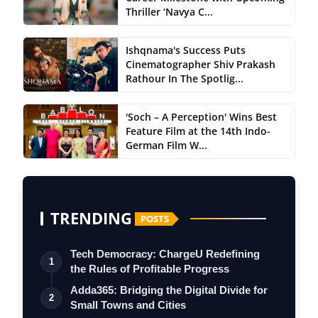
Thriller ‘Navya C...
Ishqnama's Success Puts
Cinematographer Shiv Prakash
Rathour In The Spotlig...
'Soch – A Perception' Wins Best
Feature Film at the 14th Indo-
German Film W...
TRENDING
POSTS
Tech Democracy: ChargеU Redefining
1
the Rules of Profitable Progress
Adda365: Bridging the Digital Divide for
2
Small Towns and Cities