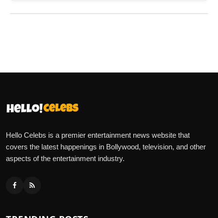
Hello Celebs is a premier entertainment news website that
covers the latest happenings in Bollywood, television, and other
aspects of the entertainment industry.