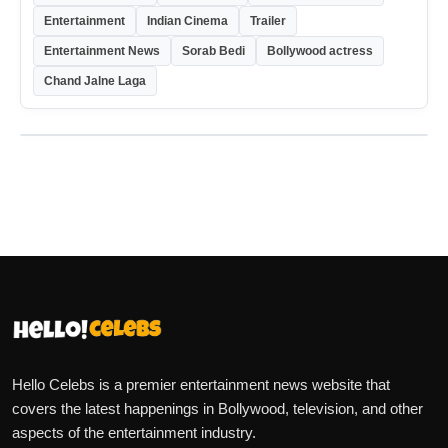
Entertainment
Indian Cinema
Trailer
Entertainment News
Sorab Bedi
Bollywood actress
Chand Jalne Laga
Hello Celebs is a premier entertainment news website that
covers the latest happenings in Bollywood, television, and other
aspects of the entertainment industry.