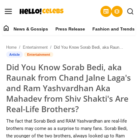
newspaper
amp_stories
home
News & Gossips
Press Release
Fashion and Trends
News & Gossips
Home
Entertainment
Did You Know Sorab Bedi, aka Raunak from Chand Jalne Laga's and Ram Yashvardhan Aka Mahadev from Shiv Shakti's Are Real-Life Brothers?
Contact
Article
Entertainment
Did You Know Sorab Bedi, aka
Press Release
Raunak from Chand Jalne Laga's
Fashion and Trends
and Ram Yashvardhan Aka
Mahadev from Shiv Shakti's Are
Entertainment
Real-Life Brothers?
About
The fact that Sorab Bedi and RAM Yashvardhan are real-life
brothers may come as a surprise to many fans. Sorab Bedi,
Lifestyle
the younger of the two brothers, always looked up to Ram