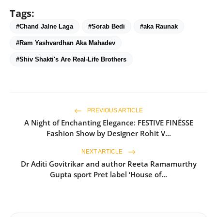
Tags:
#Chand Jalne Laga
#Sorab Bedi
#aka Raunak
#Ram Yashvardhan Aka Mahadev
#Shiv Shakti's Are Real-Life Brothers
PREVIOUS ARTICLE
A Night of Enchanting Elegance: FESTIVE FINÉSSE
Fashion Show by Designer Rohit V...
NEXT ARTICLE
Dr Aditi Govitrikar and author Reeta Ramamurthy
Gupta sport Pret label ‘House of...