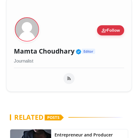
person_add
Follow
Verified Public Fig
Mamta Choudhary
Editor
Journalist
RELATED
POSTS
Entrepreneur and Producer