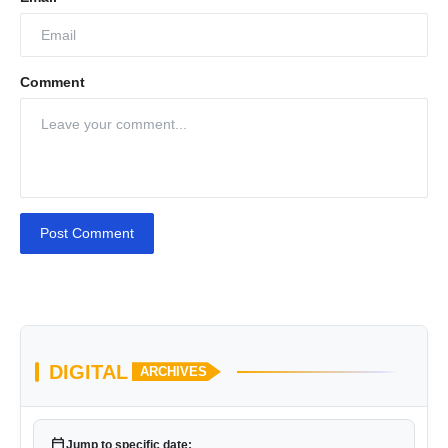
Comment
Post Comment
DIGITAL
ARCHIVES
calendar_today
Jump to specific date: