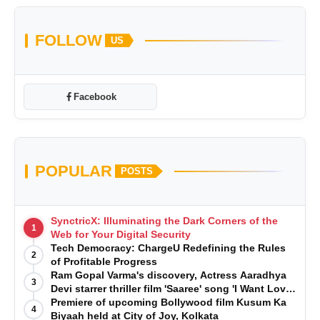
FOLLOW
US
Facebook
POPULAR
POSTS
SynctricX: Illuminating the Dark Corners of the
1
Web for Your Digital Security
Tech Democracy: ChargеU Redefining the Rules
2
of Profitable Progress
Ram Gopal Varma's discovery, Actress Aaradhya
3
Devi starrer thriller film 'Saaree' song 'I Want Love'
is Out Now
Premiere of upcoming Bollywood film Kusum Ka
4
Biyaah held at City of Joy, Kolkata