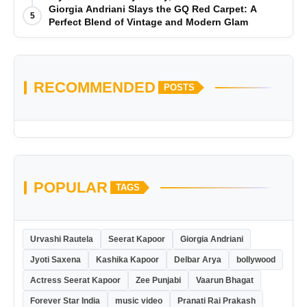
Giorgia Andriani Slays the GQ Red Carpet: A
5
Perfect Blend of Vintage and Modern Glam
RECOMMENDED
POSTS
POPULAR
TAGS
Urvashi Rautela
Seerat Kapoor
Giorgia Andriani
Jyoti Saxena
Kashika Kapoor
Delbar Arya
bollywood
Actress Seerat Kapoor
Zee Punjabi
Vaarun Bhagat
Forever Star India
music video
Pranati Rai Prakash