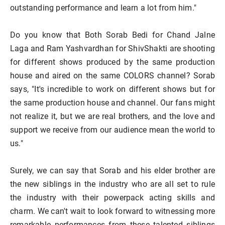
outstanding performance and learn a lot from him."
Do you know that Both Sorab Bedi for Chand Jalne
Laga and Ram Yashvardhan for ShivShakti are shooting
for different shows produced by the same production
house and aired on the same COLORS channel? Sorab
says, "It's incredible to work on different shows but for
the same production house and channel. Our fans might
not realize it, but we are real brothers, and the love and
support we receive from our audience mean the world to
us."
Surely, we can say that Sorab and his elder brother are
the new siblings in the industry who are all set to rule
the industry with their powerpack acting skills and
charm. We can't wait to look forward to witnessing more
remarkable performances from these talented siblings