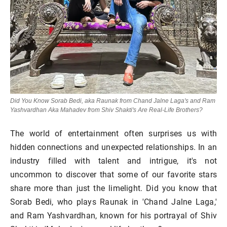
Did You Know Sorab Bedi, aka Raunak from Chand Jalne Laga's and Ram
Yashvardhan Aka Mahadev from Shiv Shakti's Are Real-Life Brothers?
The world of entertainment often surprises us with
hidden connections and unexpected relationships. In an
industry filled with talent and intrigue, it's not
uncommon to discover that some of our favorite stars
share more than just the limelight. Did you know that
Sorab Bedi, who plays Raunak in 'Chand Jalne Laga,'
and Ram Yashvardhan, known for his portrayal of Shiv