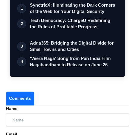
SynctricX: Illuminating the Dark Corners
1
of the Web for Your Digital Security
Tech Democracy: ChargеU Redefining
2
the Rules of Profitable Progress
Adda365: Bridging the Digital Divide for
3
Small Towns and Cities
‘Veera Naga’ Song from Pan India Film
4
Nagabandham to Release on June 26
Comments
Name
Email