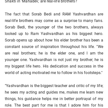
Shakti in 'Mahadev,' are real-life brothers?
The fact that Sorab Bedi and RAM Yashvardhan are
real-life brothers may come as a surprise to many fans.
Sorab Bedi, the younger of the two brothers, always
looked up to Ram Yashvardhan as his biggest hero.
Sorab opens up about how his elder brother has been a
constant source of inspiration throughout his life. "We
are real brothers; he is the elder one, and I am the
younger one. Yashvardhan is not just my brother; he is
my biggest life hero. His dedication and success in the
world of acting motivated me to follow in his footsteps."
"Yashvardhan is the biggest teacher and critic of my life;
he sees my acting and guides me, makes me learn new
things, his guidance helps me in better portrayal of my
role. The best part for me is that I adore him for his