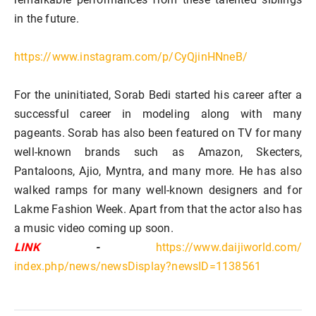
in the future.
https://www.instagram.com/p/CyQjinHNneB/
For the uninitiated, Sorab Bedi started his career after a
successful career in modeling along with many
pageants. Sorab has also been featured on TV for many
well-known brands such as Amazon, Skecters,
Pantaloons, Ajio, Myntra, and many more. He has also
walked ramps for many well-known designers and for
Lakme Fashion Week. Apart from that the actor also has
a music video coming up soon.
LINK
-
https://www.daijiworld.com/
index.php/news/newsDisplay?
newsID=1138561