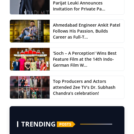
Parijat Leuki Announces
Invitation for Private Pa...
Ahmedabad Engineer Ankit Patel
Follows His Passion, Builds
Career as Full-T...
'Soch – A Perception' Wins Best
Feature Film at the 14th Indo-
German Film W...
Top Producers and Actors
attended Zee TV’s Dr. Subhash
Chandra’s celebration!
TRENDING
POSTS