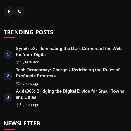
TRENDING POSTS
SynctricX: Illuminating the Dark Corners of the Web
for Your Digita…
1
3 years ago
Tech Democracy: ChargеU Redefining the Rules of
Profitable Progress
2
3 years ago
Adda365: Bridging the Digital Divide for Small Towns
and Cities
3
3 years ago
NEWSLETTER