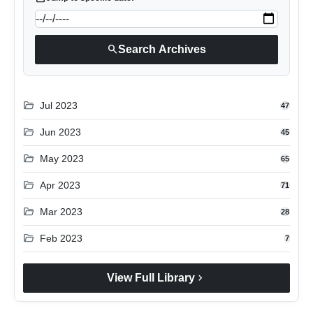
search
Search Archives
folder_open
Jul 2023
47
folder_open
Jun 2023
45
folder_open
May 2023
65
folder_open
Apr 2023
71
folder_open
Mar 2023
28
folder_open
Feb 2023
7
chevron_right
View Full Library