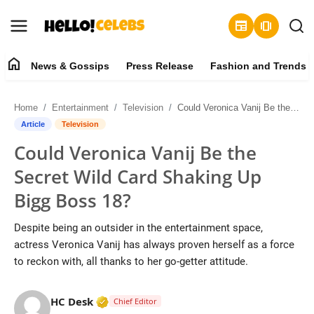
newspaper
amp_stories
home
News & Gossips
Press Release
Fashion and Trends
News & Gossips
Home
Entertainment
Television
Could Veronica Vanij Be the Secret Wild Card Shaking Up Bigg Boss 18?
Contact
Article
Television
Could Veronica Vanij Be the
Press Release
Secret Wild Card Shaking Up
Fashion and Trends
Bigg Boss 18?
Entertainment
Despite being an outsider in the entertainment space,
actress Veronica Vanij has always proven herself as a force
About
to reckon with, all thanks to her go-getter attitude.
Lifestyle
Verified Media or Organization • 19 Jul
HC Desk
Chief Editor