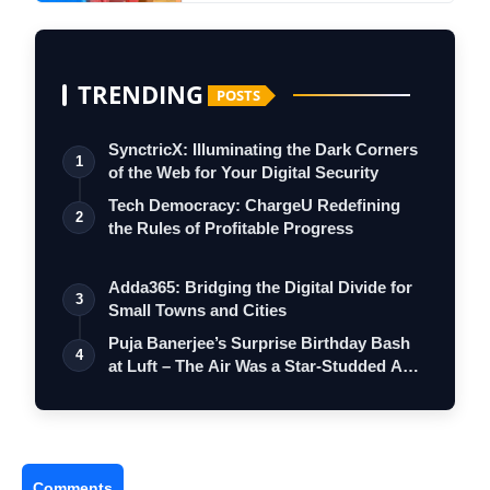
TRENDING
POSTS
SynctricX: Illuminating the Dark Corners
1
of the Web for Your Digital Security
Tech Democracy: ChargеU Redefining
2
the Rules of Profitable Progress
Adda365: Bridging the Digital Divide for
3
Small Towns and Cities
Puja Banerjee’s Surprise Birthday Bash
4
at Luft – The Air Was a Star-Studded A…
Comments