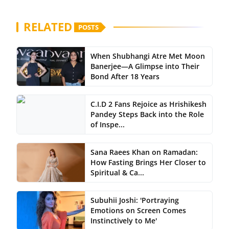
RELATED
POSTS
When Shubhangi Atre Met Moon
Banerjee—A Glimpse into Their
Bond After 18 Years
C.I.D 2 Fans Rejoice as Hrishikesh
Pandey Steps Back into the Role
of Inspe...
Sana Raees Khan on Ramadan:
How Fasting Brings Her Closer to
Spiritual & Ca...
Subuhii Joshi: 'Portraying
Emotions on Screen Comes
Instinctively to Me'