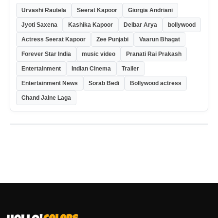
Urvashi Rautela
Seerat Kapoor
Giorgia Andriani
Jyoti Saxena
Kashika Kapoor
Delbar Arya
bollywood
Actress Seerat Kapoor
Zee Punjabi
Vaarun Bhagat
Forever Star India
music video
Pranati Rai Prakash
Entertainment
Indian Cinema
Trailer
Entertainment News
Sorab Bedi
Bollywood actress
Chand Jalne Laga