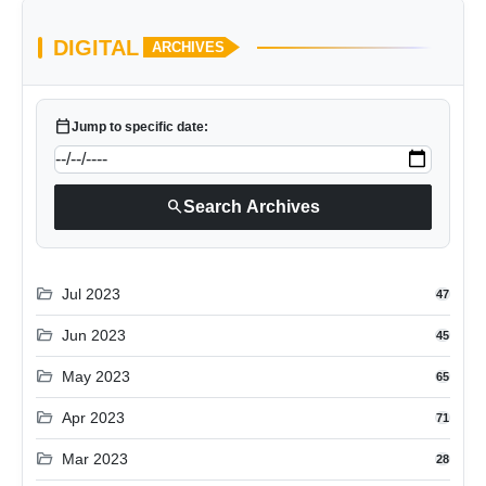
DIGITAL
ARCHIVES
calendar_today
Jump to specific date:
search
Search Archives
folder_open
Jul 2023
47
folder_open
Jun 2023
45
folder_open
May 2023
65
folder_open
Apr 2023
71
folder_open
Mar 2023
28