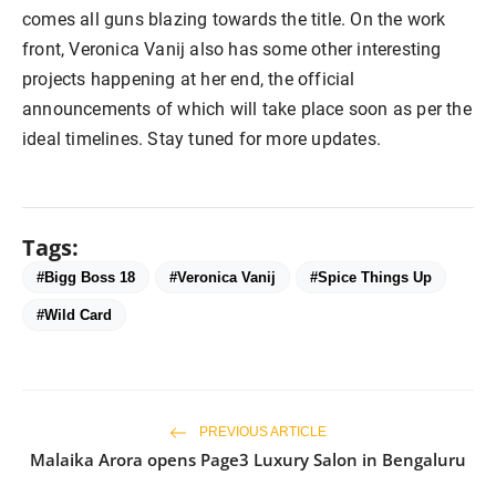
comes all guns blazing towards the title. On the work
front, Veronica Vanij also has some other interesting
projects happening at her end, the official
announcements of which will take place soon as per the
ideal timelines. Stay tuned for more updates.
Tags:
#Bigg Boss 18
#Veronica Vanij
#Spice Things Up
#Wild Card
PREVIOUS ARTICLE
Malaika Arora opens Page3 Luxury Salon in Bengaluru