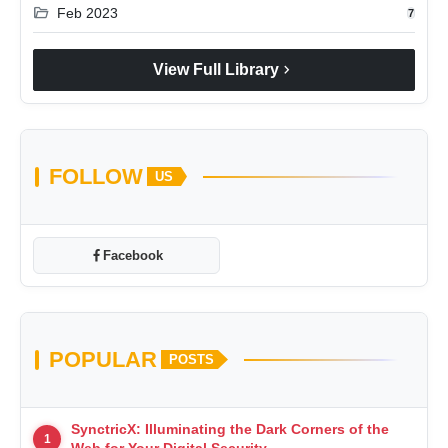
folder_open
Feb 2023
7
chevron_right
View Full Library
FOLLOW
US
Facebook
POPULAR
POSTS
SynctricX: Illuminating the Dark Corners of the
1
Web for Your Digital Security