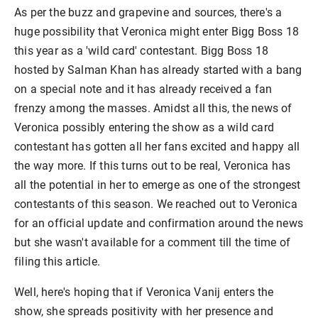
As per the buzz and grapevine and sources, there's a
huge possibility that Veronica might enter Bigg Boss 18
this year as a 'wild card' contestant. Bigg Boss 18
hosted by Salman Khan has already started with a bang
on a special note and it has already received a fan
frenzy among the masses. Amidst all this, the news of
Veronica possibly entering the show as a wild card
contestant has gotten all her fans excited and happy all
the way more. If this turns out to be real, Veronica has
all the potential in her to emerge as one of the strongest
contestants of this season. We reached out to Veronica
for an official update and confirmation around the news
but she wasn't available for a comment till the time of
filing this article.
Well, here's hoping that if Veronica Vanij enters the
show, she spreads positivity with her presence and