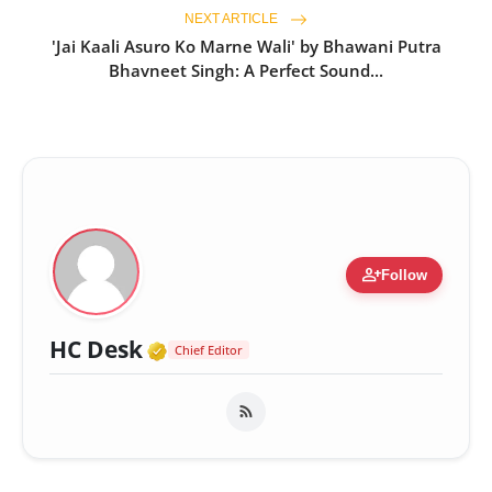
NEXT ARTICLE
'Jai Kaali Asuro Ko Marne Wali' by Bhawani Putra
Bhavneet Singh: A Perfect Sound...
person_add
Follow
Verified Media or Organizatio
HC Desk
Chief Editor