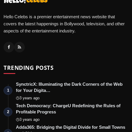
Hello Celebs is a premier entertainment news website that
covers the latest happenings in Bollywood, television, and other
aspects of the entertainment industry.
TRENDING POSTS
SynctricX: Illuminating the Dark Corners of the Web
for Your Digita…
1
3 years ago
Tech Democracy: ChargеU Redefining the Rules of
Profitable Progress
2
3 years ago
Adda365: Bridging the Digital Divide for Small Towns