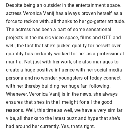
Despite being an outsider in the entertainment space,
actress Veronica Vanij has always proven herself as a
force to reckon with, all thanks to her go-getter attitude.
The actress has been a part of some sensational
projects in the music video space, films and OTT and
well, the fact that she's picked quality for herself over
quantity has certainly worked for her as a professional
mantra. Not just with her work, she also manages to
create a huge positive influence with her social media
persona and no wonder, youngsters of today connect
with her thereby building her huge fan following.
Whenever, Veronica Vanij is in the news, she always
ensures that she's in the limelight for all the good
reasons. Well, this time as well, we have a very similar
vibe, all thanks to the latest buzz and hype that she's
had around her currently. Yes, that's right.