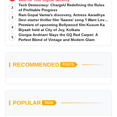
Tech Democracy: ChargеU Redefining the Rules
2
of Profitable Progress
Ram Gopal Varma's discovery, Actress Aaradhya
3
Devi starrer thriller film 'Saaree' song 'I Want Love'
is Out Now
Premiere of upcoming Bollywood film Kusum Ka
4
Biyaah held at City of Joy, Kolkata
Giorgia Andriani Slays the GQ Red Carpet: A
5
Perfect Blend of Vintage and Modern Glam
RECOMMENDED
POSTS
POPULAR
TAGS