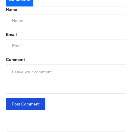
Name
Email
Comment
Post Comment