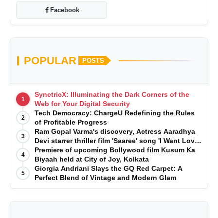
Facebook
POPULAR
POSTS
SynctricX: Illuminating the Dark Corners of the
1
Web for Your Digital Security
Tech Democracy: ChargеU Redefining the Rules
2
of Profitable Progress
Ram Gopal Varma's discovery, Actress Aaradhya
3
Devi starrer thriller film 'Saaree' song 'I Want Love'
is Out Now
Premiere of upcoming Bollywood film Kusum Ka
4
Biyaah held at City of Joy, Kolkata
Giorgia Andriani Slays the GQ Red Carpet: A
5
Perfect Blend of Vintage and Modern Glam