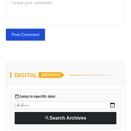
Post Comment
DIGITAL
ARCHIVES
calendar_today
Jump to specific date:
search
Search Archives