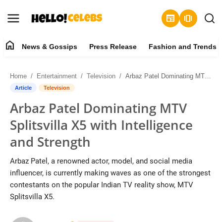
newspaper
amp_stories
home
News & Gossips
Press Release
Fashion and Trends
News & Gossips
Home
Entertainment
Television
Arbaz Patel Dominating MTV Splitsvilla X5 with Intelligence and Strength
Contact
Article
Television
Arbaz Patel Dominating MTV
Press Release
Splitsvilla X5 with Intelligence
Fashion and Trends
and Strength
Entertainment
Arbaz Patel, a renowned actor, model, and social media
influencer, is currently making waves as one of the strongest
About
contestants on the popular Indian TV reality show, MTV
Splitsvilla X5.
Lifestyle