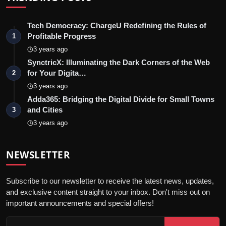
Tech Democracy: ChargеU Redefining the Rules of
Profitable Progress
1
3 years ago
SynctricX: Illuminating the Dark Corners of the Web
for Your Digita…
2
3 years ago
Adda365: Bridging the Digital Divide for Small Towns
and Cities
3
3 years ago
NEWSLETTER
Subscribe to our newsletter to receive the latest news, updates,
and exclusive content straight to your inbox. Don't miss out on
important announcements and special offers!