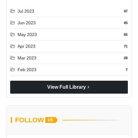
folder_open
Jul 2023
47
folder_open
Jun 2023
45
folder_open
May 2023
65
folder_open
Apr 2023
71
folder_open
Mar 2023
28
folder_open
Feb 2023
7
chevron_right
View Full Library
FOLLOW
US