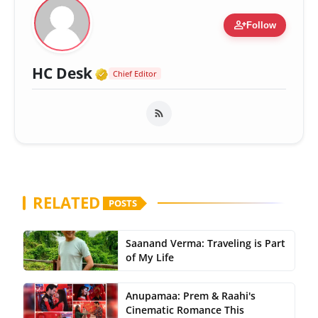
person_add
Follow
Verified Media or Organizatio
HC Desk
Chief Editor
RELATED
POSTS
Saanand Verma: Traveling is Part
of My Life
Anupamaa: Prem & Raahi's
Cinematic Romance This