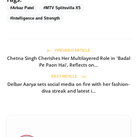
#Arbaz Patel
#MTV Splitsvilla X5
#Intelligence and Strength
PREVIOUS ARTICLE
Chetna Singh Cherishes Her Multilayered Role in 'Badal
Pe Paon Hai', Reflects on...
NEXT ARTICLE
Delbar Aarya sets social media on fire with her fashion-
diva streak and latest i...