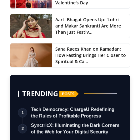
Valentine's Day
Aarti Bhagat Opens Up: 'Lohri
and Makar Sankranti Are More
Than Just Festiv...
Sana Raees Khan on Ramadan:
How Fasting Brings Her Closer to
Spiritual & Ca...
TRENDING
POSTS
Tech Democracy: ChargеU Redefining
1
the Rules of Profitable Progress
SynctricX: Illuminating the Dark Corners
2
of the Web for Your Digital Security