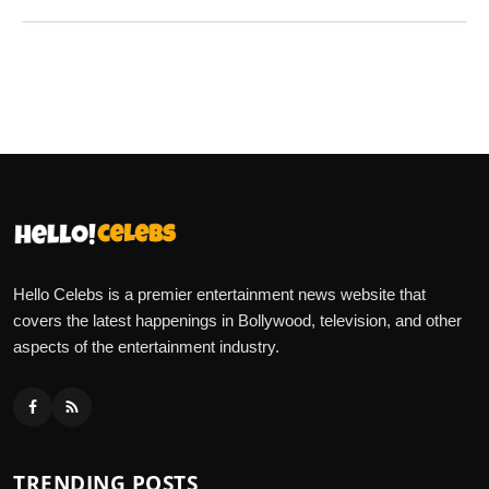
Hello Celebs is a premier entertainment news website that
covers the latest happenings in Bollywood, television, and other
aspects of the entertainment industry.
TRENDING POSTS