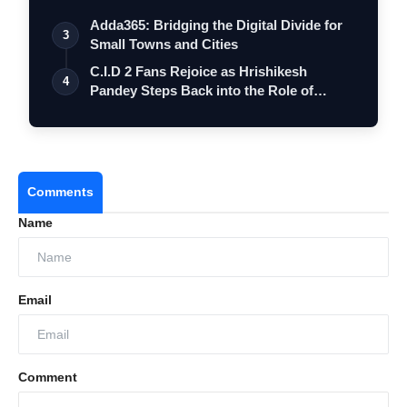
Adda365: Bridging the Digital Divide for
3
Small Towns and Cities
C.I.D 2 Fans Rejoice as Hrishikesh
4
Pandey Steps Back into the Role of
Inspect…
Comments
Name
Email
Comment