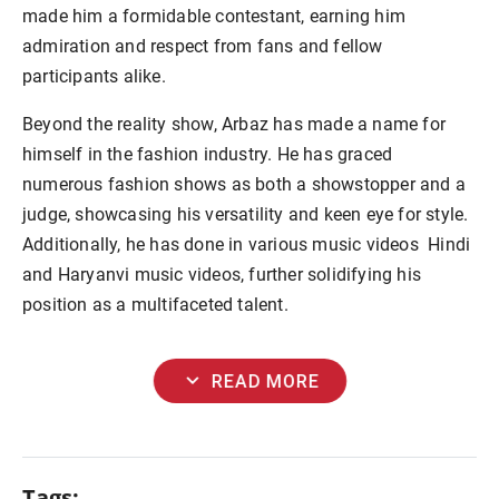
made him a formidable contestant, earning him
admiration and respect from fans and fellow
participants alike.
Beyond the reality show, Arbaz has made a name for
himself in the fashion industry. He has graced
numerous fashion shows as both a showstopper and a
judge, showcasing his versatility and keen eye for style.
Additionally, he has done in various music videos Hindi
and Haryanvi music videos, further solidifying his
position as a multifaceted talent.
expand_more
READ MORE
Tags: