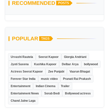
RECOMMENDED
POSTS
POPULAR
TAGS
Urvashi Rautela
Seerat Kapoor
Giorgia Andriani
Jyoti Saxena
Kashika Kapoor
Delbar Arya
bollywood
Actress Seerat Kapoor
Zee Punjabi
Vaarun Bhagat
Forever Star India
music video
Pranati Rai Prakash
Entertainment
Indian Cinema
Trailer
Entertainment News
Sorab Bedi
Bollywood actress
Chand Jalne Laga