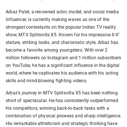
Arbaz Patel, a renowned actor, model, and social media
influencer, is currently making waves as one of the
strongest contestants on the popular Indian TV reality
show, MTV Splitsvilla X5. Known for his impressive 6'4"
stature, striking looks, and charismatic style, Arbaz has
become a favorite among youngsters. With over 2
million followers on Instagram and 1 million subscribers
on YouTube, he has a significant influence in the digital
world, where he captivates his audience with his acting
skills and mind-blowing fighting videos.
Arbaz's journey in MTV Splitsvilla X5 has been nothing
short of spectacular. He has consistently outperformed
his competitors, winning back-to-back tasks with a
combination of physical prowess and sharp intelligence.
His remarkable athleticism and strategic thinking have